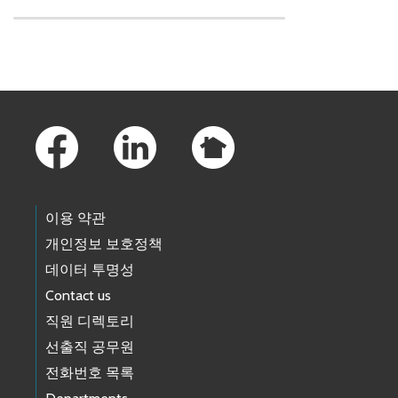
Skip to main content
Footer Links
이용 약관
개인정보 보호정책
데이터 투명성
Contact us
직원 디렉토리
선출직 공무원
전화번호 목록