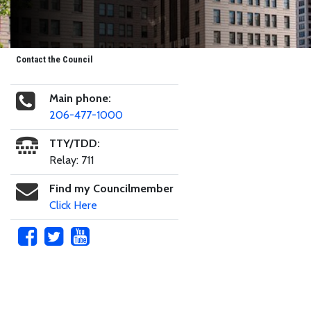
Contact the Council
Main phone:
206-477-1000
TTY/TDD:
Relay: 711
Find my Councilmember
Click Here