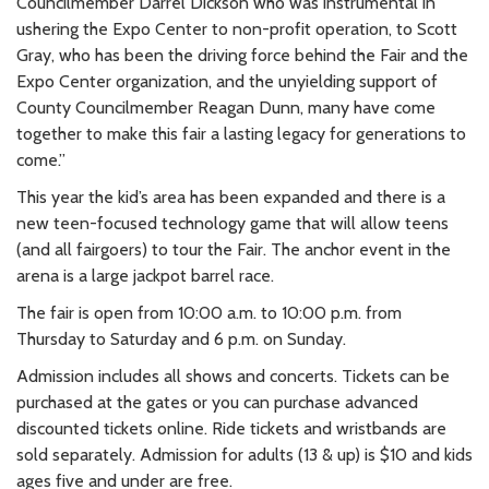
Councilmember Darrel Dickson who was instrumental in
ushering the Expo Center to non-profit operation, to Scott
Gray, who has been the driving force behind the Fair and the
Expo Center organization, and the unyielding support of
County Councilmember Reagan Dunn, many have come
together to make this fair a lasting legacy for generations to
come.”
This year the kid’s area has been expanded and there is a
new teen-focused technology game that will allow teens
(and all fairgoers) to tour the Fair. The anchor event in the
arena is a large jackpot barrel race.
The fair is open from 10:00 a.m. to 10:00 p.m. from
Thursday to Saturday and 6 p.m. on Sunday.
Admission includes all shows and concerts. Tickets can be
purchased at the gates or you can purchase advanced
discounted tickets online. Ride tickets and wristbands are
sold separately. Admission for adults (13 & up) is $10 and kids
ages five and under are free.