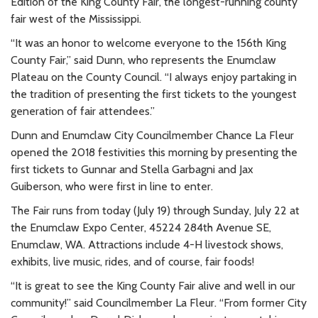
Edition of the King County Fair, the longest-running county
fair west of the Mississippi.
“It was an honor to welcome everyone to the 156th King
County Fair,” said Dunn, who represents the Enumclaw
Plateau on the County Council. “I always enjoy partaking in
the tradition of presenting the first tickets to the youngest
generation of fair attendees.”
Dunn and Enumclaw City Councilmember Chance La Fleur
opened the 2018 festivities this morning by presenting the
first tickets to Gunnar and Stella Garbagni and Jax
Guiberson, who were first in line to enter.
The Fair runs from today (July 19) through Sunday, July 22 at
the Enumclaw Expo Center, 45224 284th Avenue SE,
Enumclaw, WA. Attractions include 4-H livestock shows,
exhibits, live music, rides, and of course, fair foods!
“It is great to see the King County Fair alive and well in our
community!” said Councilmember La Fleur. “From former City