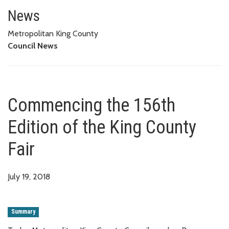
Commencing the 156th Edition o
News
Metropolitan King County
Council News
Commencing the 156th
Edition of the King County
Fair
July 19, 2018
Summary