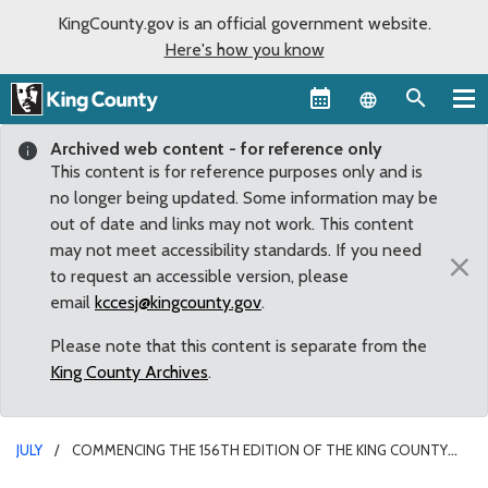
KingCounty.gov is an official government website.
Here's how you know
Language sel
Archived web content - for reference only
This content is for reference purposes only and is
no longer being updated. Some information may be
out of date and links may not work. This content
may not meet accessibility standards. If you need
×
to request an accessible version, please
email
kccesj@kingcounty.gov
.
Please note that this content is separate from the
King County Archives
.
JULY
COMMENCING THE 156TH EDITION OF THE KING COUNTY
FAIR