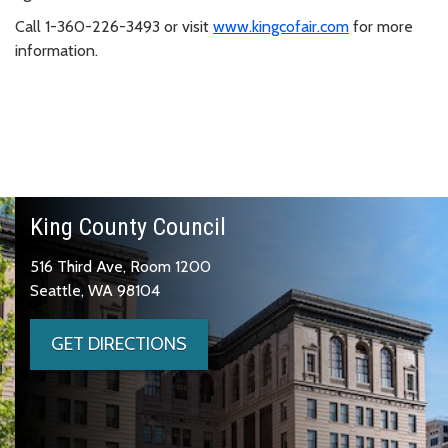
Call 1-360-226-3493 or visit
www.kingcofair.com
for more
information.
King County Council
516 Third Ave, Room 1200
Seattle, WA 98104
GET DIRECTIONS