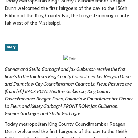
Today Metropolitan King County Councilmember Reagan
Dunn welcomed the first fairgoers of the day to the 156th
Edition of the King County Fair, the longest-running county
fair west of the Mississippi.
Story
Gunnar and Stella Garbagni and Jax Guiberson receive the first
tickets to the fair from King County Councilmember Reagan Dunn
and Enumclaw City Councilmember Chance La Fleur.
Pictured are
(from left) BACK ROW: Heather Guiberson, King County
Councilmember Reagan Dunn, Enumclaw Councilmember Chance
La Fleur, and Kelsey Garbagni. FRONT ROW: Jax Guiberson,
Gunnar Garbagni, and Stella Garbagni.
Today Metropolitan King County Councilmember Reagan
Dunn welcomed the first fairgoers of the day to the 156th