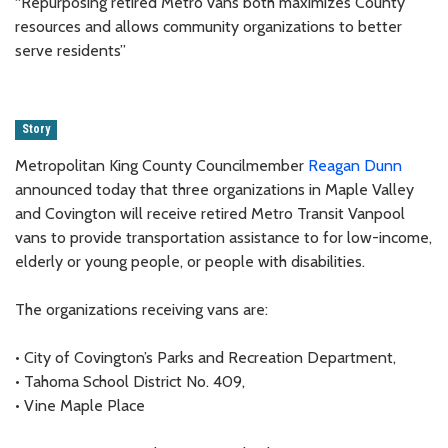
“Repurposing retired Metro vans both maximizes County
resources and allows community organizations to better
serve residents”
Story
Metropolitan King County Councilmember
Reagan Dunn
announced today that three organizations in Maple Valley
and Covington will receive retired Metro Transit Vanpool
vans to provide transportation assistance to for low-income,
elderly or young people, or people with disabilities.
The organizations receiving vans are:
• City of Covington’s Parks and Recreation Department,
• Tahoma School District No. 409,
• Vine Maple Place