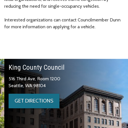
reducing the need for single-occupancy vehicles.
Interested organizations can contact Councilmember Dunn
for more information on applying for a vehicle.
King County Council
516 Third Ave, Room 1200
Seattle, WA 98104
GET DIRECTIONS