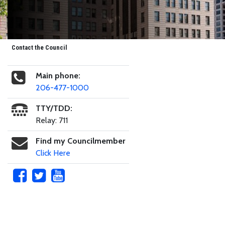
Contact the Council
Main phone:
206-477-1000
TTY/TDD:
Relay: 711
Find my Councilmember
Click Here