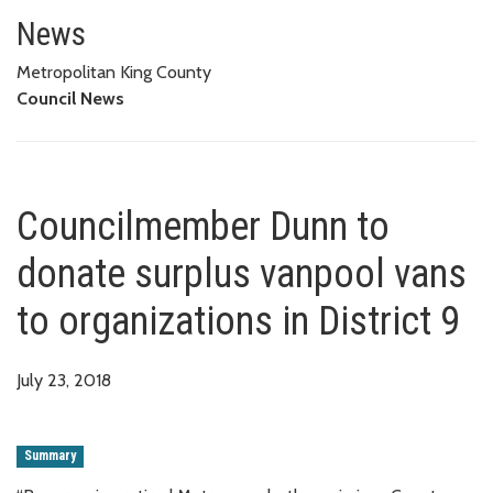
Councilmember Dunn to donate s
News
Metropolitan King County
Council News
Councilmember Dunn to
donate surplus vanpool vans
to organizations in District 9
July 23, 2018
Summary