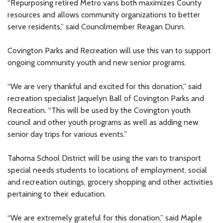
“Repurposing retired Metro vans both maximizes County
resources and allows community organizations to better
serve residents,” said Councilmember Reagan Dunn.
Covington Parks and Recreation will use this van to support
ongoing community youth and new senior programs.
“We are very thankful and excited for this donation,” said
recreation specialist Jaquelyn Ball of Covington Parks and
Recreation. “This will be used by the Covington youth
council and other youth programs as well as adding new
senior day trips for various events.”
Tahoma School District will be using the van to transport
special needs students to locations of employment, social
and recreation outings, grocery shopping and other activities
pertaining to their education.
“We are extremely grateful for this donation,” said Maple