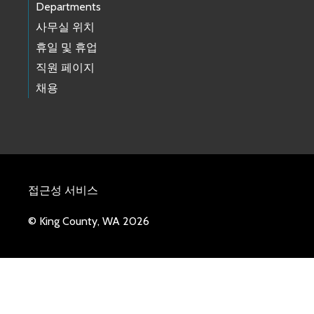
Departments
사무실 위치
휴일 및 휴업
직원 페이지
채용
접근성 서비스
© King County, WA 2026