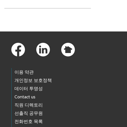
Skip to main content
Footer Links
이용 약관
개인정보 보호정책
데이터 투명성
Contact us
직원 디렉토리
선출직 공무원
전화번호 목록