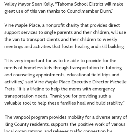
Valley Mayor Sean Kelly. “Tahoma School District will make
great use of this van thanks to Councilmember Dunn.”
Vine Maple Place, a nonprofit charity that provides direct
support services to single parents and their children, will use
the van to transport clients and their children to weekly
meetings and activities that foster healing and skill building.
“It is very important for us to be able to provide for the
needs of homeless kids through transportation to tutoring
and counseling appointments, educational field trips and
activities,” said Vine Maple Place Executive Director Michelle
Frets. “It is a lifeline to help the moms with emergency
transportation needs. Thank you for providing such a
valuable tool to help these families heal and build stability.”
The vanpool program provides mobility for a diverse array of
King County residents, supports the positive work of various
local organizations, and relieves traffic congestion by