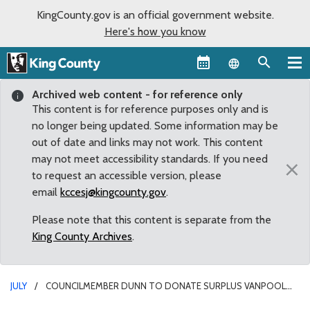
KingCounty.gov is an official government website.
Here's how you know
Language sel
Archived web content - for reference only
This content is for reference purposes only and is
no longer being updated. Some information may be
out of date and links may not work. This content
may not meet accessibility standards. If you need
×
to request an accessible version, please
email
kccesj@kingcounty.gov
.
Please note that this content is separate from the
King County Archives
.
JULY
COUNCILMEMBER DUNN TO DONATE SURPLUS VANPOOL
VANS TO ORGANIZATIONS IN DISTRICT 9