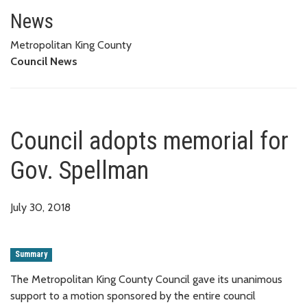
Council adopts memorial for G
News
Metropolitan King County
Council News
Council adopts memorial for
Gov. Spellman
July 30, 2018
Summary
The Metropolitan King County Council gave its unanimous
support to a motion sponsored by the entire council