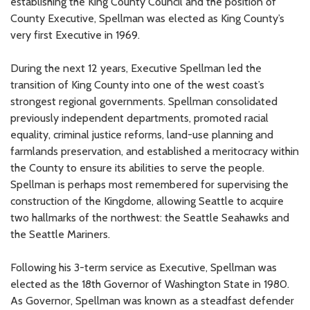
establishing the King County Council and the position of
County Executive, Spellman was elected as King County’s
very first Executive in 1969.
During the next 12 years, Executive Spellman led the
transition of King County into one of the west coast’s
strongest regional governments. Spellman consolidated
previously independent departments, promoted racial
equality, criminal justice reforms, land-use planning and
farmlands preservation, and established a meritocracy within
the County to ensure its abilities to serve the people.
Spellman is perhaps most remembered for supervising the
construction of the Kingdome, allowing Seattle to acquire
two hallmarks of the northwest: the Seattle Seahawks and
the Seattle Mariners.
Following his 3-term service as Executive, Spellman was
elected as the 18th Governor of Washington State in 1980.
As Governor, Spellman was known as a steadfast defender