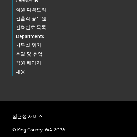
Contact us
직원 디렉토리
선출직 공무원
전화번호 목록
Departments
사무실 위치
휴일 및 휴업
직원 페이지
채용
접근성 서비스
© King County, WA 2026