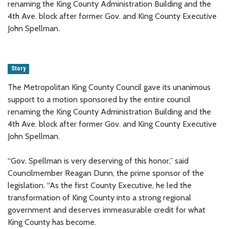
renaming the King County Administration Building and the
4th Ave. block after former Gov. and King County Executive
John Spellman.
Story
The Metropolitan King County Council gave its unanimous
support to a motion sponsored by the entire council
renaming the King County Administration Building and the
4th Ave. block after former Gov. and King County Executive
John Spellman.
“Gov. Spellman is very deserving of this honor,” said
Councilmember Reagan Dunn, the prime sponsor of the
legislation. “As the first County Executive, he led the
transformation of King County into a strong regional
government and deserves immeasurable credit for what
King County has become.