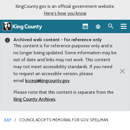
KingCounty.gov is an official government website.
Here's how you know
Language sel
Archived web content - for reference only
This content is for reference purposes only and is
no longer being updated. Some information may be
out of date and links may not work. This content
may not meet accessibility standards. If you need
×
to request an accessible version, please
email
kccesj@kingcounty.gov
.
Please note that this content is separate from the
King County Archives
.
JULY
COUNCIL ADOPTS MEMORIAL FOR GOV. SPELLMAN