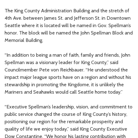
The King County Administration Building and the stretch of
4th Ave. between James St. and Jefferson St. in Downtown
Seattle where it is located will be named in Gov. Spellman’s
honor. The block will be named the John Spellman Block and
Memorial Building.
“In addition to being a man of faith, family and friends, John
Spellman was a visionary leader for King County,” said
Councilmember Pete von Reichbauer. “He understood the
impact major league sports have on a region and without his
stewardship in promoting the Kingdome, it is unlikely the
Mariners and Seahawks would call Seattle home today.”
“Executive Spellman’s leadership, vision, and commitment to
public service changed the course of King County’s history,
positioning our region for the remarkable prosperity and
quality of life we enjoy today,” said King County Executive
Dow Constantine. “We honor his lasting contribution with