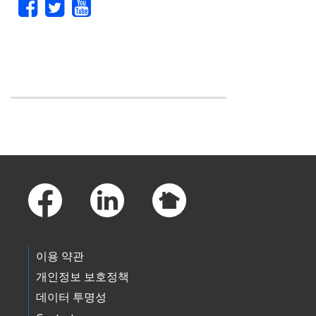
Skip to main content
Footer Links
이용 약관
개인정보 보호정책
데이터 투명성