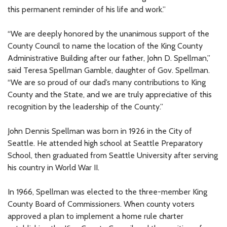
this permanent reminder of his life and work.”
“We are deeply honored by the unanimous support of the
County Council to name the location of the King County
Administrative Building after our father, John D. Spellman,”
said Teresa Spellman Gamble, daughter of Gov. Spellman.
“We are so proud of our dad’s many contributions to King
County and the State, and we are truly appreciative of this
recognition by the leadership of the County.”
John Dennis Spellman was born in 1926 in the City of
Seattle. He attended high school at Seattle Preparatory
School, then graduated from Seattle University after serving
his country in World War II.
In 1966, Spellman was elected to the three-member King
County Board of Commissioners. When county voters
approved a plan to implement a home rule charter