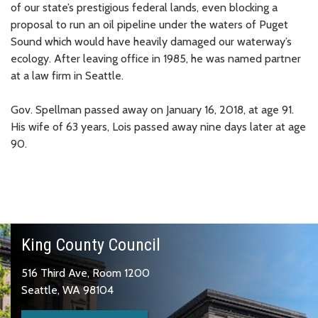
of our state’s prestigious federal lands, even blocking a
proposal to run an oil pipeline under the waters of Puget
Sound which would have heavily damaged our waterway’s
ecology. After leaving office in 1985, he was named partner
at a law firm in Seattle.
Gov. Spellman passed away on January 16, 2018, at age 91.
His wife of 63 years, Lois passed away nine days later at age
90.
King County Council
516 Third Ave, Room 1200
Seattle, WA 98104