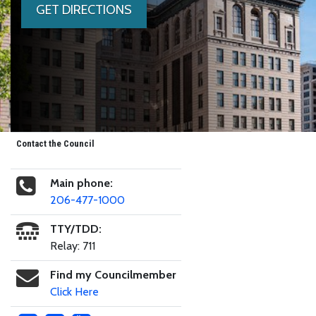
GET DIRECTIONS
Contact the Council
Main phone:
206-477-1000
TTY/TDD:
Relay: 711
Find my Councilmember
Click Here