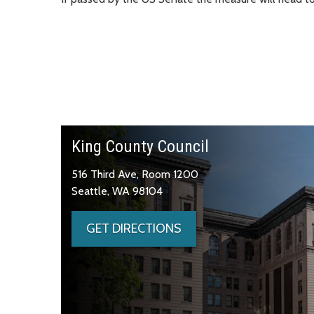
King County Council
516 Third Ave, Room 1200
Seattle, WA 98104
GET DIRECTIONS