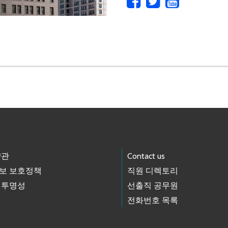
약관
Contact us
보 보호정책
직원 디렉토리
 투명성
선출직 공무원
전화번호 목록