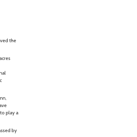
oved the
acres
nal
c
unn,
have
to play a
assed by