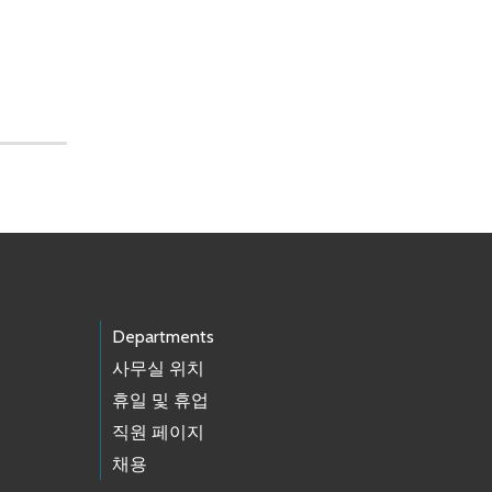
Departments
사무실 위치
휴일 및 휴업
직원 페이지
채용