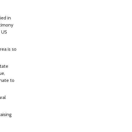
ied in
stimony
e US
ea is so
State
ue,
enate to
ral
aising