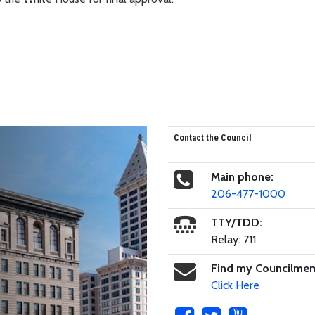
Contact the Council
Main phone:
206-477-1000
TTY/TDD:
Relay: 711
Find my Councilme
Click Here