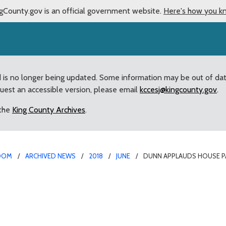
gCounty.gov is an official government website.
Here's how you k
d is no longer being updated. Some information may be out of da
quest an accessible version, please email
kccesj@kingcounty.gov
.
 the
King County Archives
.
OOM
ARCHIVED NEWS
2018
JUNE
DUNN APPLAUDS HOUSE P
assage of Mountains to