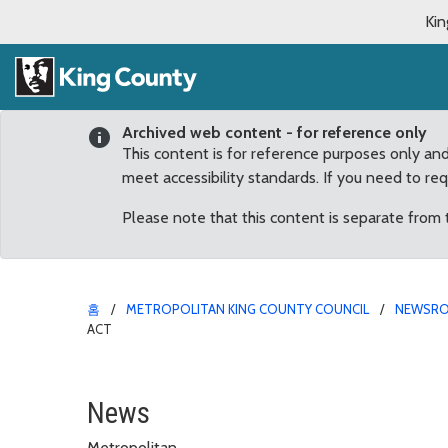
Kin
Archived web content - for reference only
This content is for reference purposes only an
meet accessibility standards. If you need to re
Please note that this content is separate from
홈
METROPOLITAN KING COUNTY COUNCIL
NEWSR
ACT
Dunn Applauds House P
News
Metropolitan