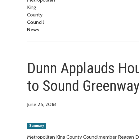
King
County
Council
News
Dunn Applauds Hou
to Sound Greenway
June 25, 2018
Summary
Metropolitan King County Councilmember Reagan Du