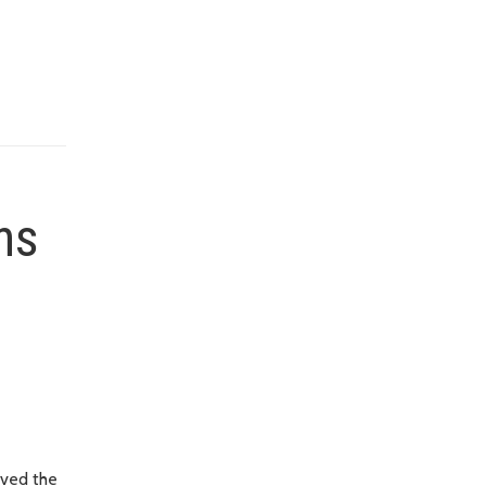
ns
oved the