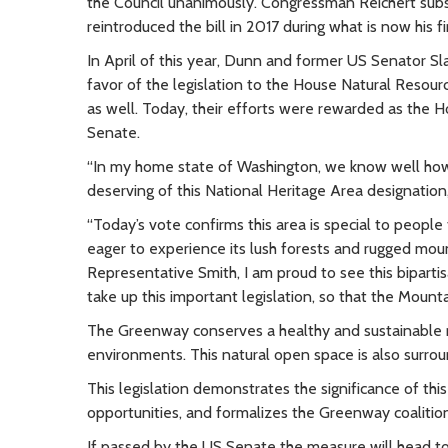
the Council unanimously. Congressman Reichert subse
reintroduced the bill in 2017 during what is now his f
In April of this year, Dunn and former US Senator S
favor of the legislation to the House Natural Reso
as well. Today, their efforts were rewarded as the H
Senate.
“In my home state of Washington, we know well how 
deserving of this National Heritage Area designatio
“Today’s vote confirms this area is special to peop
eager to experience its lush forests and rugged moun
Representative Smith, I am proud to see this biparti
take up this important legislation, so that the Mount
The Greenway conserves a healthy and sustainable r
environments. This natural open space is also surrou
This legislation demonstrates the significance of t
opportunities, and formalizes the Greenway coalitio
If passed by the US Senate the measure will head to