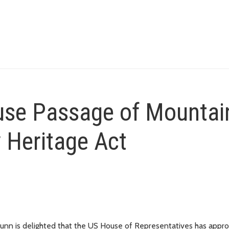
se Passage of Mountai
 Heritage Act
nn is delighted that the US House of Representatives has appr