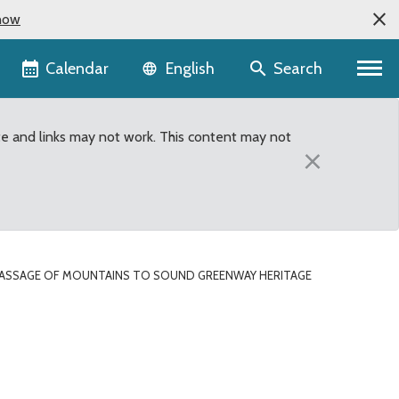
now
Language selector
Calendar
Search
English
te and links may not work. This content may not
×
ASSAGE OF MOUNTAINS TO SOUND GREENWAY HERITAGE
 Sound Greenway Herita