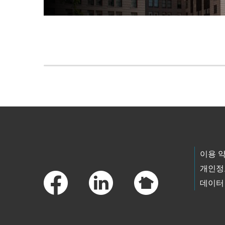
Skip to main content
Footer Links
이용 
개인정
데이터