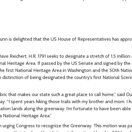
nn is delighted that the US House of Representatives has appr
 Reichert, H.R. 1791 seeks to designate a stretch of 1.5 million 
al Heritage Area. If passed by the US Senate and signed by the
the first National Heritage Area in Washington and the 50th Natio
 distinction of being designated the country’s first National Sceni
ic that makes our state such a great place to call home,” said D
ay. “I spent years hiking those trails with my brother and mom. I 
tion lands along the greenway. I’m fortunate to have been able 
s a National Heritage Area.”
 urging Congress to recognize the Greenway. This motion was p