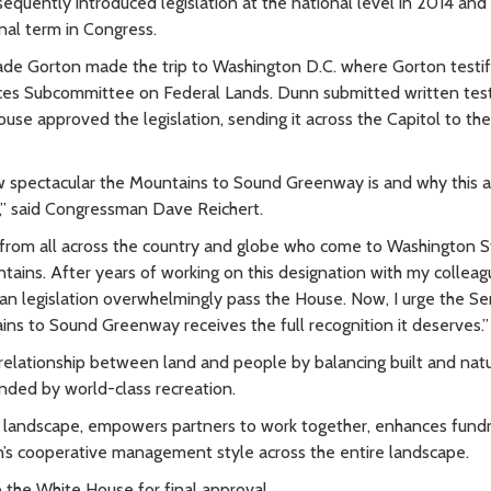
quently introduced legislation at the national level in 2014 and
inal term in Congress.
lade Gorton made the trip to Washington D.C. where Gorton testif
urces Subcommittee on Federal Lands. Dunn submitted written te
ouse approved the legislation, sending it across the Capitol to th
spectacular the Mountains to Sound Greenway is and why this ar
n,” said Congressman Dave Reichert.
le from all across the country and globe who come to Washington 
tains. After years of working on this designation with my colleag
san legislation overwhelmingly pass the House. Now, I urge the S
ains to Sound Greenway receives the full recognition it deserves.”
elationship between land and people by balancing built and natu
nded by world-class recreation.
his landscape, empowers partners to work together, enhances fundr
n’s cooperative management style across the entire landscape.
 the White House for final approval.