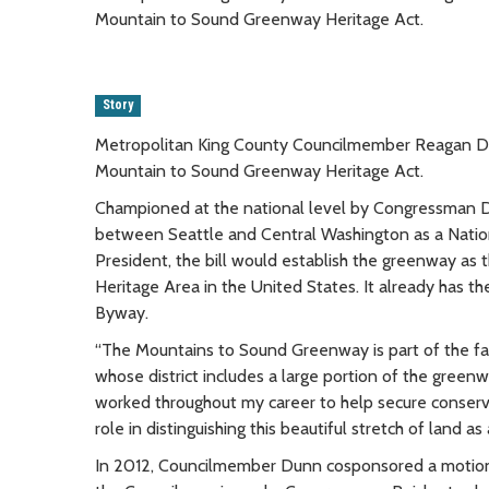
Mountain to Sound Greenway Heritage Act.
Story
Metropolitan King County Councilmember Reagan Du
Mountain to Sound Greenway Heritage Act.
Championed at the national level by Congressman Dave
between Seattle and Central Washington as a Nation
President, the bill would establish the greenway as 
Heritage Area in the United States. It already has the
Byway.
“The Mountains to Sound Greenway is part of the fabr
whose district includes a large portion of the greenw
worked throughout my career to help secure conserva
role in distinguishing this beautiful stretch of land a
In 2012, Councilmember Dunn cosponsored a motion