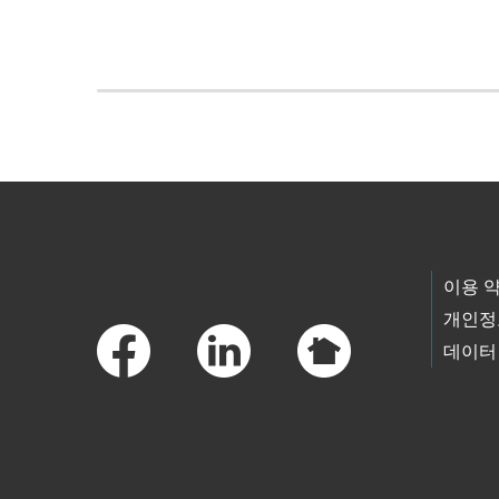
Skip to main content
Footer Links
이용 
개인정
데이터