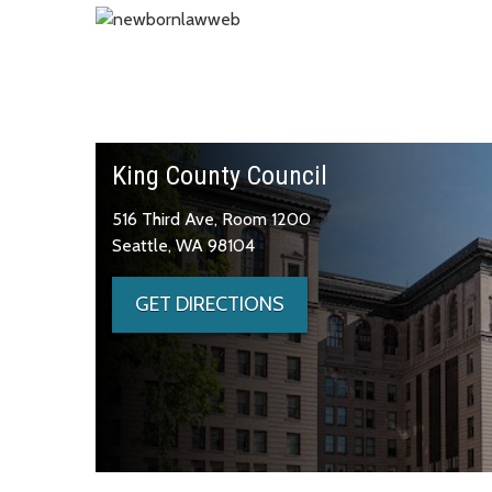
King County Council
516 Third Ave, Room 1200
Seattle, WA 98104
GET DIRECTIONS