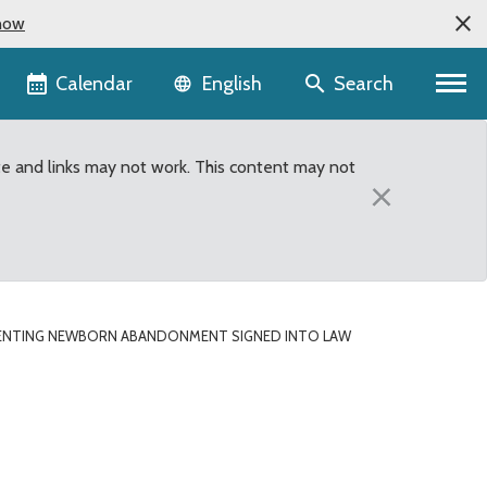
now
Language selector
Calendar
Search
English
te and links may not work. This content may not
×
VENTING NEWBORN ABANDONMENT SIGNED INTO LAW
t signed into law