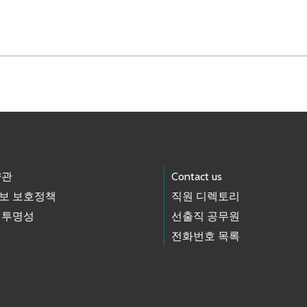
약관
Contact us
보 보호정책
직원 디렉토리
 투명성
선출직 공무원
전화번호 목록