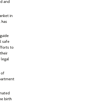
ed and
anket in
l has
 guide
l safe
fforts to
their
 legal
 of
epartment
gnated
he birth