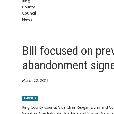
King
County
Council
News
Bill focused on pr
abandonment signe
March 22, 2018
Summary
King County Council Vice Chair Reagan Dunn and Cou
Senators Guy Palumbo, Joe Fain, and Sharon Nelson,