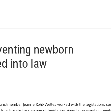
eventing newborn
d into law
ncilmember Jeanne Kohl-Welles worked with the legislation’s sp
 to advocate for passage of legislation aimed at preventing new