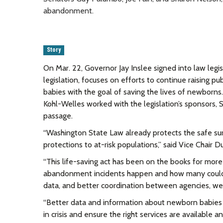
abandonment.
Story
On Mar. 22, Governor Jay Inslee signed into law leg
legislation, focuses on efforts to continue raising 
babies with the goal of saving the lives of newborns
Kohl-Welles worked with
the legislation’s sponsors,
passage.
“Washington State Law already protects the safe s
protections to at-risk populations,” said Vice Chair D
“This life-saving act has been on the books for mor
abandonment incidents happen and how many could 
data, and better coordination between agencies, we
“
Better data and information about newborn babies g
in crisis and ensure the right services are available a