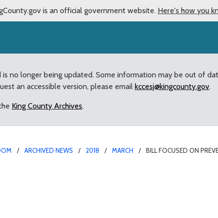
gCounty.gov is an official government website.
Here's how you k
d is no longer being updated. Some information may be out of da
quest an accessible version, please email
kccesj@kingcounty.gov
.
 the
King County Archives
.
OOM
ARCHIVED NEWS
2018
MARCH
BILL FOCUSED ON PRE
ting newborn abandonmen