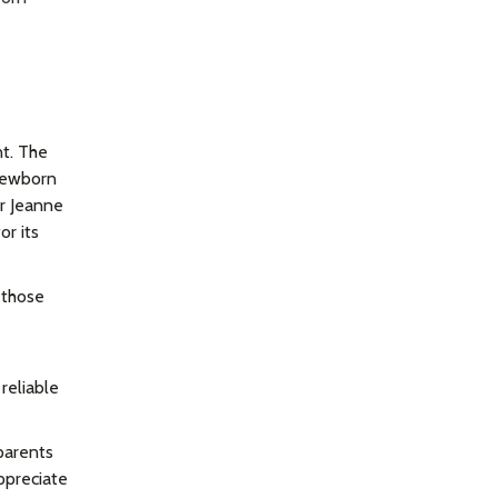
nt. The
 newborn
r Jeanne
or its
 those
reliable
parents
appreciate