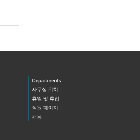
Departments
사무실 위치
휴일 및 휴업
직원 페이지
채용