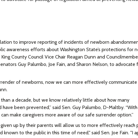
islation to improve reporting of incidents of newborn abandonme
public awareness efforts about Washington State’s protections for
.
King County Council Vice Chair Reagan Dunn and Councilmembe
 Senators Guy Palumbo, Joe Fain, and Sharon Nelson, to advocate f
urrender of newborns, now we can more effectively communicate
unn.
e than a decade, but we know relatively little about how many
have been prevented,” said Sen. Guy Palumbo, D-Maltby. “With 
 can make caregivers more aware of our safe surrender option.”
iven up by their parents will allow us to more effectively reach 
nd known to the public in this time of need," said Sen. Joe Fain. "I 