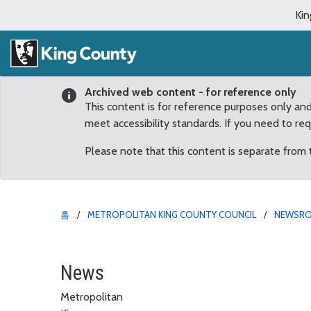
Kin
Archived web content - for reference only
This content is for reference purposes only an
meet accessibility standards. If you need to re
Please note that this content is separate from
홈
METROPOLITAN KING COUNTY COUNCIL
NEWSR
Bill focused on preven
News
Metropolitan