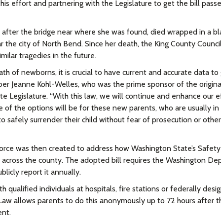
s effort and partnering with the Legislature to get the bill pass
 after the bridge near where she was found, died wrapped in a bl
ar the city of North Bend. Since her death, the King County Counci
ilar tragedies in the future.
th of newborns, it is crucial to have current and accurate data to
ber Jeanne Kohl-Welles, who was the prime sponsor of the origina
e Legislature. “With this law, we will continue and enhance our e
 of the options will be for these new parents, who are usually in 
 safely surrender their child without fear of prosecution or other
orce was then created to address how Washington State’s Safety
across the county. The adopted bill requires the Washington D
licly report it annually.
qualified individuals at hospitals, fire stations or federally desi
 Law allows parents to do this anonymously up to 72 hours after t
ent.