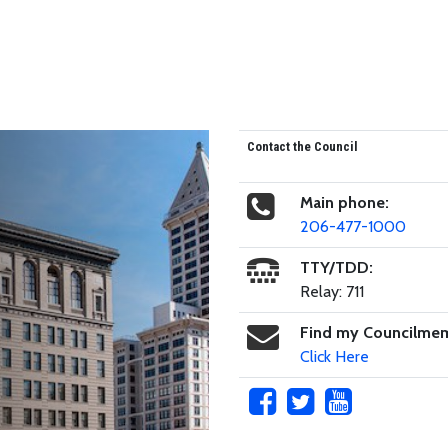
Contact the Council
Main phone:
206-477-1000
TTY/TDD:
Relay: 711
Find my Councilme
Click Here