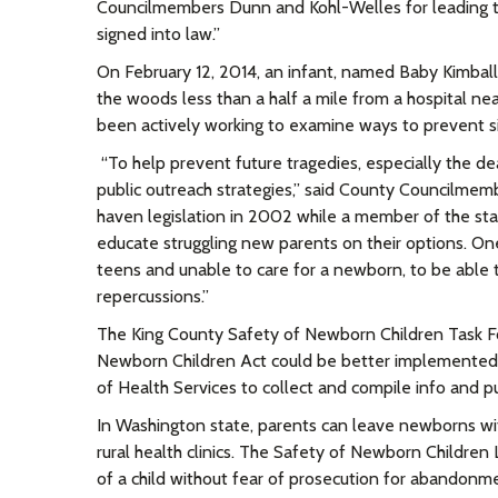
Councilmembers Dunn and Kohl-Welles for leading thi
signed into law.
”
On February 12, 2014, an infant, named Baby Kimball
the woods less than a half a mile from a hospital ne
been actively working to examine ways to prevent sim
“
To help prevent future tragedies, especially the dea
public outreach strategies,” said County Councilmem
haven legislation in 2002 while a member of the stat
educate struggling new parents on their options. One
teens and unable to care for a newborn, to be able to
repercussions.
”
The King County Safety of Newborn Children Task F
Newborn Children Act could be better implemented 
of Health Services to collect and compile info and pub
In Washington state, parents can leave newborns with 
rural health clinics. The Safety of Newborn Children
of a child without fear of prosecution for abandonm