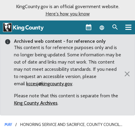
KingCounty.gov is an official government website.
Here's how you know
Language sel
Archived web content - for reference only
This content is for reference purposes only and is
no longer being updated. Some information may be
out of date and links may not work. This content
may not meet accessibility standards. If you need
×
to request an accessible version, please
email
kccesj@kingcounty.gov
.
Please note that this content is separate from the
King County Archives
.
MAY
HONORING SERVICE AND SACRIFICE, COUNTY COUNCIL
RECOGNIZES POLICE WEEK