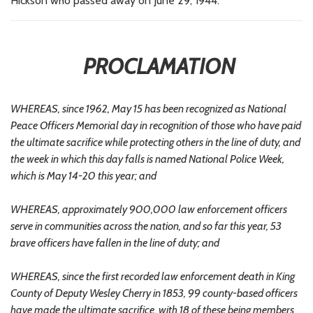
Hickson who passed away on June 29, 1944.
PROCLAMATION
WHEREAS, since 1962, May 15 has been recognized as National
Peace Officers Memorial day in recognition of those who have paid
the ultimate sacrifice while protecting others in the line of duty, and
the week in which this day falls is named National Police Week,
which is May 14-20 this year; and
WHEREAS, approximately 900,000 law enforcement officers
serve in communities across the nation, and so far this year, 53
brave officers have fallen in the line of duty; and
WHEREAS, since the first recorded law enforcement death in King
County of Deputy Wesley Cherry in 1853, 99 county-based officers
have made the ultimate sacrifice, with 18 of these being members