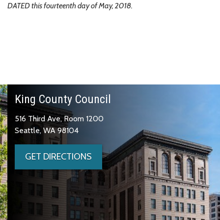
DATED this fourteenth day of May, 2018.
King County Council
516 Third Ave, Room 1200
Seattle, WA 98104
GET DIRECTIONS