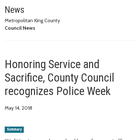
Honoring Service and Sacrifice
News
Metropolitan King County
Council News
Honoring Service and
Sacrifice, County Council
recognizes Police Week
May 14, 2018
Summary