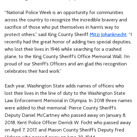
“National Police Week is an opportunity for communities
across the country to recognize the incredible bravery and
sacrifice of those who put themselves in harm’s way to
protect others,” said King County Sheriff
Mitzi Johanknecht
. “I
recently had the great honor of adding two special deputies,
who lost their lives in 1946 while searching for a crashed
plane, to the King County Sheriff’s Office Memorial Wall. I’m
proud of our Sheriff’s Officers and am glad this recognition
celebrates their hard work.”
Each year, Washington State adds names of officers who
lost their lives in the line of duty to the Washington State
Law Enforcement Memorial in Olympia. In 2018 three names
were added to that memorial: Pierce County Sheriff’s
Deputy Daniel McCartney who passed away on January 8,
2018, Kent Police Officer Derrick W. Focht who passed away
on April 7, 2017, and Mason County Sheriff’s Deputy Fred