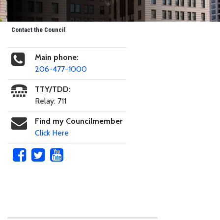
Contact the Council
Main phone:
206-477-1000
TTY/TDD:
Relay: 711
Find my Councilmember
Click Here