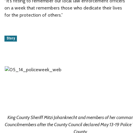
“It’s fitting to remember our local law enforcement officers
on a week that remembers those who dedicate their lives
for the protection of others.”
Story
King County Sheriff Mitzi Johanknecht and members of her command
Councilmembers after the County Council declared May 13-19 Police 
County