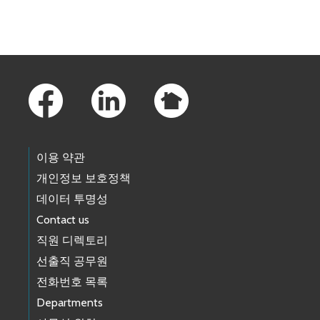
Skip to main content
Footer Links
이용 약관
개인정보 보호정책
데이터 투명성
Contact us
직원 디렉토리
선출직 공무원
전화번호 목록
Departments