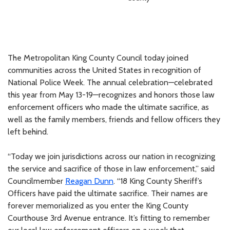
The Metropolitan King County Council today joined
communities across the United States in recognition of
National Police Week. The annual celebration—celebrated
this year from May 13-19—recognizes and honors those law
enforcement officers who made the ultimate sacrifice, as
well as the family members, friends and fellow officers they
left behind.
“Today we join jurisdictions across our nation in recognizing
the service and sacrifice of those in law enforcement,” said
Councilmember
Reagan Dunn
. “18 King County Sheriff’s
Officers have paid the ultimate sacrifice. Their names are
forever memorialized as you enter the King County
Courthouse 3rd Avenue entrance. It’s fitting to remember