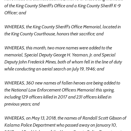
of the King County Sheriff’s Office and a King County Sheriff K-9
Officer; and
WHEREAS, the King County Sheriff’s Office Memorial, located in
the King County Courthouse, honors their sacrifice; and
WHEREAS, this month, two more names were added to the
memorial, Special Deputy George H. Yeaman, Jr. and Special
Deputy John Frederick Mines, both of whom fell in the line of duty
while conducting an aerial search on July 19, 1946; and
WHEREAS, 360 new names of fallen heroes are being added to
the National Law Enforcement Officers Memorial this spring,
including 129 officers killed in 2017 and 231 officers killed in
previous years; and
WHEREAS, on May 13, 2018, the names of Randall Scott Gibson of
Kalama Police Department who passed away on January 10,