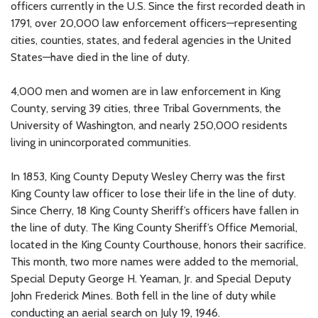
officers currently in the U.S. Since the first recorded death in
1791, over 20,000 law enforcement officers—representing
cities, counties, states, and federal agencies in the United
States—have died in the line of duty.
4,000 men and women are in law enforcement in King
County, serving 39 cities, three Tribal Governments, the
University of Washington, and nearly 250,000 residents
living in unincorporated communities.
In 1853, King County Deputy Wesley Cherry was the first
King County law officer to lose their life in the line of duty.
Since Cherry, 18 King County Sheriff’s officers have fallen in
the line of duty. The King County Sheriff’s Office Memorial,
located in the King County Courthouse, honors their sacrifice.
This month, two more names were added to the memorial,
Special Deputy George H. Yeaman, Jr. and Special Deputy
John Frederick Mines. Both fell in the line of duty while
conducting an aerial search on July 19, 1946.