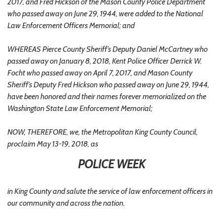
2017, and Fred Hickson of the Mason County Police Department
who passed away on June 29, 1944, were added to the National
Law Enforcement Officers Memorial; and
WHEREAS Pierce County Sheriff’s Deputy Daniel McCartney who
passed away on January 8, 2018, Kent Police Officer Derrick W.
Focht who passed away on April 7, 2017, and Mason County
Sheriff’s Deputy Fred Hickson who passed away on June 29, 1944,
have been honored and their names forever memorialized on the
Washington State Law Enforcement Memorial;
NOW, THEREFORE, we, the Metropolitan King County Council,
proclaim May 13-19, 2018, as
POLICE WEEK
in King County and salute the service of law enforcement officers in
our community and across the nation.