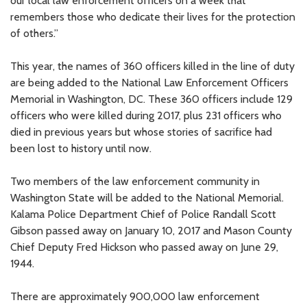
our local law enforcement officers on a week that
remembers those who dedicate their lives for the protection
of others.”
This year, the names of 360 officers killed in the line of duty
are being added to the National Law Enforcement Officers
Memorial in Washington, DC. These 360 officers include 129
officers who were killed during 2017, plus 231 officers who
died in previous years but whose stories of sacrifice had
been lost to history until now.
Two members of the law enforcement community in
Washington State will be added to the National Memorial.
Kalama Police Department Chief of Police Randall Scott
Gibson passed away on January 10, 2017 and Mason County
Chief Deputy Fred Hickson who passed away on June 29,
1944.
There are approximately 900,000 law enforcement