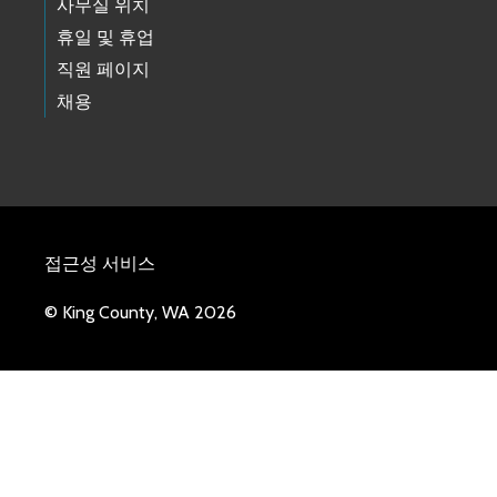
사무실 위치
휴일 및 휴업
직원 페이지
채용
접근성 서비스
© King County, WA 2026