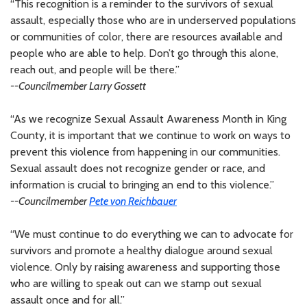
“This recognition is a reminder to the survivors of sexual
assault, especially those who are in underserved populations
or communities of color, there are resources available and
people who are able to help. Don’t go through this alone,
reach out, and people will be there.”
--Councilmember Larry Gossett
“As we recognize Sexual Assault Awareness Month in King
County, it is important that we continue to work on ways to
prevent this violence from happening in our communities.
Sexual assault does not recognize gender or race, and
information is crucial to bringing an end to this violence.”
--Councilmember
Pete von Reichbauer
“We must continue to do everything we can to advocate for
survivors and promote a healthy dialogue around sexual
violence. Only by raising awareness and supporting those
who are willing to speak out can we stamp out sexual
assault once and for all.”