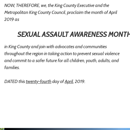
NOW, THEREFORE, we, the King County Executive and the
Metropolitan King County Council, proclaim the month of April
2019 as
SEXUAL ASSAULT AWARENESS MONT
in King County and join with advocates and communities
throughout the region in taking action to prevent sexual violence
and commit to a safer future for all children, youth, adults, and
families.
DATED this
twenty-fourth
day of
April
, 2019.