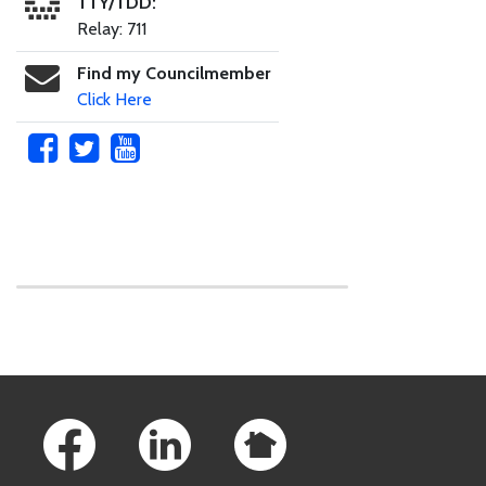
TTY/TDD:
Relay: 711
Find my Councilmember
Click Here
Skip to main content
Footer Links