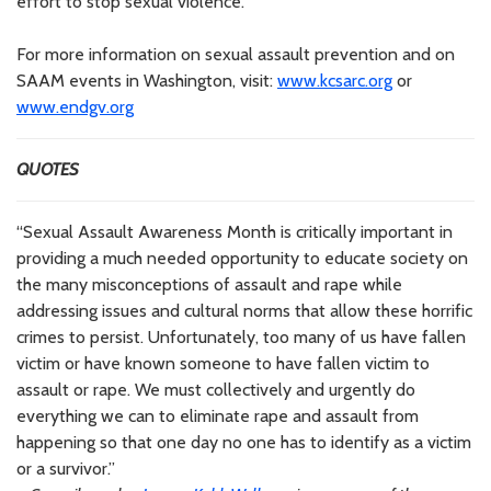
effort to stop sexual violence.
For more information on sexual assault prevention and on
SAAM events in Washington, visit:
www.kcsarc.org
or
www.endgv.org
QUOTES
“Sexual Assault Awareness Month is critically important in
providing a much needed opportunity to educate society on
the many misconceptions of assault and rape while
addressing issues and cultural norms that allow these horrific
crimes to persist. Unfortunately, too many of us have fallen
victim or have known someone to have fallen victim to
assault or rape. We must collectively and urgently do
everything we can to eliminate rape and assault from
happening so that one day no one has to identify as a victim
or a survivor.”