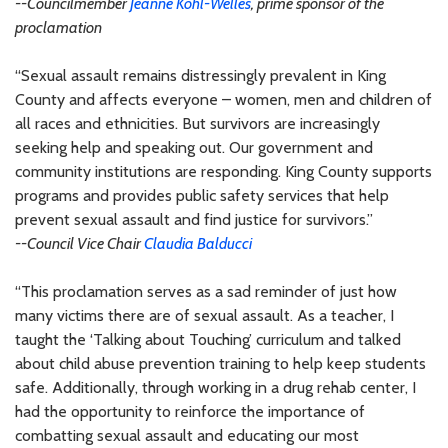
--Councilmember
Jeanne Kohl-Welles
, prime sponsor of the
proclamation
“Sexual assault remains distressingly prevalent in King
County and affects everyone – women, men and children of
all races and ethnicities. But survivors are increasingly
seeking help and speaking out. Our government and
community institutions are responding. King County supports
programs and provides public safety services that help
prevent sexual assault and find justice for survivors.”
--Council Vice Chair
Claudia Balducci
“This proclamation serves as a sad reminder of just how
many victims there are of sexual assault. As a teacher, I
taught the ‘Talking about Touching’ curriculum and talked
about child abuse prevention training to help keep students
safe. Additionally, through working in a drug rehab center, I
had the opportunity to reinforce the importance of
combatting sexual assault and educating our most