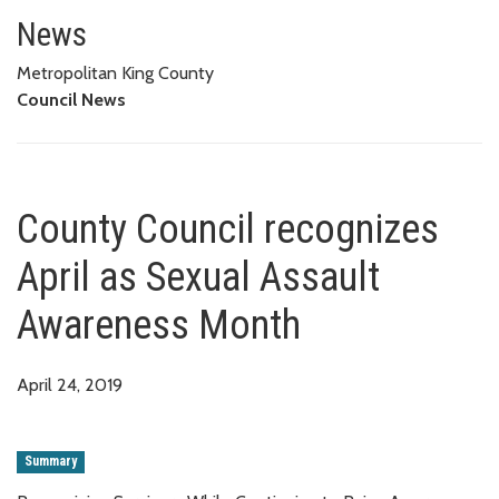
County Council recognizes Apr
News
Metropolitan King County
Council News
County Council recognizes
April as Sexual Assault
Awareness Month
April 24, 2019
Summary