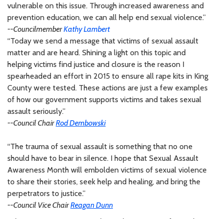
vulnerable on this issue. Through increased awareness and
prevention education, we can all help end sexual violence.”
--Councilmember
Kathy Lambert
“Today we send a message that victims of sexual assault
matter and are heard. Shining a light on this topic and
helping victims find justice and closure is the reason I
spearheaded an effort in 2015 to ensure all rape kits in King
County were tested. These actions are just a few examples
of how our government supports victims and takes sexual
assault seriously.”
--Council Chair
Rod Dembowski
“The trauma of sexual assault is something that no one
should have to bear in silence. I hope that Sexual Assault
Awareness Month will embolden victims of sexual violence
to share their stories, seek help and healing, and bring the
perpetrators to justice.”
--Council Vice Chair
Reagan Dunn