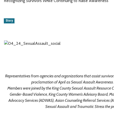
Recognizing Survivors While Continuing to Raise Awareness
Story
Representatives from agencies and organizations that assist survivor
proclamation of April as Sexual Assault Awareness 
Members were joined by the King County Sexual Assault Resource C
Gender-Based Violence, King County Women’s Advisory Board, M
Advocacy Services (ADWAS), Asian Counseling Referral Services (
Sexual Assault and Traumatic Stress the p