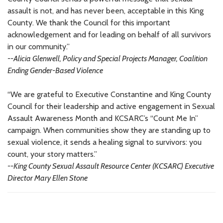
assault is not, and has never been, acceptable in this King
County. We thank the Council for this important
acknowledgement and for leading on behalf of all survivors
in our community.”
--Alicia Glenwell, Policy and Special Projects Manager, Coalition
Ending Gender-Based Violence
“We are grateful to Executive Constantine and King County
Council for their leadership and active engagement in Sexual
Assault Awareness Month and KCSARC’s “Count Me In”
campaign. When communities show they are standing up to
sexual violence, it sends a healing signal to survivors: you
count, your story matters.”
--King County Sexual Assault Resource Center (KCSARC) Executive
Director Mary Ellen Stone