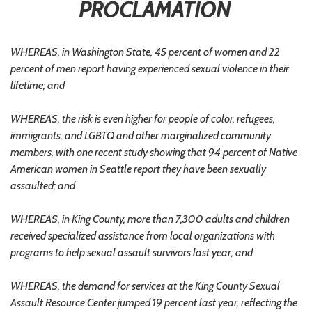
PROCLAMATION
WHEREAS, in Washington State, 45 percent of women and 22
percent of men report having experienced sexual violence in their
lifetime; and
WHEREAS, the risk is even higher for people of color, refugees,
immigrants, and LGBTQ and other marginalized community
members, with one recent study showing that 94 percent of Native
American women in Seattle report they have been sexually
assaulted; and
WHEREAS, in King County, more than 7,300 adults and children
received specialized assistance from local organizations with
programs to help sexual assault survivors last year; and
WHEREAS, the demand for services at the King County Sexual
Assault Resource Center jumped 19 percent last year, reflecting the