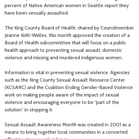
percent of Native American women in Seattle report they
have been sexually assaulted.
The King County Board of Health, chaired by Councilmember
Jeanne Kohl-Welles, this month approved the creation of a
Board of Health subcommittee that will focus on a public
health approach to preventing sexual assault, domestic
violence and missing and murdered indigenous women.
Information is vital in preventing sexual violence. Agencies
such as the King County Sexual Assault Resource Center
(KCSARC) and the Coalition Ending Gender-Based Violence
work on making people aware of the impact of sexual
violence and encouraging everyone to be “part of the
solution” in stopping it.
Sexual Assault Awareness Month was created in 2001 as a
means to bring together local communities in a concerted