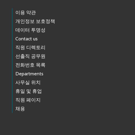
이용 약관
개인정보 보호정책
데이터 투명성
Contact us
직원 디렉토리
선출직 공무원
전화번호 목록
Departments
사무실 위치
휴일 및 휴업
직원 페이지
채용