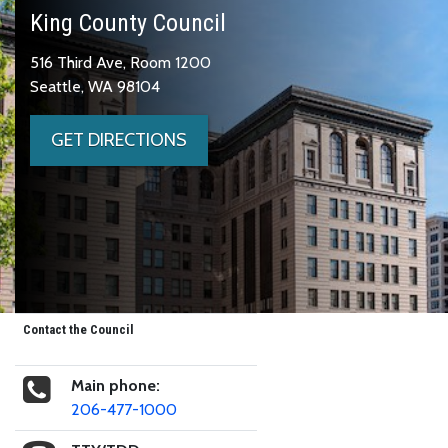
King County Council
516 Third Ave, Room 1200
Seattle, WA 98104
GET DIRECTIONS
Contact the Council
Main phone:
206-477-1000