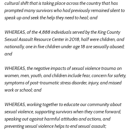
cultural shift that is taking place across the country that has
prompted many survivors who had previously remained silent to
speak up and seek the help they need to heal; and
WHEREAS, of the 4,888 individuals served by the King County
Sexual Assault Resource Center in 2018, half were children, and
nationally, one in five children under age 18 are sexually abused;
and
WHEREAS, the negative impacts of sexual violence trauma on
women, men, youth, and children include fear, concern for safety,
symptoms of post-traumatic stress disorder, injury, and missed
work or school; and
WHEREAS, working together to educate our community about
sexual violence, supporting survivors when they come forward,
speaking out against harmful attitudes and actions, and
preventing sexual violence helps to end sexual assault;