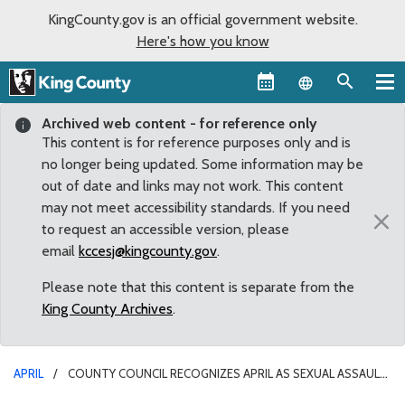
KingCounty.gov is an official government website.
Here's how you know
Language sel
Archived web content - for reference only
This content is for reference purposes only and is
no longer being updated. Some information may be
out of date and links may not work. This content
may not meet accessibility standards. If you need
×
to request an accessible version, please
email
kccesj@kingcounty.gov
.
Please note that this content is separate from the
King County Archives
.
APRIL
COUNTY COUNCIL RECOGNIZES APRIL AS SEXUAL ASSAULT
AWARENESS MONTH