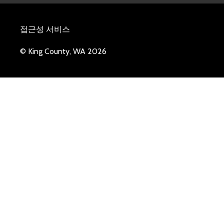
접근성 서비스
© King County, WA 2026