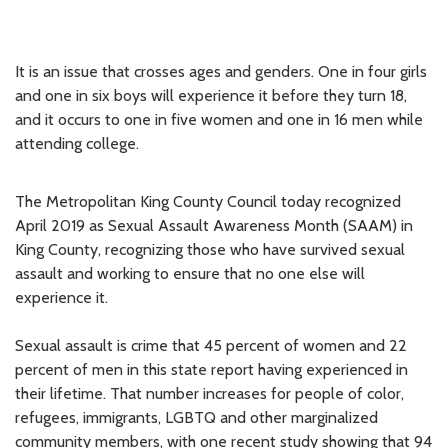
It is an issue that crosses ages and genders. One in four girls
and one in six boys will experience it before they turn 18,
and it occurs to one in five women and one in 16 men while
attending college.
The Metropolitan King County Council today recognized
April 2019 as Sexual Assault Awareness Month (SAAM) in
King County, recognizing those who have survived sexual
assault and working to ensure that no one else will
experience it.
Sexual assault is crime that 45 percent of women and 22
percent of men in this state report having experienced in
their lifetime. That number increases for people of color,
refugees, immigrants, LGBTQ and other marginalized
community members, with one recent study showing that 94