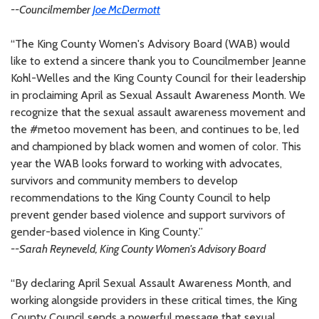
--Councilmember
Joe McDermott
“The King County Women's Advisory Board (WAB) would
like to extend a sincere thank you to Councilmember Jeanne
Kohl-Welles and the King County Council for their leadership
in proclaiming April as Sexual Assault Awareness Month. We
recognize that the sexual assault awareness movement and
the #metoo movement has been, and continues to be, led
and championed by black women and women of color. This
year the WAB looks forward to working with advocates,
survivors and community members to develop
recommendations to the King County Council to help
prevent gender based violence and support survivors of
gender-based violence in King County.”
--Sarah Reyneveld, King County Women's Advisory Board
“By declaring April Sexual Assault Awareness Month, and
working alongside providers in these critical times, the King
County Council sends a powerful message that sexual