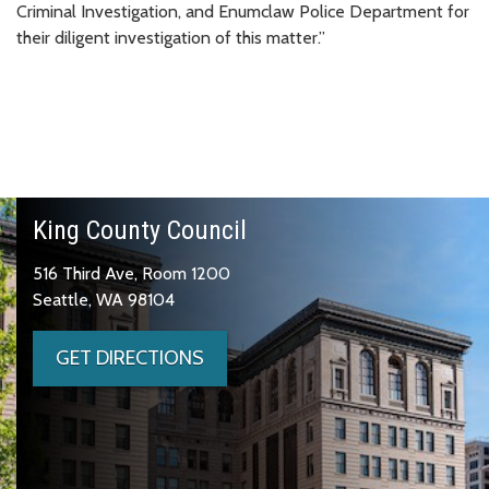
Criminal Investigation, and Enumclaw Police Department for
their diligent investigation of this matter.”
King County Council
516 Third Ave, Room 1200
Seattle, WA 98104
GET DIRECTIONS