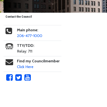
Contact the Council
Main phone:
206-477-1000
TTY/TDD:
Relay: 711
Find my Councilmember
Click Here