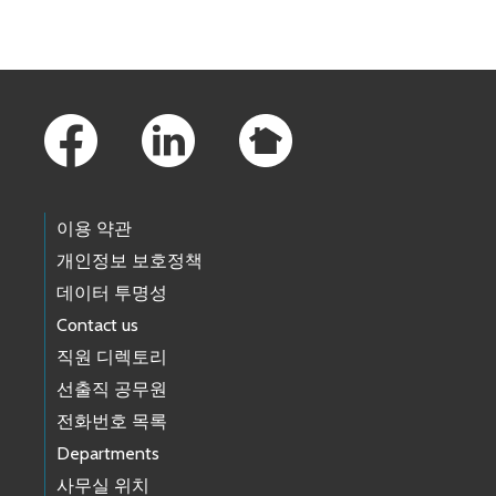
Skip to main content
Footer Links
이용 약관
개인정보 보호정책
데이터 투명성
Contact us
직원 디렉토리
선출직 공무원
전화번호 목록
Departments
사무실 위치