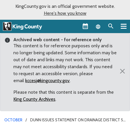
KingCounty.gov is an official government website.
Here's how you know
Language sel
Archived web content - for reference only
This content is for reference purposes only and is
no longer being updated. Some information may be
out of date and links may not work. This content
may not meet accessibility standards. If you need
×
to request an accessible version, please
email
kccesj@kingcounty.gov
.
Please note that this content is separate from the
King County Archives
.
OCTOBER
DUNN ISSUES STATEMENT ON DRAINAGE DISTRICT 5
COMMISSIONER MAIL FRAUD CHARGE