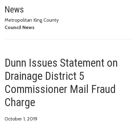
Dunn Issues Statement on Drain
News
Metropolitan King County
Council News
Dunn Issues Statement on
Drainage District 5
Commissioner Mail Fraud
Charge
October 1, 2019