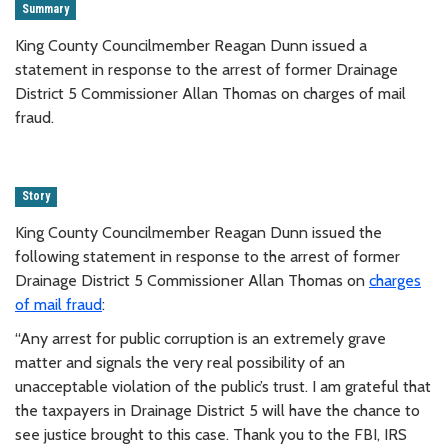
Summary
King County Councilmember Reagan Dunn issued a
statement in response to the arrest of former Drainage
District 5 Commissioner Allan Thomas on charges of mail
fraud.
Story
King County Councilmember Reagan Dunn issued the
following statement in response to the arrest of former
Drainage District 5 Commissioner Allan Thomas on
charges
of mail fraud
:
“Any arrest for public corruption is an extremely grave
matter and signals the very real possibility of an
unacceptable violation of the public’s trust. I am grateful that
the taxpayers in Drainage District 5 will have the chance to
see justice brought to this case. Thank you to the FBI, IRS