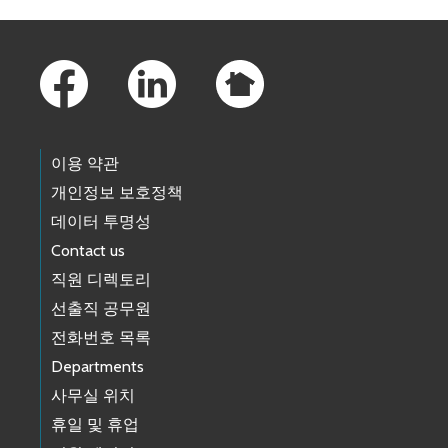
Footer Links
이용 약관
개인정보 보호정책
데이터 투명성
Contact us
직원 디렉토리
선출직 공무원
전화번호 목록
Departments
사무실 위치
휴일 및 휴업