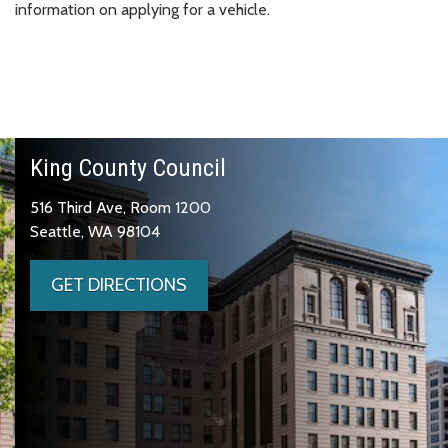
information on applying for a vehicle.
King County Council
516 Third Ave, Room 1200
Seattle, WA 98104
GET DIRECTIONS