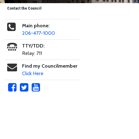
Contact the Council
Main phone:
206-477-1000
TTY/TDD:
Relay: 711
Find my Councilmember
Click Here
Skip to main content