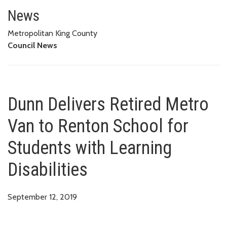
Dunn Delivers Retired Metro Van
News
Metropolitan King County
Council News
Dunn Delivers Retired Metro
Van to Renton School for
Students with Learning
Disabilities
September 12, 2019