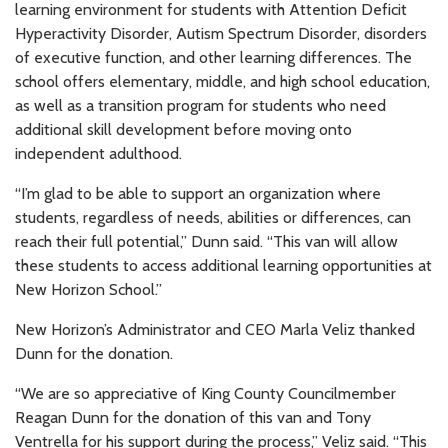
learning environment for students with Attention Deficit
Hyperactivity Disorder, Autism Spectrum Disorder, disorders
of executive function, and other learning differences. The
school offers elementary, middle, and high school education,
as well as a transition program for students who need
additional skill development before moving onto
independent adulthood.
“I’m glad to be able to support an organization where
students, regardless of needs, abilities or differences, can
reach their full potential,” Dunn said. “This van will allow
these students to access additional learning opportunities at
New Horizon School.”
New Horizon’s Administrator and CEO Marla Veliz thanked
Dunn for the donation.
“We are so appreciative of King County Councilmember
Reagan Dunn for the donation of this van and Tony
Ventrella for his support during the process,” Veliz said. “This