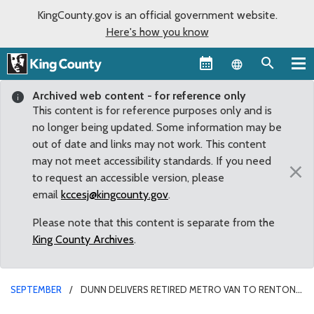
KingCounty.gov is an official government website.
Here's how you know
Language sel
Archived web content - for reference only
This content is for reference purposes only and is
no longer being updated. Some information may be
out of date and links may not work. This content
may not meet accessibility standards. If you need
×
to request an accessible version, please
email
kccesj@kingcounty.gov
.
Please note that this content is separate from the
King County Archives
.
SEPTEMBER
DUNN DELIVERS RETIRED METRO VAN TO RENTON
SCHOOL FOR STUDENTS WITH LEARNING DISABILITIES