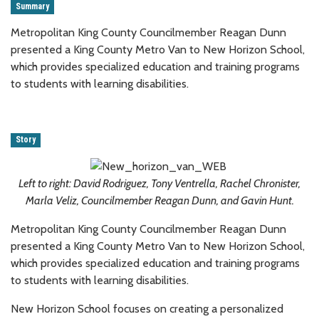
Summary
Metropolitan King County Councilmember Reagan Dunn
presented a King County Metro Van to New Horizon School,
which provides specialized education and training programs
to students with learning disabilities.
Story
Left to right: David Rodriguez, Tony Ventrella, Rachel Chronister,
Marla Veliz, Councilmember Reagan Dunn, and Gavin Hunt.
Metropolitan King County Councilmember Reagan Dunn
presented a King County Metro Van to New Horizon School,
which provides specialized education and training programs
to students with learning disabilities.
New Horizon School focuses on creating a personalized