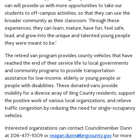
van will provide us with more opportunities to take our
students to off-campus activities, so that they can use the
broader community as their classroom. Through these
experiences, they can learn, mature, have fun, feel safe,
lead, and grow into the unique and talented young people
they were meant to be.”
The retired van program provides county vehicles that have
reached the end of their service life to local governments
and community programs to provide transportation
assistance for low-income, elderly or young people or
people with disabilities. These donated vans provide
mobility for a diverse array of King County residents, support
the positive work of various local organizations, and relieve
traffic congestion by reducing the need for single-occupancy
vehicles.
Interested organizations can contact Councilmember Dunn
at 206-477-1009 or
reagan.dunn@kingcounty.gov
for more