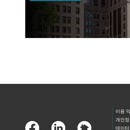
Skip to main content
Footer Links
이용 
개인정
데이터