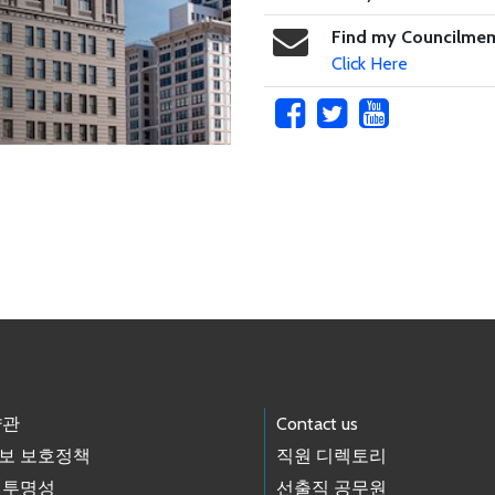
Find my Councilme
Click Here
약관
Contact us
보 보호정책
직원 디렉토리
 투명성
선출직 공무원