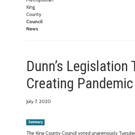
King
County
Council
News
Dunn’s Legislation
Creating Pandemic
July 7, 2020
Summary
The King County Council voted unanimously Tuesday