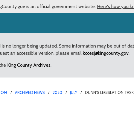
gCounty.gov is an official government website.
Here's how you k
d is no longer being updated. Some information may be out of da
quest an accessible version, please email
kccesj@kingcounty.gov
.
 the
King County Archives
.
OOM
ARCHIVED NEWS
2020
JULY
DUNN’S LEGISLATION TAS
ks King County with Cre