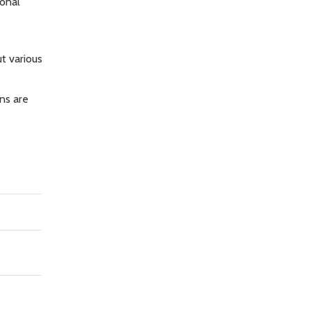
onal
t various
ns are