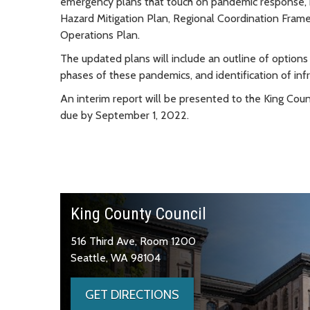
emergency plans that touch on pandemic response,
Hazard Mitigation Plan, Regional Coordination Fram
Operations Plan.
The updated plans will include an outline of options
phases of these pandemics, and identification of in
An interim report will be presented to the King Co
due by September 1, 2022.
King County Council
516 Third Ave, Room 1200
Seattle, WA 98104
GET DIRECTIONS