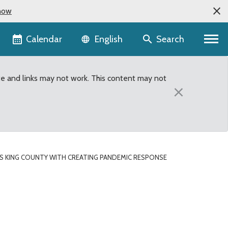
now
Language selector
Calendar
Search
English
te and links may not work. This content may not
×
KS KING COUNTY WITH CREATING PANDEMIC RESPONSE
ating Pandemic Response