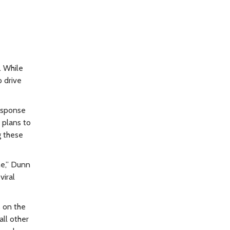
. While
p drive
esponse
 plans to
g these
ne,” Dunn
viral
s on the
ll other