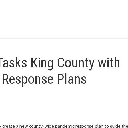
 Tasks King County with
 Response Plans
 create a new county-wide pandemic response plan to guide th