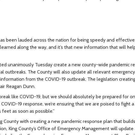
s been lauded across the nation for being speedy and effective
earned along the way, and it’s that new information that will hel
l voted unanimously Tuesday create a new county-wide pandemic r
ral outbreaks. The County will also update all relevant emergency
information from the COVID-19 outbreak. The legislation creatin
air Reagan Dunn.
tbreak like COVID-19, but we should absolutely be prepared for o
 COVID-19 response, we’re ensuring that we are poised to fight a 
 feet as soon as possible.”
ing County with creating a new pandemic response plan that build
tion, King County’s Office of Emergency Management will update a