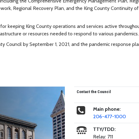
 including the Comprehensive Emergency Management Plan, Regi
ework, Regional Recovery Plan, and the King County Continuity of
 for keeping King County operations and services active throughou
frastructure or resources needed to respond to various pandemics.
unty Council by September 1, 2021, and the pandemic response pla
Contact the Council
Main phone:
206-477-1000
TTY/TDD:
Relay: 711