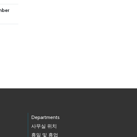
mber
Departments
사무실 위치
휴일 및 휴업