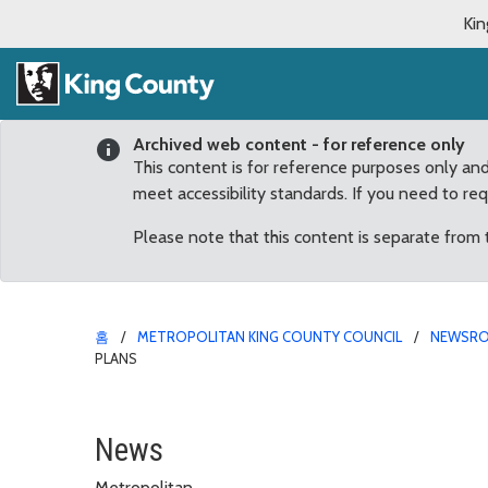
Kin
Archived web content - for reference only
This content is for reference purposes only an
meet accessibility standards. If you need to re
Please note that this content is separate from
홈
METROPOLITAN KING COUNTY COUNCIL
NEWSR
PLANS
Dunn’s Legislation Tas
News
Metropolitan