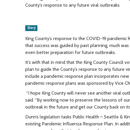
County’s response to any future viral outbreaks.
Story
King County’s response to the COVID-19 pandemic ha
that success was guided by past planning, much was l
even better preparation for future outbreaks.
It’s with that in mind that the King County Counci
plan to guide the County’s response to any future vi
include a pandemic response plan incorporates new 
pandemic response plans was sponsored by Vice Ch
“I hope King County will never see another viral ou
said. “By working now to preserve the lessons of our
outbreak in the future and get our County back on its
Dunn’s legislation tasks Public Health – Seattle & K
existing Pandemic Influenza Response Plan. In addi