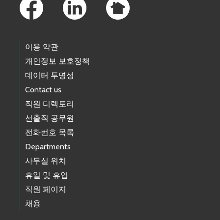
이용 약관
개인정보 보호정책
데이터 투명성
Contact us
직원 디렉토리
선출직 공무원
전화번호 목록
Departments
사무실 위치
휴일 및 휴업
직원 페이지
채용