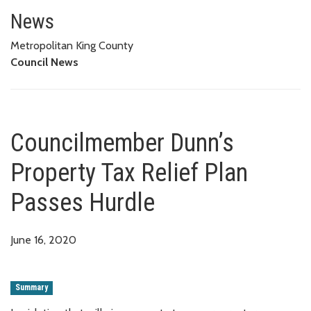
Councilmember Dunn’s Property
News
Metropolitan King County
Council News
Councilmember Dunn’s
Property Tax Relief Plan
Passes Hurdle
June 16, 2020
Summary