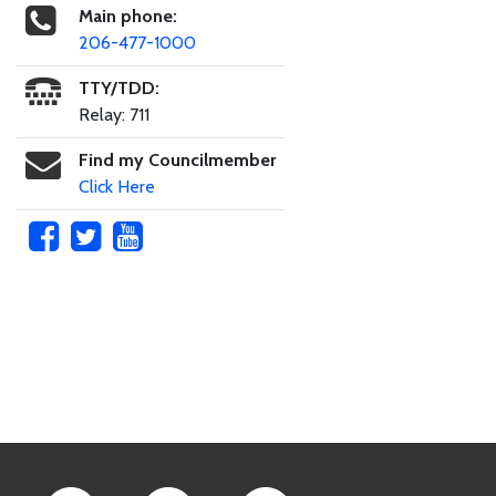
Main phone:
206-477-1000
TTY/TDD:
Relay: 711
Find my Councilmember
Click Here
Skip to main content
Footer Links