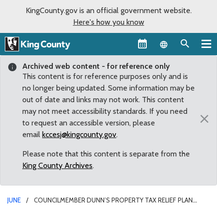
KingCounty.gov is an official government website.
Here's how you know
Language sel
Archived web content - for reference only
This content is for reference purposes only and is
no longer being updated. Some information may be
out of date and links may not work. This content
may not meet accessibility standards. If you need
×
to request an accessible version, please
email
kccesj@kingcounty.gov
.
Please note that this content is separate from the
King County Archives
.
JUNE
COUNCILMEMBER DUNN’S PROPERTY TAX RELIEF PLAN
PASSES HURDLE