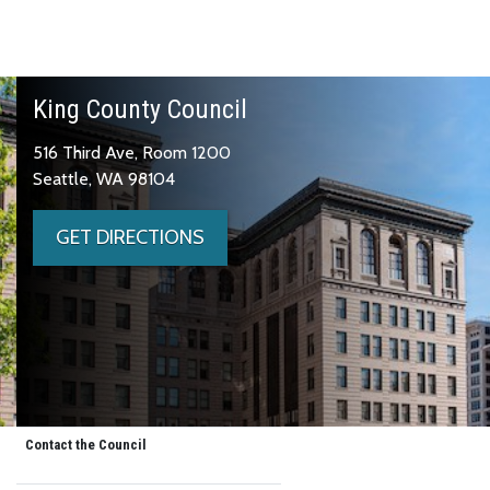
King County Council
516 Third Ave, Room 1200
Seattle, WA 98104
GET DIRECTIONS
Contact the Council