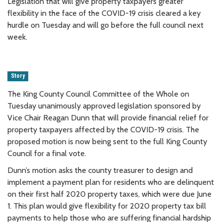
Legislation that will give property taxpayers greater
flexibility in the face of the COVID-19 crisis cleared a key
hurdle on Tuesday and will go before the full council next
week.
Story
The King County Council Committee of the Whole on
Tuesday unanimously approved legislation sponsored by
Vice Chair Reagan Dunn that will provide financial relief for
property taxpayers affected by the COVID-19 crisis. The
proposed motion is now being sent to the full King County
Council for a final vote.
Dunn’s motion asks the county treasurer to design and
implement a payment plan for residents who are delinquent
on their first half 2020 property taxes, which were due June
1. This plan would give flexibility for 2020 property tax bill
payments to help those who are suffering financial hardship