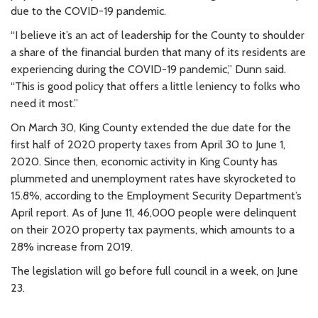
due to the COVID-19 pandemic.
“I believe it’s an act of leadership for the County to shoulder
a share of the financial burden that many of its residents are
experiencing during the COVID-19 pandemic,” Dunn said.
“This is good policy that offers a little leniency to folks who
need it most.”
On March 30, King County extended the due date for the
first half of 2020 property taxes from April 30 to June 1,
2020. Since then, economic activity in King County has
plummeted and unemployment rates have skyrocketed to
15.8%, according to the Employment Security Department’s
April report. As of June 11, 46,000 people were delinquent
on their 2020 property tax payments, which amounts to a
28% increase from 2019.
The legislation will go before full council in a week, on June
23.