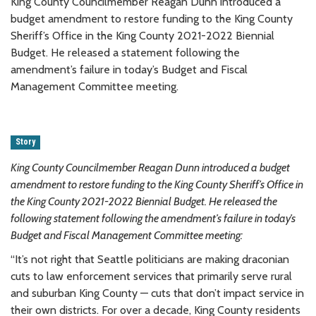
King County Councilmember Reagan Dunn introduced a
budget amendment to restore funding to the King County
Sheriff’s Office in the King County 2021-2022 Biennial
Budget. He released a statement following the
amendment’s failure in today’s Budget and Fiscal
Management Committee meeting.
Story
King County Councilmember Reagan Dunn introduced a budget
amendment to restore funding to the King County Sheriff’s Office in
the King County 2021-2022 Biennial Budget. He released the
following statement following the amendment’s failure in today’s
Budget and Fiscal Management Committee meeting:
“It’s not right that Seattle politicians are making draconian
cuts to law enforcement services that primarily serve rural
and suburban King County — cuts that don’t impact service in
their own districts. For over a decade, King County residents