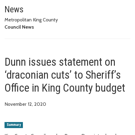
Dunn issues statement on ‘draco
News
Metropolitan King County
Council News
Dunn issues statement on
‘draconian cuts’ to Sheriff’s
Office in King County budget
November 12, 2020
Summary