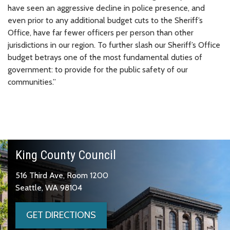
have seen an aggressive decline in police presence, and
even prior to any additional budget cuts to the Sheriff’s
Office, have far fewer officers per person than other
jurisdictions in our region. To further slash our Sheriff’s Office
budget betrays one of the most fundamental duties of
government: to provide for the public safety of our
communities.”
King County Council
516 Third Ave, Room 1200
Seattle, WA 98104
GET DIRECTIONS