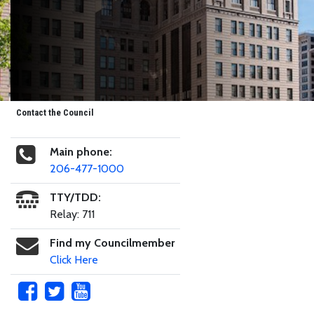
Contact the Council
Main phone:
206-477-1000
TTY/TDD:
Relay: 711
Find my Councilmember
Click Here