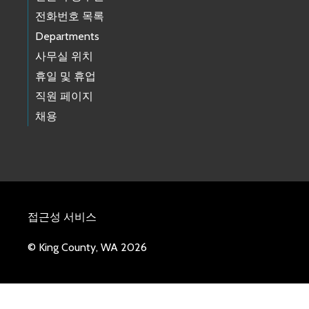
전화번호 목록
Departments
사무실 위치
휴일 및 휴업
직원 페이지
채용
접근성 서비스
© King County, WA 2026