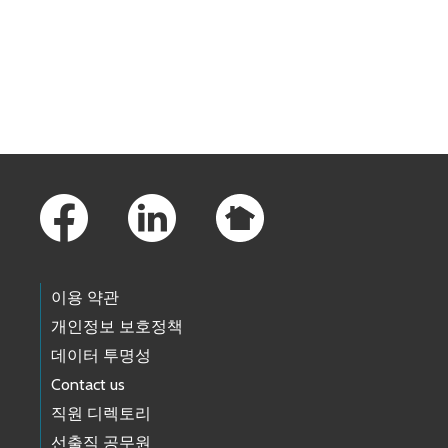
Skip to main content
Footer Links
이용 약관
개인정보 보호정책
데이터 투명성
Contact us
직원 디렉토리
선출직 공무원