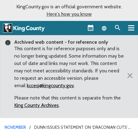
KingCounty.gov is an official government website.
Here's how you know
Language sel
Archived web content - for reference only
This content is for reference purposes only and is
no longer being updated. Some information may be
out of date and links may not work. This content
may not meet accessibility standards. If you need
×
to request an accessible version, please
email
kccesj@kingcounty.gov
.
Please note that this content is separate from the
King County Archives
.
NOVEMBER
DUNN ISSUES STATEMENT ON ‘DRACONIAN CUTS’
TO SHERIFF’S OFFICE IN KING COUNTY BUDGET