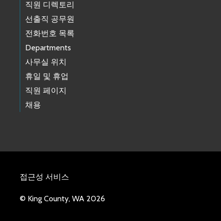
직원 디렉토리
선출직 공무원
전화번호 목록
Departments
사무실 위치
휴일 및 휴업
직원 페이지
채용
접근성 서비스
© King County, WA 2026