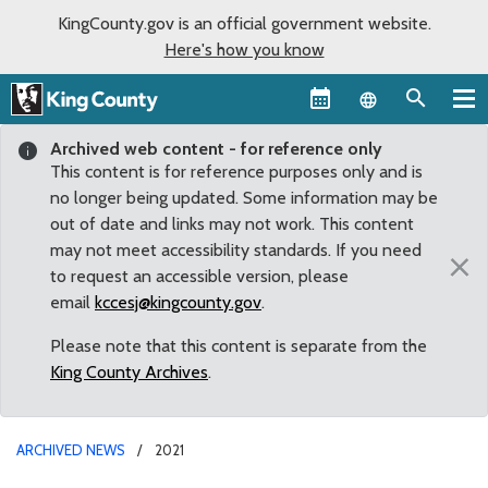
KingCounty.gov is an official government website.
Here's how you know
Language sel
Archived web content - for reference only
This content is for reference purposes only and is
no longer being updated. Some information may be
out of date and links may not work. This content
may not meet accessibility standards. If you need
×
to request an accessible version, please
email
kccesj@kingcounty.gov
.
Please note that this content is separate from the
King County Archives
.
ARCHIVED NEWS
2021