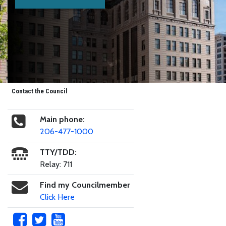
Contact the Council
Main phone:
206-477-1000
TTY/TDD:
Relay: 711
Find my Councilmember
Click Here