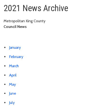
2021
2021 News Archive
Metropolitan King County
Council News
January
February
March
April
May
June
July