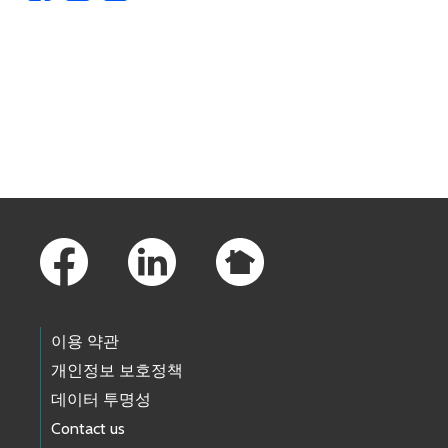
Skip to main content
Footer Links
이용 약관
개인정보 보호정책
데이터 투명성
Contact us