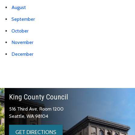
August
September
October
November
December
King County Council
516 Third Ave, Room 1200
Seattle, WA 98104
GET DIRECTIONS