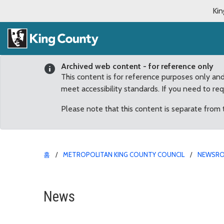
Kin
Archived web content - for reference only
This content is for reference purposes only an
meet accessibility standards. If you need to re
Please note that this content is separate from
홈
METROPOLITAN KING COUNTY COUNCIL
NEWSR
New law will protect vir
News