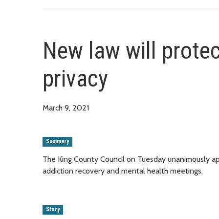
New law will protec
privacy
March 9, 2021
Summary
The King County Council on Tuesday unanimously appro
addiction recovery and mental health meetings.
Story