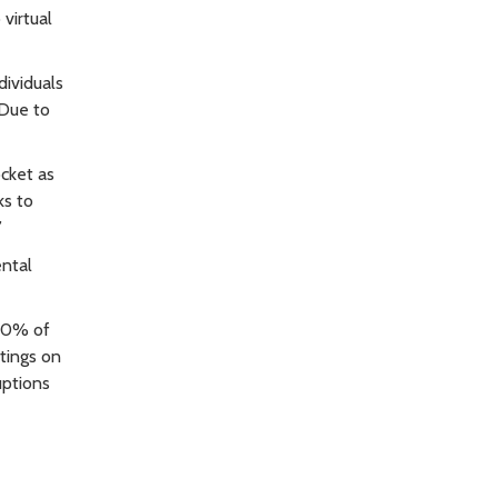
virtual
dividuals
 Due to
cket as
ks to
”
ental
 40% of
etings on
uptions