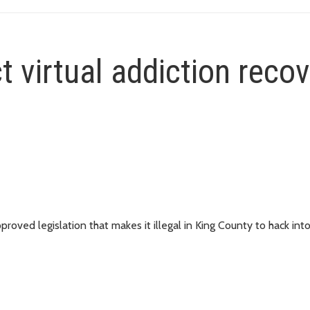
t virtual addiction reco
ved legislation that makes it illegal in King County to hack into 