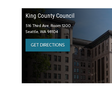
King County Council
516 Third Ave, Room 1200
Seattle, WA 98104
GET DIRECTIONS
Skip to main content