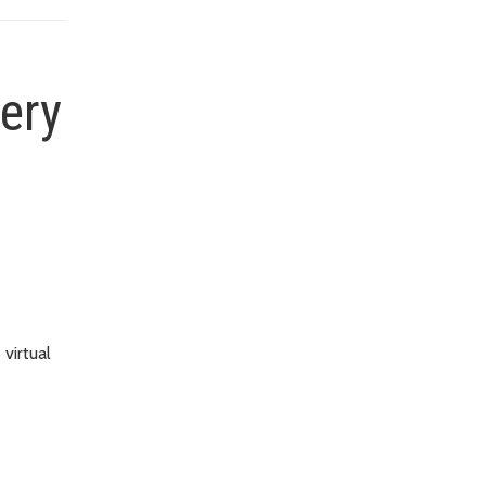
very
virtual