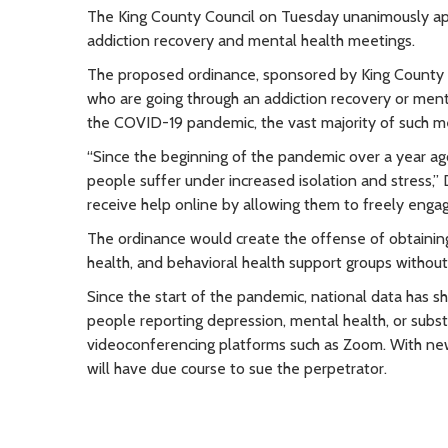
The King County Council on Tuesday unanimously appro
addiction recovery and mental health meetings.
The proposed ordinance, sponsored by King County Co
who are going through an addiction recovery or men
the COVID-19 pandemic, the vast majority of such me
“Since the beginning of the pandemic over a year a
people suffer under increased isolation and stress,” D
receive help online by allowing them to freely engage
The ordinance would create the offense of obtaining
health, and behavioral health support groups without a
Since the start of the pandemic, national data has 
people reporting depression, mental health, or subst
videoconferencing platforms such as Zoom. With new p
will have due course to sue the perpetrator.