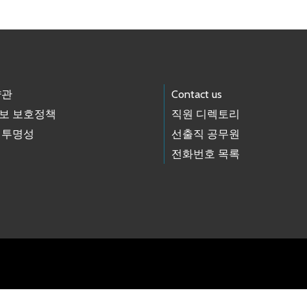
약관
Contact us
보 보호정책
직원 디렉토리
 투명성
선출직 공무원
전화번호 목록