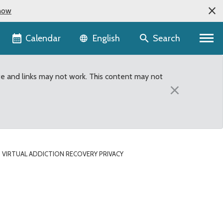
now
Language selector
Calendar
Search
English
te and links may not work. This content may not
×
 VIRTUAL ADDICTION RECOVERY PRIVACY
privacy