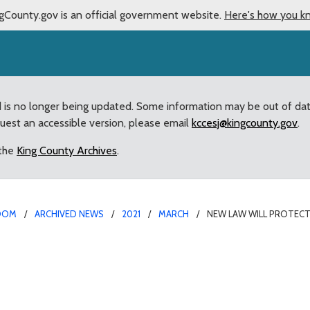
gCounty.gov is an official government website.
Here's how you k
d is no longer being updated. Some information may be out of da
quest an accessible version, please email
kccesj@kingcounty.gov
.
 the
King County Archives
.
OOM
ARCHIVED NEWS
2021
MARCH
NEW LAW WILL PROTECT
tual addiction recovery 