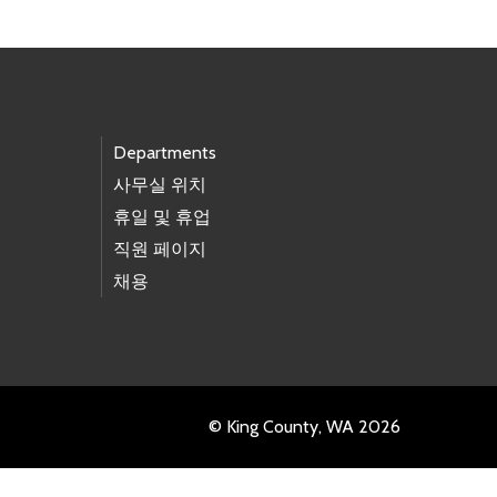
Departments
사무실 위치
휴일 및 휴업
직원 페이지
채용
© King County, WA 2026