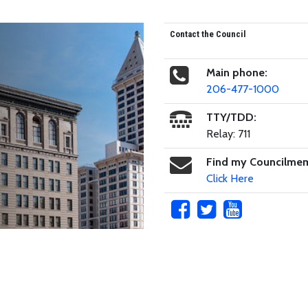
Contact the Council
Main phone:
206-477-1000
TTY/TDD:
Relay: 711
Find my Councilme
Click Here