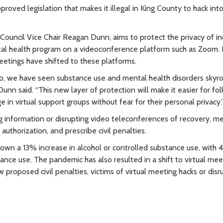
ved legislation that makes it illegal in King County to hack into 
uncil Vice Chair Reagan Dunn, aims to protect the privacy of in
tal health program on a videoconference platform such as Zoom.
etings have shifted to these platforms.
go, we have seen substance use and mental health disorders skyro
unn said. “This new layer of protection will make it easier for fol
 in virtual support groups without fear for their personal privacy.
 information or disrupting video teleconferences of recovery, m
uthorization, and prescribe civil penalties.
shown a 13% increase in alcohol or controlled substance use, with
ance use. The pandemic has also resulted in a shift to virtual me
roposed civil penalties, victims of virtual meeting hacks or disr