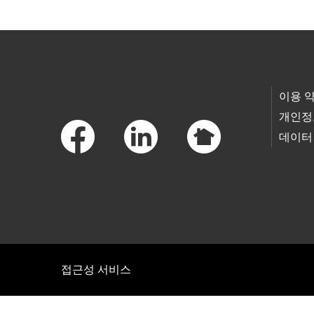
Footer Links
이용 
개인정
데이터
접근성 서비스