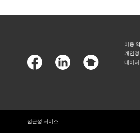
Footer Links
이용 
개인정
데이터
접근성 서비스