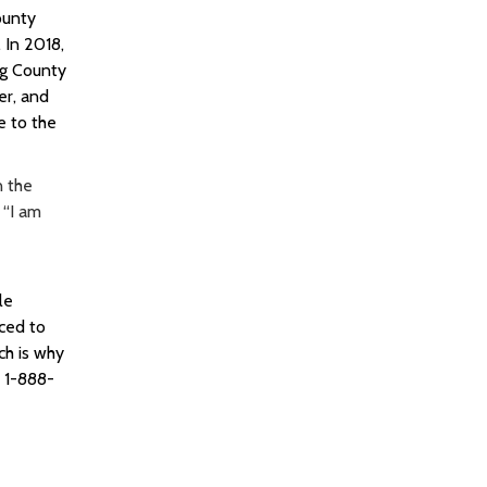
ounty
.
In 2018,
ng County
er, and
e to the
n the
 “I am
le
rced to
ch is why
s 1-888-