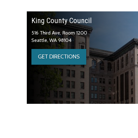
King County Council
516 Third Ave, Room 1200
Seattle, WA 98104
GET DIRECTIONS
Skip to main content