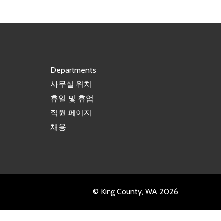
Departments
사무실 위치
휴일 및 휴업
직원 페이지
채용
© King County, WA 2026