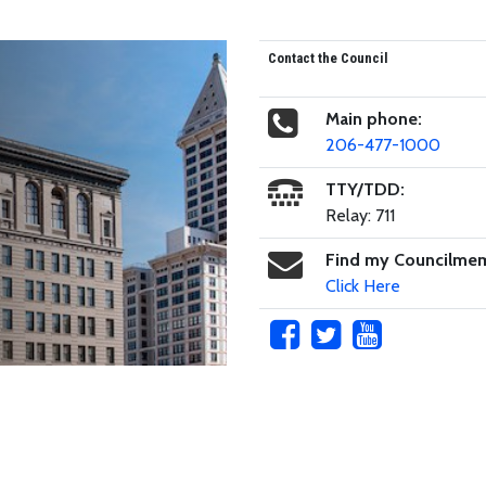
Contact the Council
Main phone:
206-477-1000
TTY/TDD:
Relay: 711
Find my Councilme
Click Here