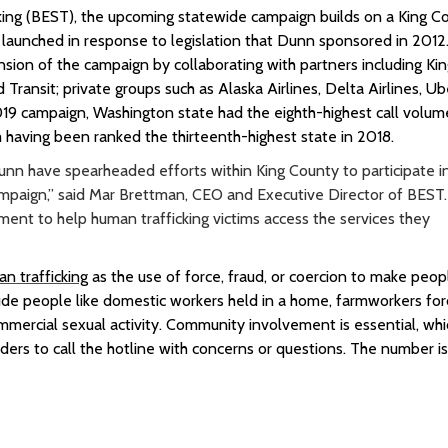
king (BEST), the upcoming statewide campaign builds on a King C
 launched in response to legislation that Dunn sponsored in 2012
ion of the campaign by collaborating with partners including
Ki
 Transit; private groups such as Alaska Airlines, Delta Airlines, Ub
19 campaign, Washington state had the eighth-highest call volum
 having been ranked the thirteenth-highest state in 2018.
 have spearheaded efforts within King County to participate i
paign,” said Mar Brettman, CEO and Executive Director of BEST.
tment to help human trafficking victims access the services they
n trafficking
as the use of force, fraud, or coercion to make peop
lude people like domestic workers held in a home, farmworkers fo
commercial sexual activity. Community involvement is essential, whi
ders to call the hotline with concerns or questions. The number i