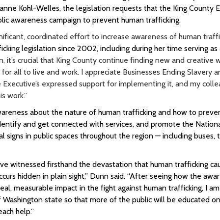
e Kohl-Welles, the legislation requests that the King County E
lic awareness campaign to prevent human trafficking.
ficant, coordinated effort to increase awareness of human traffic
cking legislation since 2002, including during her time serving as 
 it’s crucial that King County continue finding new and creative 
for all to live and work. I appreciate Businesses Ending Slavery 
he Executive’s expressed support for implementing it, and my colle
s work.”
areness about the nature of human trafficking and how to prevent
f-identify and get connected with services, and promote the Natio
nal signs in public spaces throughout the region — including buses, t
’ve witnessed firsthand the devastation that human trafficking ca
ccurs hidden in plain sight,” Dunn said. “After seeing how the awa
al, measurable impact in the fight against human trafficking, I am
of Washington state so that more of the public will be educated o
each help.”