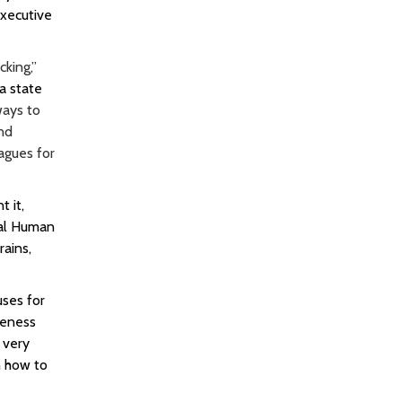
xecutive
king,”
a state
ways to
and
agues for
 it,
nal Human
rains,
uses for
reness
 very
n how to