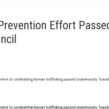
Prevention Effort Passe
ncil
itment to combatting human trafficking passed unanimously Tuesd
itment to combatting human trafficking passed unanimously Tuesd