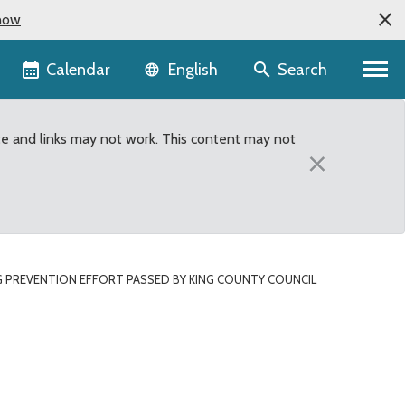
now
Language selector
Calendar
Search
English
te and links may not work. This content may not
×
 PREVENTION EFFORT PASSED BY KING COUNTY COUNCIL
King County Council