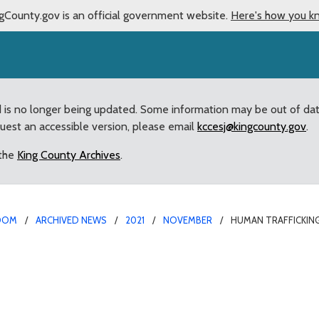
gCounty.gov is an official government website.
Here's how you k
d is no longer being updated. Some information may be out of da
quest an accessible version, please email
kccesj@kingcounty.gov
.
 the
King County Archives
.
OOM
ARCHIVED NEWS
2021
NOVEMBER
HUMAN TRAFFICKING
ntion Effort Passed by 