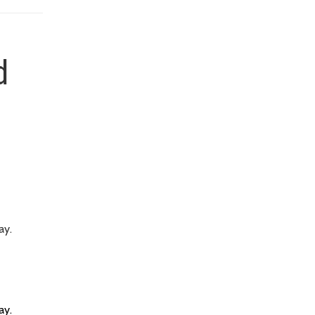
d
ay.
ay.