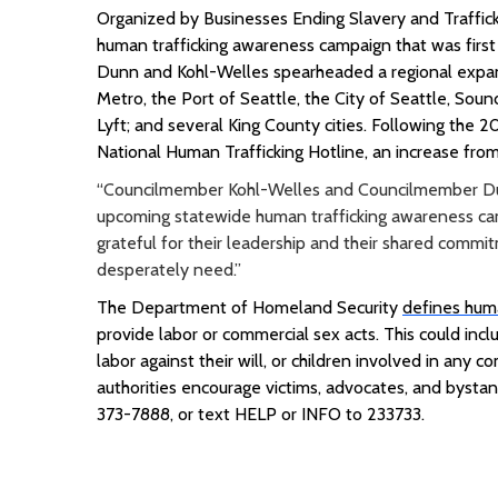
Organized by Businesses Ending Slavery and Traffic
human trafficking awareness campaign that was first
Dunn and Kohl-Welles spearheaded a regional expans
Metro, the Port of Seattle, the City of Seattle, Sound
Lyft; and several King County cities
.
Following the 20
National Human Trafficking Hotline, an increase from
“Councilmember Kohl-Welles and Councilmember Dunn
upcoming statewide human trafficking awareness cam
grateful for their leadership and their shared commi
desperately need.”
The Department of Homeland Security
defines huma
provide labor or commercial sex acts. This could inc
labor against their will, or children involved in any 
authorities encourage victims, advocates, and bystan
373-7888, or text HELP or INFO to 233733.