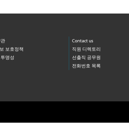
약관
Contact us
보 보호정책
직원 디렉토리
 투명성
선출직 공무원
전화번호 목록