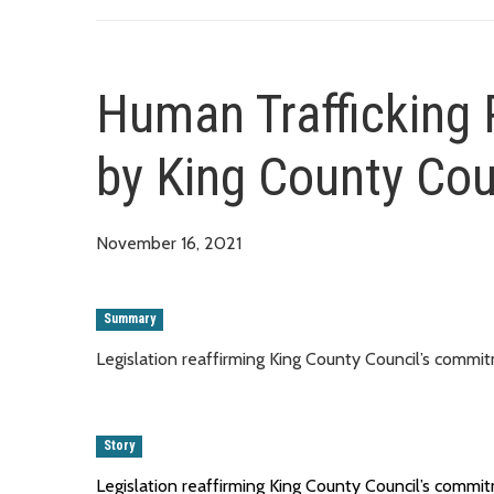
Human Trafficking 
by King County Cou
November 16, 2021
Summary
Legislation reaffirming King County Council’s comm
Story
Legislation reaffirming King County Council’s comm