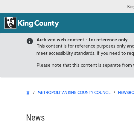
Kin
Archived web content - for reference only
This content is for reference purposes only an
meet accessibility standards. If you need to re
Please note that this content is separate from
홈
METROPOLITAN KING COUNTY COUNCIL
NEWSR
Human Trafficking Preve
News