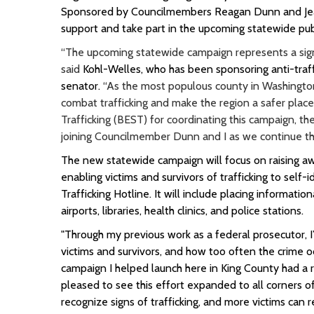
Sponsored by Councilmembers Reagan Dunn and Jeann
support and take part in the upcoming statewide pub
“The upcoming statewide campaign represents a signi
said
Kohl-Welles, who has been sponsoring anti-traffi
senator.
“As the most populous county in Washington,
combat trafficking and make the region a safer place 
Trafficking (BEST) for coordinating this campaign, t
joining Councilmember Dunn and I as we continue thi
The new statewide campaign will focus on raising aw
enabling victims and survivors of trafficking to sel
Trafficking Hotline. It will include placing informatio
airports, libraries, health clinics, and police stations.
"Through my previous work as a federal prosecutor, I
victims and survivors, and how too often the crime o
campaign I helped launch here in King County had a re
pleased to see this effort expanded to all corners 
recognize signs of trafficking, and more victims can r