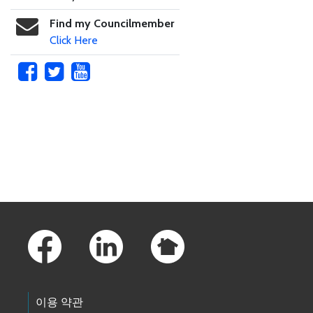
Find my Councilmember
Click Here
Skip to main content
Footer Links
이용 약관