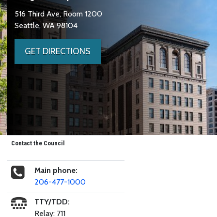
516 Third Ave, Room 1200
Seattle, WA 98104
GET DIRECTIONS
Contact the Council
Main phone:
206-477-1000
TTY/TDD:
Relay: 711