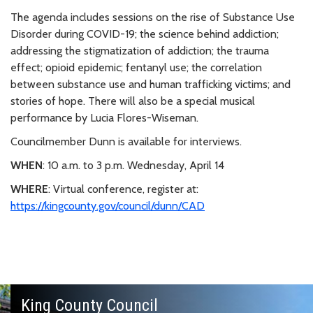
The agenda includes sessions on the rise of Substance Use
Disorder during COVID-19; the science behind addiction;
addressing the stigmatization of addiction; the trauma
effect; opioid epidemic; fentanyl use; the correlation
between substance use and human trafficking victims; and
stories of hope. There will also be a special musical
performance by Lucia Flores-Wiseman.
Councilmember Dunn is available for interviews.
WHEN
: 10 a.m. to 3 p.m. Wednesday, April 14
WHERE
: Virtual conference, register at:
https://kingcounty.gov/council/dunn/CAD
King County Council