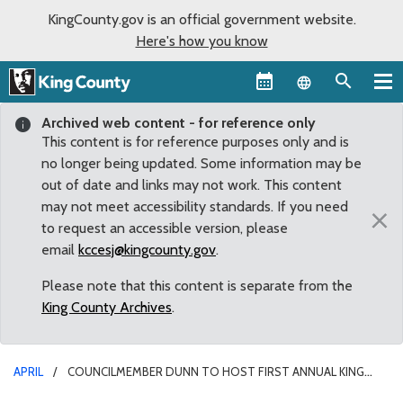
KingCounty.gov is an official government website.
Here's how you know
Language sel
Archived web content - for reference only
This content is for reference purposes only and is
no longer being updated. Some information may be
out of date and links may not work. This content
may not meet accessibility standards. If you need
×
to request an accessible version, please
email
kccesj@kingcounty.gov
.
Please note that this content is separate from the
King County Archives
.
APRIL
COUNCILMEMBER DUNN TO HOST FIRST ANNUAL KING
COUNTY CONFERENCE ON ADDICTION DISORDERS