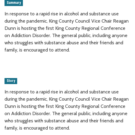
Summary
In response to a rapid rise in alcohol and substance use
during the pandemic, King County Council Vice Chair Reagan
Dunn is hosting the first King County Regional Conference
on Addiction Disorder. The general public, including anyone
who struggles with substance abuse and their friends and
family, is encouraged to attend.
Story
In response to a rapid rise in alcohol and substance use
during the pandemic, King County Council Vice Chair Reagan
Dunn is hosting the first King County Regional Conference
on Addiction Disorder. The general public, including anyone
who struggles with substance abuse and their friends and
family, is encouraged to attend.