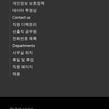
개인정보 보호정책
데이터 투명성
Contact us
직원 디렉토리
선출직 공무원
전화번호 목록
Departments
사무실 위치
휴일 및 휴업
직원 페이지
채용