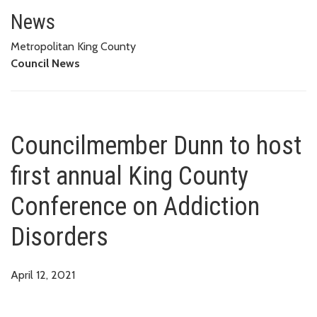
Councilmember Dunn to host fir
News
Metropolitan King County
Council News
Councilmember Dunn to host
first annual King County
Conference on Addiction
Disorders
April 12, 2021