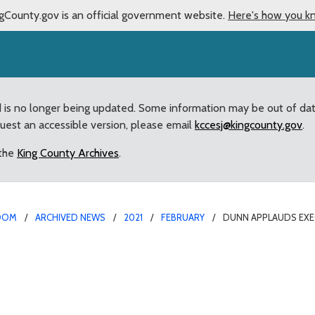
gCounty.gov is an official government website.
Here's how you k
d is no longer being updated. Some information may be out of da
quest an accessible version, please email
kccesj@kingcounty.gov
.
 the
King County Archives
.
OOM
ARCHIVED NEWS
2021
FEBRUARY
DUNN APPLAUDS EXE
 plan to protect West P