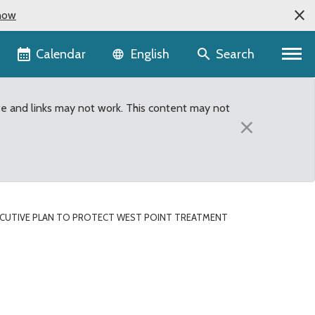
now
Language selector
Calendar
Search
English
te and links may not work. This content may not
×
CUTIVE PLAN TO PROTECT WEST POINT TREATMENT
oint Treatment plant fro