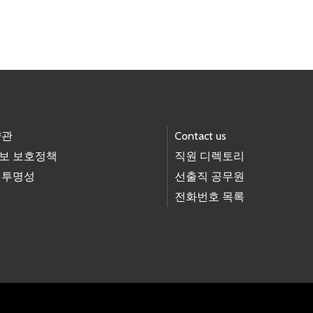
약관
Contact us
보 보호정책
직원 디렉토리
 투명성
선출직 공무원
전화번호 목록