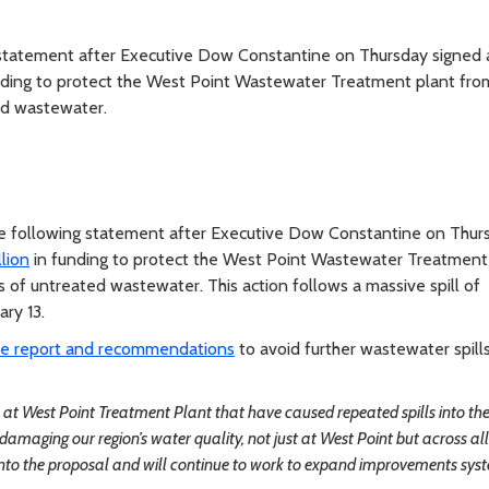
tatement after Executive Dow Constantine on Thursday signed 
nding to protect the West Point Wastewater Treatment plant from
ed wastewater.
 following statement after Executive Dow Constantine on Thur
lion
in funding to protect the West Point Wastewater Treatment
 of untreated wastewater. This action follows a massive spill of
ry 13.
ve report and recommendations
to avoid further wastewater spill
ues at West Point Treatment Plant that have caused repeated spills into th
maging our region’s water quality, not just at West Point but across all
g into the proposal and will continue to work to expand improvements sys