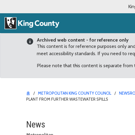
Kin
Archived web content - for reference only
This content is for reference purposes only an
meet accessibility standards. If you need to re
Please note that this content is separate from
홈
METROPOLITAN KING COUNTY COUNCIL
NEWSR
PLANT FROM FURTHER WASTEWATER SPILLS
Dunn applauds Executive
News
Metropolitan