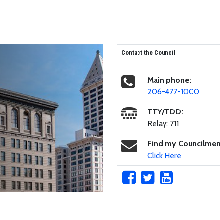
Contact the Council
Main phone:
206-477-1000
TTY/TDD:
Relay: 711
Find my Councilme
Click Here