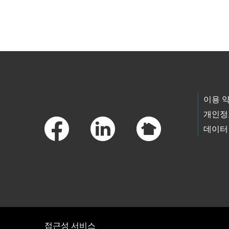
Skip to main content
Footer Links
이용 
개인정
데이터
접근성 서비스