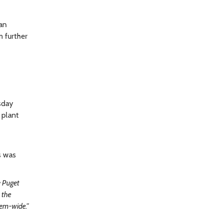
an
 further
sday
 plant
s was
e Puget
 the
tem-wide.”