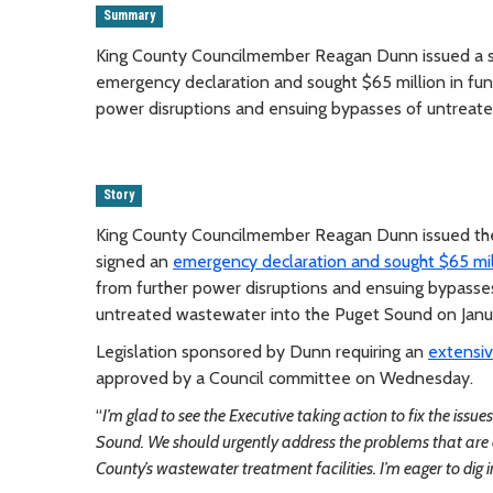
Summary
King County Councilmember Reagan Dunn issued a s
emergency declaration and sought $65 million in fu
power disruptions and ensuing bypasses of untreat
Story
King County Councilmember Reagan Dunn issued the
signed an
emergency declaration and sought $65 mil
from further power disruptions and ensuing bypasses
untreated wastewater into the Puget Sound on Janua
Legislation sponsored by Dunn requiring an
extensi
approved by a Council committee on Wednesday.
“
I’m glad to see the Executive taking action to fix the iss
Sound. We should urgently address the problems that are da
County’s wastewater treatment facilities. I’m eager to di