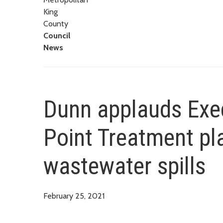
King
County
Council
News
Dunn applauds Exec
Point Treatment pl
wastewater spills
February 25, 2021