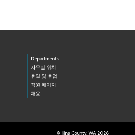
Departments
사무실 위치
휴일 및 휴업
직원 페이지
채용
© King County, WA 2026