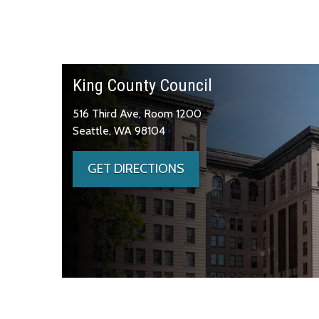
King County Council
516 Third Ave, Room 1200
Seattle, WA 98104
GET DIRECTIONS