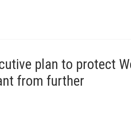
utive plan to protect W
ant from further