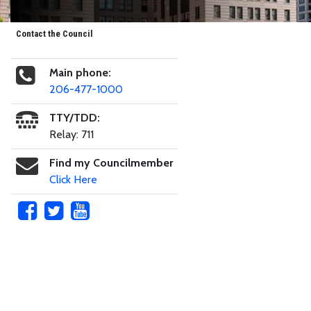
Contact the Council
Main phone:
206-477-1000
TTY/TDD:
Relay: 711
Find my Councilmember
Click Here
Skip to main content