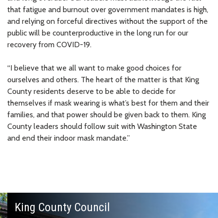
that fatigue and burnout over government mandates is high,
and relying on forceful directives without the support of the
public will be counterproductive in the long run for our
recovery from COVID-19.
“I believe that we all want to make good choices for
ourselves and others. The heart of the matter is that King
County residents deserve to be able to decide for
themselves if mask wearing is what’s best for them and their
families, and that power should be given back to them. King
County leaders should follow suit with Washington State
and end their indoor mask mandate.”
King County Council