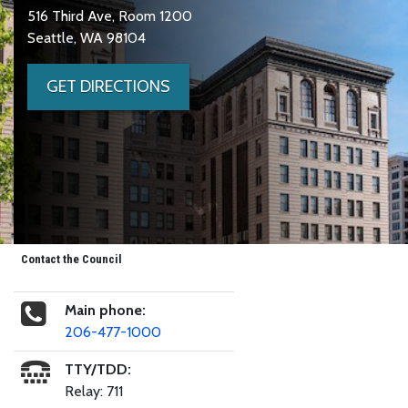
516 Third Ave, Room 1200
Seattle, WA 98104
GET DIRECTIONS
Contact the Council
Main phone:
206-477-1000
TTY/TDD:
Relay: 711