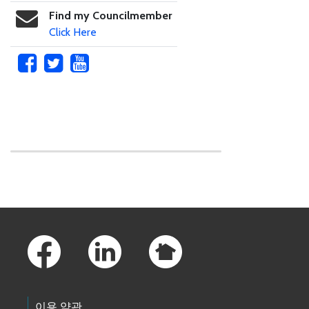
Find my Councilmember
Click Here
Skip to main content
Footer Links
이용 약관