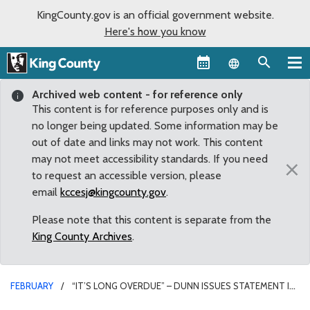
KingCounty.gov is an official government website.
Here's how you know
Language sel
Archived web content - for reference only
This content is for reference purposes only and is
no longer being updated. Some information may be
out of date and links may not work. This content
may not meet accessibility standards. If you need
×
to request an accessible version, please
email
kccesj@kingcounty.gov
.
Please note that this content is separate from the
King County Archives
.
FEBRUARY
“IT’S LONG OVERDUE” – DUNN ISSUES STATEMENT IN
RESPONSE TO MASKING UPDATE, CALLS ON KING COUNTY TO DO