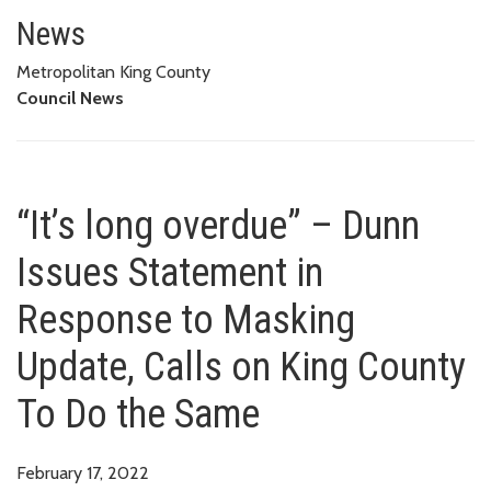
“It’s long overdue” – Dunn Iss
THE SAME
News
Metropolitan King County
Council News
“It’s long overdue” – Dunn
Issues Statement in
Response to Masking
Update, Calls on King County
To Do the Same
February 17, 2022