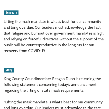
Summary
Lifting the mask mandate is what’s best for our community
and long overdue. Our leaders must acknowledge the fact
that fatigue and burnout over government mandates is high,
and relying on forceful directives without the support of the
public will be counterproductive in the long run for our
recovery from COVID-19
Story
King County Councilmember Reagan Dunn is releasing the
following statement concerning today’s announcement
regarding the lifting of state mask requirements.
“Lifting the mask mandate is what’s best for our community
and long overdue. Our leaders must acknowledge the fact