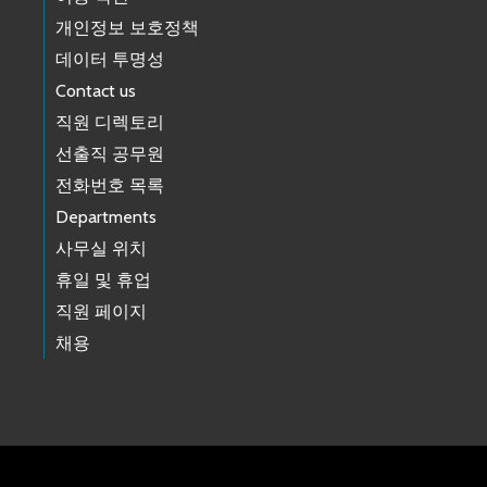
개인정보 보호정책
데이터 투명성
Contact us
직원 디렉토리
선출직 공무원
전화번호 목록
Departments
사무실 위치
휴일 및 휴업
직원 페이지
채용