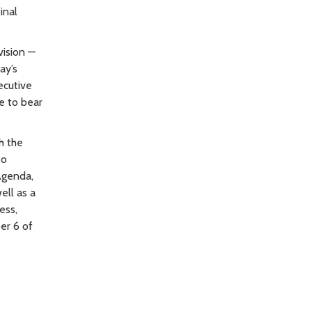
inal
vision —
ay’s
ecutive
e to bear
h the
to
 Agenda,
ell as a
ess,
er 6 of