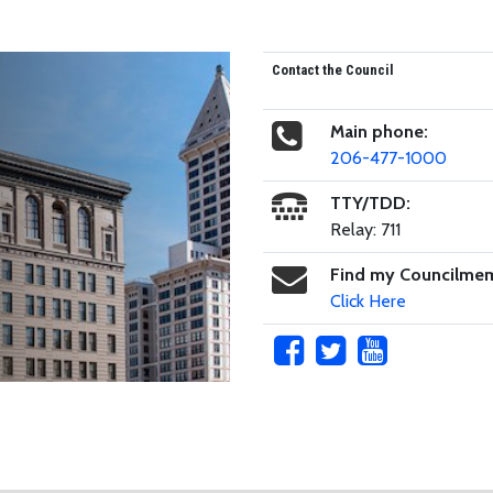
Contact the Council
Main phone:
206-477-1000
TTY/TDD:
Relay: 711
Find my Councilme
Click Here