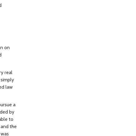
d
nn on
d
y real
 simply
led law
pursue a
ided by
able to
 and the
, was