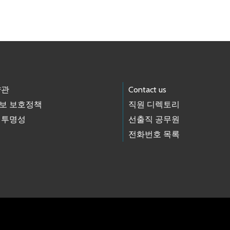
약관
Contact us
보 보호정책
직원 디렉토리
 투명성
선출직 공무원
전화번호 목록