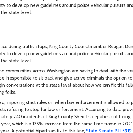
nty to develop new guidelines around police vehicular pursuits an
the state level.
police during traffic stops, King County Councilmember Reagan Du
nty to develop new guidelines around police vehicular pursuits an
the state level.
and communities across Washington are having to deal with the ver
 irresponsible to sit back and give active criminals the option to
n conversations at the state level about how we can fix this fai
g folks.”
, imposing strict rules on when law enforcement is allowed to 
ects refusing to stop for law enforcement. According to data prov
mately 240 incidents of King County Sheriff’s deputies not being 
s year, which is a 175% increase from the same time frame in 2021
year. A potential bipartisan fix to this law,
State Senate Bill 5919