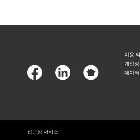
Skip to main content
Footer Links
이용 
개인정
데이터
접근성 서비스