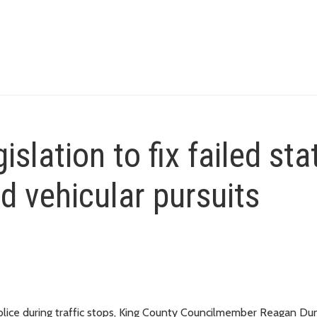
slation to fix failed sta
d vehicular pursuits
 police during traffic stops, King County Councilmember Reagan D