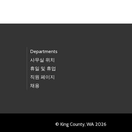
Departments
사무실 위치
휴일 및 휴업
직원 페이지
채용
© King County, WA 2026