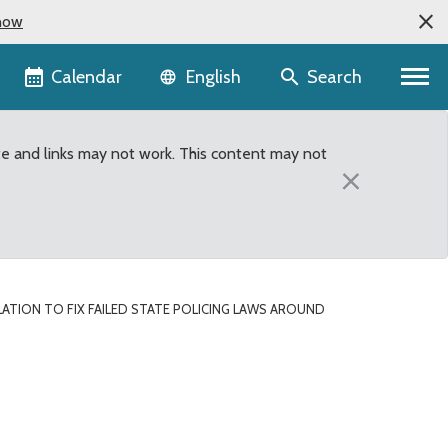
now
Language selector
Calendar
Search
English
te and links may not work. This content may not
×
ATION TO FIX FAILED STATE POLICING LAWS AROUND
olicing laws around vehic