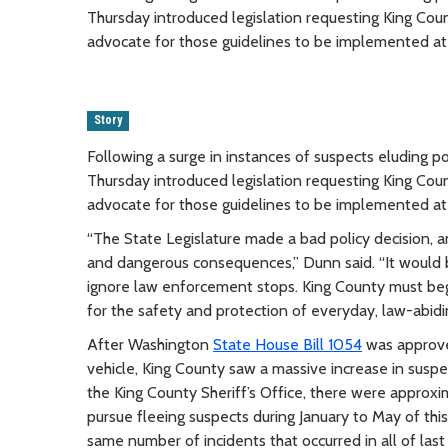
Thursday introduced legislation requesting King Cou
advocate for those guidelines to be implemented at 
Story
Following a surge in instances of suspects eluding 
Thursday introduced legislation requesting King Cou
advocate for those guidelines to be implemented at 
“The State Legislature made a bad policy decision, 
and dangerous consequences,” Dunn said. “It would be
ignore law enforcement stops. King County must begi
for the safety and protection of everyday, law-abidin
After Washington
State House Bill 1054
was approved
vehicle, King County saw a massive increase in susp
the King County Sheriff’s Office, there were approxi
pursue fleeing suspects during January to May of thi
same number of incidents that occurred in all of last 