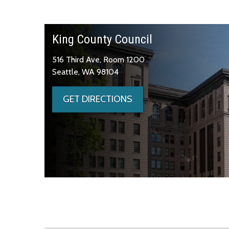
King County Council
516 Third Ave, Room 1200
Seattle, WA 98104
GET DIRECTIONS