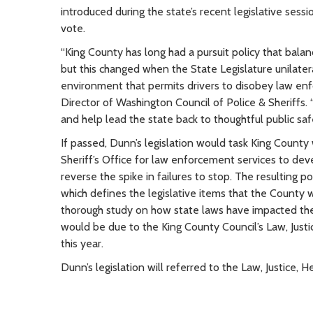
introduced during the state’s recent legislative sessi
vote.
“King County has long had a pursuit policy that balanc
but this changed when the State Legislature unilatera
environment that permits drivers to disobey law enf
Director of Washington Council of Police & Sheriffs
and help lead the state back to thoughtful public safe
If passed, Dunn’s legislation would task King County w
Sheriff’s Office for law enforcement services to dev
reverse the spike in failures to stop. The resulting 
which defines the legislative items that the County w
thorough study on how state laws have impacted the 
would be due to the King County Council’s Law, Jus
this year.
Dunn’s legislation will referred to the Law, Justice