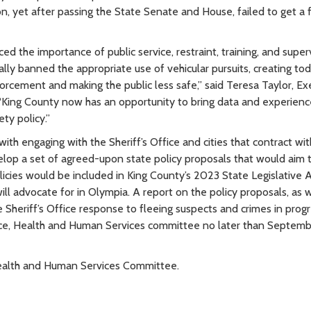
on, yet after passing the State Senate and House, failed to get a f
ed the importance of public service, restraint, training, and super
lly banned the appropriate use of vehicular pursuits, creating tod
orcement and making the public less safe,” said Teresa Taylor, Ex
. “King County now has an opportunity to bring data and experienc
ty policy.”
ith engaging with the Sheriff’s Office and cities that contract wit
elop a set of agreed-upon state policy proposals that would aim 
policies would be included in King County’s 2023 State Legislative
ill advocate for in Olympia. A report on the policy proposals, as w
Sheriff’s Office response to fleeing suspects and crimes in progr
tice, Health and Human Services committee no later than Septemb
, Health and Human Services Committee.