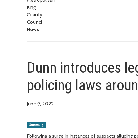
King
County
Council
News
Dunn introduces legi
policing laws aroun
June 9, 2022
Summary
Following a surge in instances of suspects alluding