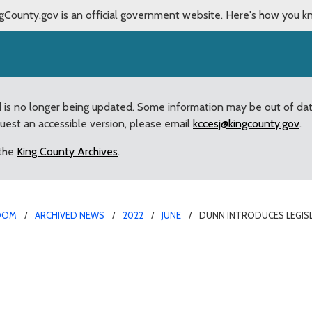
gCounty.gov is an official government website.
Here's how you k
d is no longer being updated. Some information may be out of da
quest an accessible version, please email
kccesj@kingcounty.gov
.
 the
King County Archives
.
OOM
ARCHIVED NEWS
2022
JUNE
DUNN INTRODUCES LEGISL
ion to fix failed state p