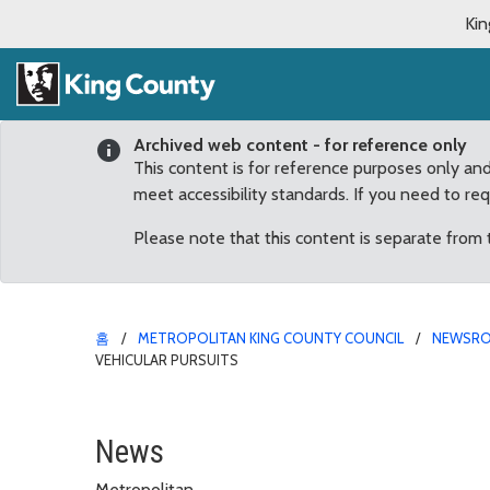
Kin
Archived web content - for reference only
This content is for reference purposes only an
meet accessibility standards. If you need to re
Please note that this content is separate from
홈
METROPOLITAN KING COUNTY COUNCIL
NEWSR
VEHICULAR PURSUITS
Dunn introduces legislat
News
Metropolitan