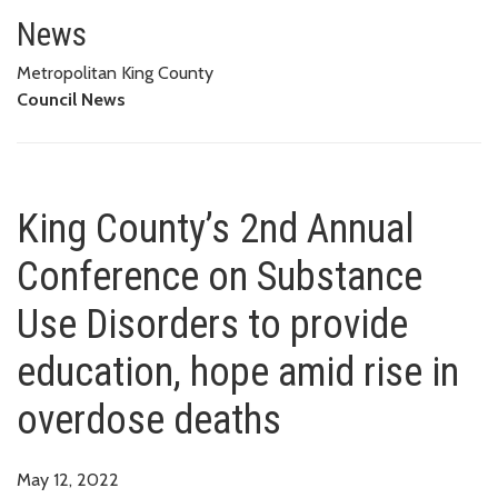
King County’s 2nd Annual Confe
OVERDOSE DEATHS
News
Metropolitan King County
Council News
King County’s 2nd Annual
Conference on Substance
Use Disorders to provide
education, hope amid rise in
overdose deaths
May 12, 2022