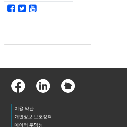
Skip to main content
Footer Links
이용 약관
개인정보 보호정책
데이터 투명성