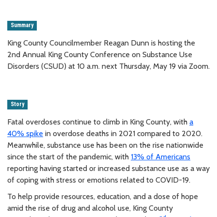
Summary
King County Councilmember Reagan Dunn is hosting the
2nd Annual King County Conference on Substance Use
Disorders (CSUD) at 10 a.m. next Thursday, May 19 via Zoom.
Story
Fatal overdoses continue to climb in King County, with
a
40% spike
in overdose deaths in 2021 compared to 2020.
Meanwhile, substance use has been on the rise nationwide
since the start of the pandemic, with
13% of Americans
reporting having started or increased substance use as a way
of coping with stress or emotions related to COVID-19.
To help provide resources, education, and a dose of hope
amid the rise of drug and alcohol use, King County