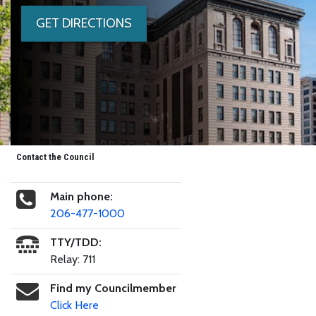
GET DIRECTIONS
Contact the Council
Main phone:
206-477-1000
TTY/TDD:
Relay: 711
Find my Councilmember
Click Here