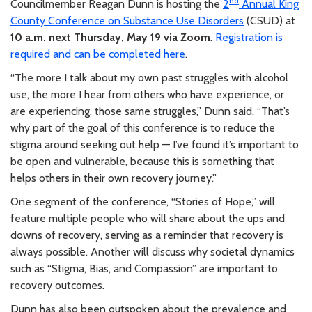
nd
Councilmember Reagan Dunn is hosting the
2
Annual King
County Conference on Substance Use Disorders
(CSUD) at
10 a.m. next Thursday, May 19 via Zoom
.
Registration is
required and can be completed here
.
“The more I talk about my own past struggles with alcohol
use, the more I hear from others who have experience, or
are experiencing, those same struggles,” Dunn said. “That’s
why part of the goal of this conference is to reduce the
stigma around seeking out help — I’ve found it’s important to
be open and vulnerable, because this is something that
helps others in their own recovery journey.”
One segment of the conference, “Stories of Hope,” will
feature multiple people who will share about the ups and
downs of recovery, serving as a reminder that recovery is
always possible. Another will discuss why societal dynamics
such as “Stigma, Bias, and Compassion” are important to
recovery outcomes.
Dunn has also been outspoken about the prevalence and