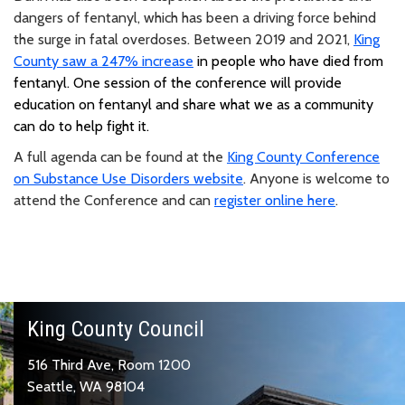
dangers of fentanyl, which has been a driving force behind
the surge in fatal overdoses. Between 2019 and 2021,
King
County saw a 2
47% increase
in people who have died from
fentanyl. One session of the conference will provide
education on fentanyl and share what we as a community
can do to help fight it.
A full agenda can be found at the
King County Conference
on Substance Use Disorders website
. Anyone is welcome to
attend the Conference and can
register online here
.
King County Council
516 Third Ave, Room 1200
Seattle, WA 98104