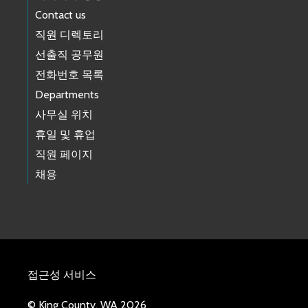
Contact us
직원 디렉토리
선출직 공무원
전화번호 목록
Departments
사무실 위치
휴일 및 휴업
직원 페이지
채용
접근성 서비스
© King County, WA 2026