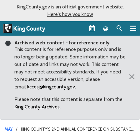
KingCounty.gov is an official government website.
Here's how you know
Language sel
Archived web content - for reference only
This content is for reference purposes only and is
no longer being updated. Some information may be
out of date and links may not work. This content
may not meet accessibility standards. If you need
×
to request an accessible version, please
email
kccesj@kingcounty.gov
.
Please note that this content is separate from the
King County Archives
.
MAY
KING COUNTY’S 2ND ANNUAL CONFERENCE ON SUBSTANCE
USE DISORDERS TO PROVIDE EDUCATION, HOPE AMID RISE IN