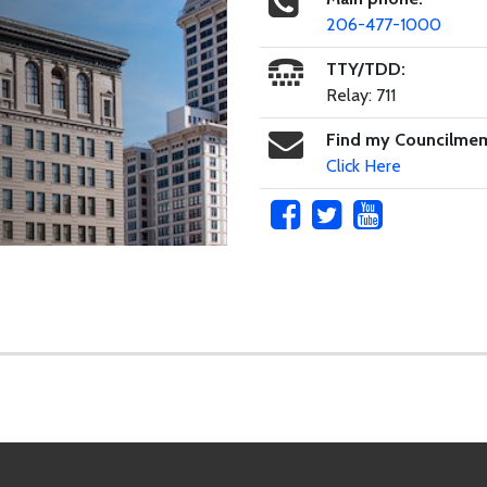
206-477-1000
TTY/TDD:
Relay: 711
Find my Councilme
Click Here