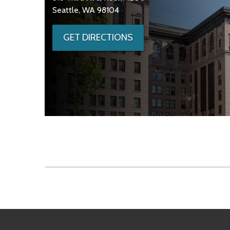
Seattle, WA 98104
GET DIRECTIONS
Skip to main content