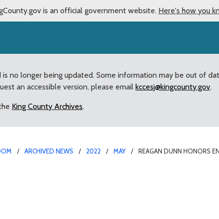
gCounty.gov is an official government website.
Here's how you k
d is no longer being updated. Some information may be out of da
quest an accessible version, please email
kccesj@kingcounty.gov
.
 the
King County Archives
.
OOM
ARCHIVED NEWS
2022
MAY
REAGAN DUNN HONORS E
mclaw Thunder Dome Car