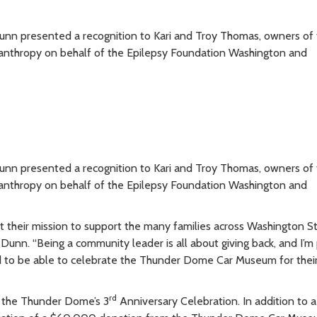
n presented a recognition to Kari and Troy Thomas, owners of 
nthropy on behalf of the Epilepsy Foundation Washington and
n presented a recognition to Kari and Troy Thomas, owners of 
nthropy on behalf of the Epilepsy Foundation Washington and
 it their mission to support the many families across Washington 
 Dunn. “Being a community leader is all about giving back, and I’m
d to be able to celebrate the Thunder Dome Car Museum for thei
rd
 the Thunder Dome’s 3
Anniversary Celebration. In addition to a