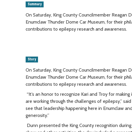
Summary
On Saturday, King County Councilmember Reagan Dun
Enumclaw Thunder Dome Car Museum, for their phila
contributions to epilepsy research and awareness.
Story
On Saturday, King County Councilmember Reagan Dun
Enumclaw Thunder Dome Car Museum, for their phila
contributions to epilepsy research and awareness.
“It’s an honor to recognize Kari and Troy for making
are working through the challenges of epilepsy,” said
see that leadership happening here in Enumclaw an
generosity.”
Dunn presented the King County recognition during