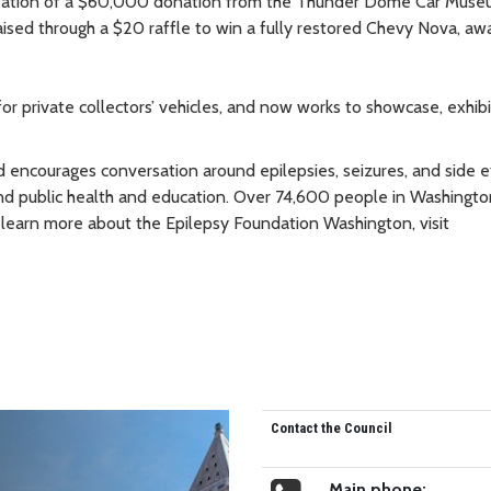
sentation of a $60,000 donation from the Thunder Dome Car Muse
ised through a $20 raffle to win a fully restored Chevy Nova, aw
private collectors’ vehicles, and now works to showcase, exhibi
encourages conversation around epilepsies, seizures, and side e
 and public health and education. Over 74,600 people in Washingto
To learn more about the Epilepsy Foundation Washington, visit
Contact the Council
Main phone: