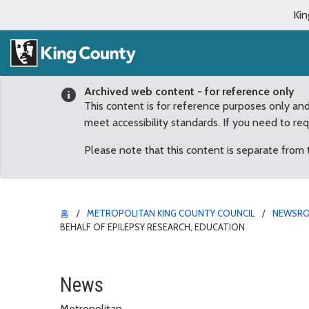
Kin
Archived web content - for reference only
This content is for reference purposes only an
meet accessibility standards. If you need to re
Please note that this content is separate from
홈
METROPOLITAN KING COUNTY COUNCIL
NEWSR
BEHALF OF EPILEPSY RESEARCH, EDUCATION
Reagan Dunn honors Enu
News
Metropolitan