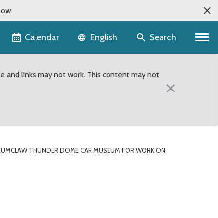
now
Language selector
Calendar
Search
English
te and links may not work. This content may not
×
NUMCLAW THUNDER DOME CAR MUSEUM FOR WORK ON
 Museum for work on be