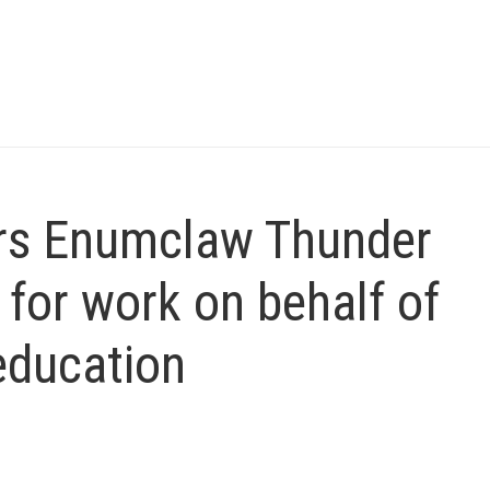
rs Enumclaw Thunder
or work on behalf of
education