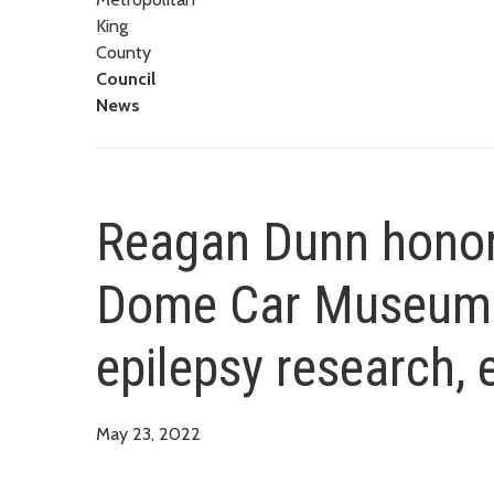
King
County
Council
News
Reagan Dunn hono
Dome Car Museum f
epilepsy research, 
May 23, 2022