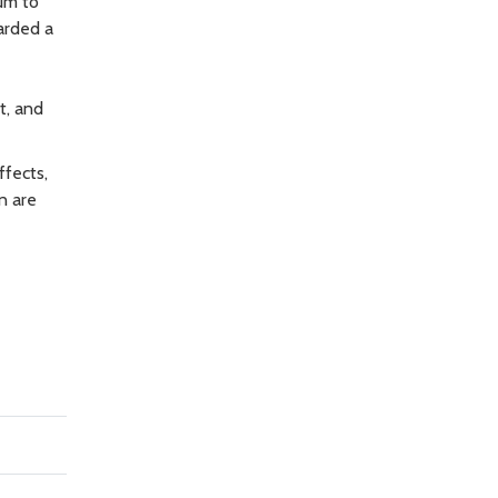
um to
arded a
t, and
ffects,
n are