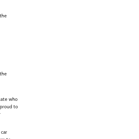
the
the
State who
 proud to
r
 car