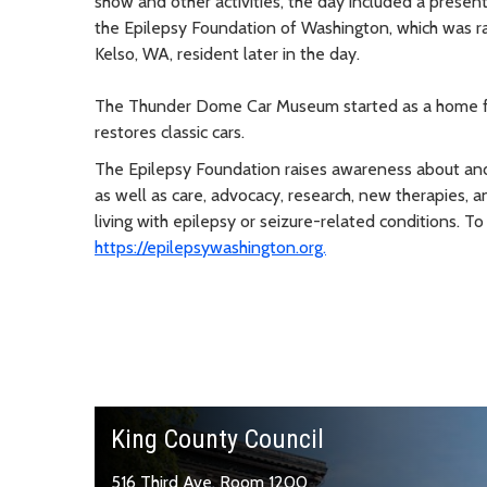
show and other activities, the day included a pre
the Epilepsy Foundation of Washington, which was ra
Kelso, WA, resident later in the day.
The Thunder Dome Car Museum started as a home for 
restores classic cars.
The Epilepsy Foundation raises awareness about and 
as well as care, advocacy, research, new therapies,
living with epilepsy or seizure-related conditions. 
https://epilepsywashington.org.
King County Council
516 Third Ave, Room 1200