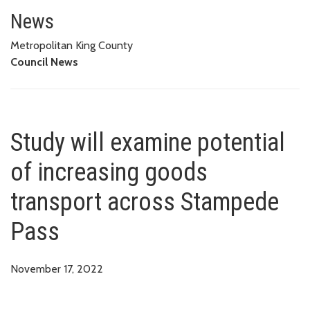
Study will examine potential o
News
Metropolitan King County
Council News
Study will examine potential
of increasing goods
transport across Stampede
Pass
November 17, 2022