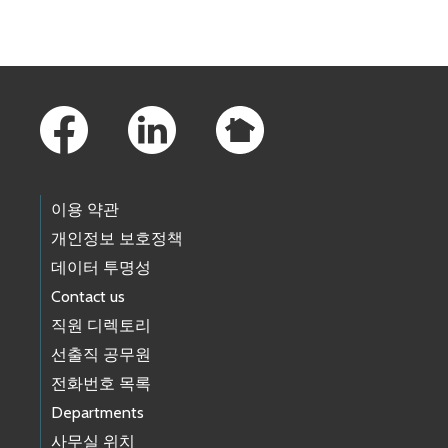
Footer Links
이용 약관
개인정보 보호정책
데이터 투명성
Contact us
직원 디렉토리
선출직 공무원
전화번호 목록
Departments
사무실 위치