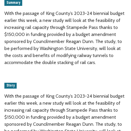
Summary
With the passage of King County’s 2023-24 biennial budget
earlier this week, a new study will look at the feasibility of
increasing rail capacity through Stampede Pass thanks to
$150,000 in funding provided by a budget amendment
sponsored by Councilmember Reagan Dunn. The study, to
be performed by Washington State University, will look at
the costs and benefits of modifying railway tunnels to
accommodate the double stacking of rail cars.
Story
With the passage of King County’s 2023-24 biennial budget
earlier this week, a new study will look at the feasibility of
increasing rail capacity through Stampede Pass thanks to
$150,000 in funding provided by a budget amendment
sponsored by Councilmember Reagan Dunn. The study, to