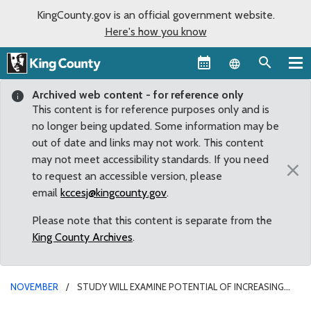
KingCounty.gov is an official government website.
Here's how you know
Language sel
Archived web content - for reference only
This content is for reference purposes only and is
no longer being updated. Some information may be
out of date and links may not work. This content
may not meet accessibility standards. If you need
×
to request an accessible version, please
email
kccesj@kingcounty.gov
.
Please note that this content is separate from the
King County Archives
.
NOVEMBER
STUDY WILL EXAMINE POTENTIAL OF INCREASING
GOODS TRANSPORT ACROSS STAMPEDE PASS