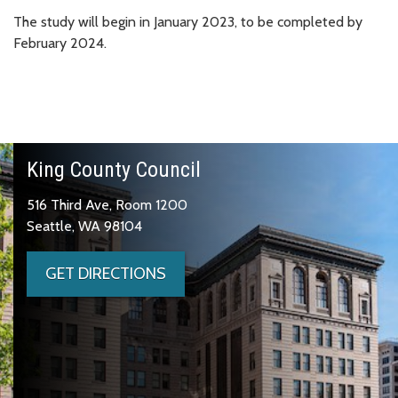
The study will begin in January 2023, to be completed by
February 2024.
King County Council
516 Third Ave, Room 1200
Seattle, WA 98104
GET DIRECTIONS