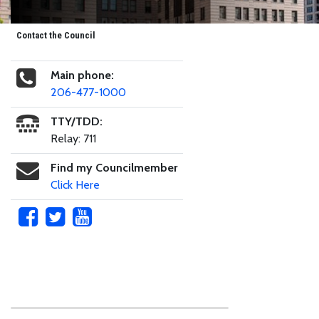
Contact the Council
Main phone:
206-477-1000
TTY/TDD:
Relay: 711
Find my Councilmember
Click Here
Skip to main content