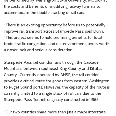
be performed by Washington State University, will look at
the costs and benefits of modifying railway tunnels to
accommodate the double stacking of rail cars.
“There is an exciting opportunity before us to potentially
improve rail transport across Stampede Pass, said Dunn.
“This project seems to hold promising benefits for local
trade, traffic congestion, and our environment, and is worth
a closer look and serious consideration.”
Stampede Pass rail corridor runs through the Cascade
Mountains between southeast King County and Kittitas
County. Currently operated by BNSF, the rail corridor
provides a critical route for goods from eastern Washington
to Puget Sound ports. However, the capacity of the route is
currently limited to a single stack of rail cars due to the
Stampede Pass Tunnel, originally constructed in 1888.
“Our two counties share more than just a major interstate