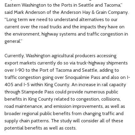
Eastern Washington to the Ports in Seattle and Tacoma,”
said Mark Anderson of the Anderson Hay & Grain Company.
“Long term we need to understand alternatives to our
current over the road trucks and the impacts they have on
the environment, highway systems and traffic congestion in
general.”
Currently, Washington agricultural producers accessing
export markets currently do so via truck-highway shipments
over I-90 to the Port of Tacoma and Seattle, adding to
traffic congestion going over Snoqualmie Pass and also on I-
405 and I-5 within King County. An increase in rail capacity
through Stampede Pass could provide numerous public
benefits in King County related to congestion, collisions,
road maintenance, and emission improvements, as well as
broader regional public benefits from changing traffic and
supply chain patterns. The study will consider all of these
potential benefits as well as costs.