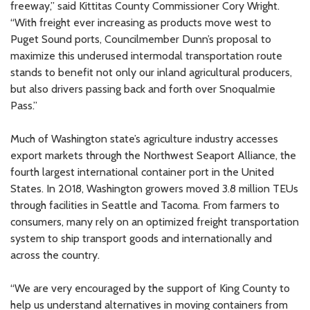
freeway,” said Kittitas County Commissioner Cory Wright.
“With freight ever increasing as products move west to
Puget Sound ports, Councilmember Dunn’s proposal to
maximize this underused intermodal transportation route
stands to benefit not only our inland agricultural producers,
but also drivers passing back and forth over Snoqualmie
Pass.”
Much of Washington state’s agriculture industry accesses
export markets through the Northwest Seaport Alliance, the
fourth largest international container port in the United
States. In 2018, Washington growers moved 3.8 million TEUs
through facilities in Seattle and Tacoma. From farmers to
consumers, many rely on an optimized freight transportation
system to ship transport goods and internationally and
across the country.
“We are very encouraged by the support of King County to
help us understand alternatives in moving containers from