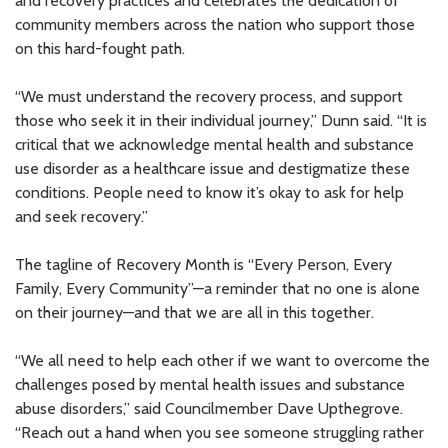
and recovery practices and celebrates the dedication of
community members across the nation who support those
on this hard-fought path.
“We must understand the recovery process, and support
those who seek it in their individual journey,” Dunn said. “It is
critical that we acknowledge mental health and substance
use disorder as a healthcare issue and destigmatize these
conditions. People need to know it’s okay to ask for help
and seek recovery.”
The tagline of Recovery Month is “Every Person, Every
Family, Every Community”—a reminder that no one is alone
on their journey—and that we are all in this together.
“We all need to help each other if we want to overcome the
challenges posed by mental health issues and substance
abuse disorders,” said Councilmember Dave Upthegrove.
“Reach out a hand when you see someone struggling rather