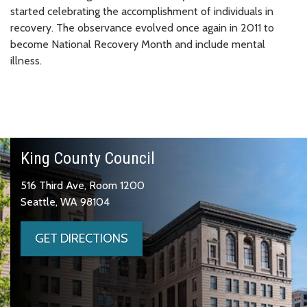
started celebrating the accomplishment of individuals in
recovery. The observance evolved once again in 2011 to
become National Recovery Month and include mental
illness.
King County Council
516 Third Ave, Room 1200
Seattle, WA 98104
GET DIRECTIONS