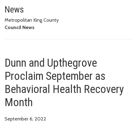
Dunn and Upthegrove Proclaim 
News
Metropolitan King County
Council News
Dunn and Upthegrove
Proclaim September as
Behavioral Health Recovery
Month
September 6, 2022