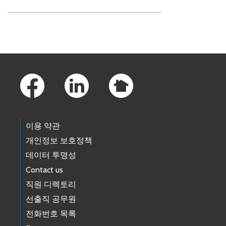
Skip to main content
Footer Links
이용 약관
개인정보 보호정책
데이터 투명성
Contact us
직원 디렉토리
선출직 공무원
전화번호 목록