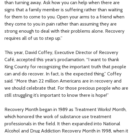
than turning away. Ask how you can help when there are
signs that a family member is suffering rather than waiting
for them to come to you. Open your arms to a friend when
they come to you in pain rather than assuming they are
strong enough to deal with their problems alone. Recovery
requires all of us to step up.”
This year, David Coffey, Executive Director of Recovery
Café, accepted this year’s proclamation. “I want to thank
King County for recognizing the important truth that people
can and do recover. In fact, is the expected thing,” Coffey
said. “More than 22 million Americans are in recovery and
we should celebrate that. For those precious people who are
still struggling it’s important to know there is hope!”
Recovery Month began in 1989 as Treatment Works! Month,
which honored the work of substance use treatment
professionals in the field. It then expanded into National
Alcohol and Drug Addiction Recovery Month in 1998, when it