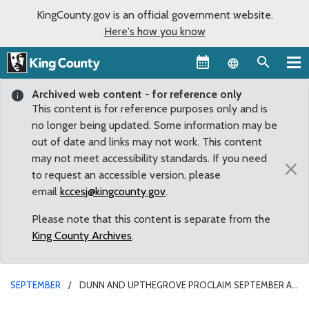
KingCounty.gov is an official government website.
Here's how you know
Language sel
Archived web content - for reference only
This content is for reference purposes only and is
no longer being updated. Some information may be
out of date and links may not work. This content
may not meet accessibility standards. If you need
×
to request an accessible version, please
email
kccesj@kingcounty.gov
.
Please note that this content is separate from the
King County Archives
.
SEPTEMBER
DUNN AND UPTHEGROVE PROCLAIM SEPTEMBER AS
BEHAVIORAL HEALTH RECOVERY MONTH