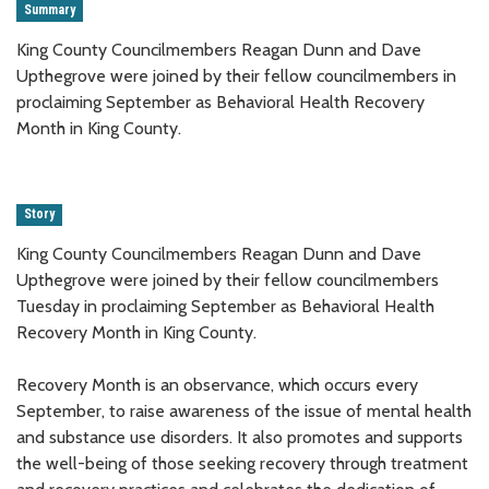
Summary
King County Councilmembers Reagan Dunn and Dave
Upthegrove were joined by their fellow councilmembers in
proclaiming September as Behavioral Health Recovery
Month in King County.
Story
King County Councilmembers Reagan Dunn and Dave
Upthegrove were joined by their fellow councilmembers
Tuesday in proclaiming September as Behavioral Health
Recovery Month in King County.
Recovery Month is an observance, which occurs every
September, to raise awareness of the issue of mental health
and substance use disorders. It also promotes and supports
the well-being of those seeking recovery through treatment