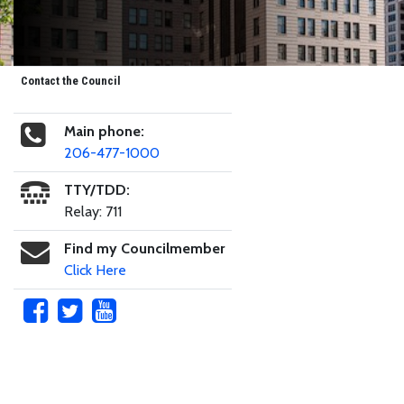
Contact the Council
Main phone:
206-477-1000
TTY/TDD:
Relay: 711
Find my Councilmember
Click Here