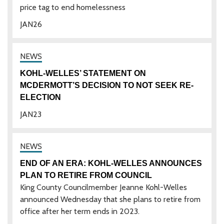
price tag to end homelessness
JAN
26
KOHL-WELLES’ STATEMENT ON
MCDERMOTT’S DECISION TO NOT SEEK RE-
ELECTION
JAN
23
END OF AN ERA: KOHL-WELLES ANNOUNCES
PLAN TO RETIRE FROM COUNCIL
King County Councilmember Jeanne Kohl-Welles
announced Wednesday that she plans to retire from
office after her term ends in 2023.