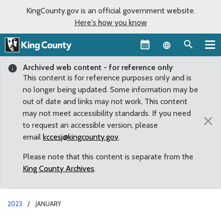
KingCounty.gov is an official government website.
Here's how you know
Language sel
Archived web content - for reference only
This content is for reference purposes only and is
no longer being updated. Some information may be
out of date and links may not work. This content
may not meet accessibility standards. If you need
×
to request an accessible version, please
email
kccesj@kingcounty.gov
.
Please note that this content is separate from the
King County Archives
.
2023
JANUARY