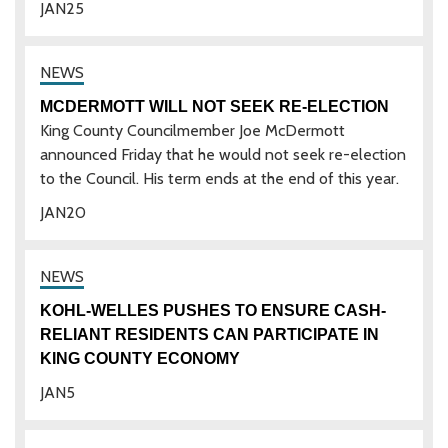
JAN
25
MCDERMOTT WILL NOT SEEK RE-ELECTION
King County Councilmember Joe McDermott
announced Friday that he would not seek re-election
to the Council. His term ends at the end of this year.
JAN
20
KOHL-WELLES PUSHES TO ENSURE CASH-
RELIANT RESIDENTS CAN PARTICIPATE IN
KING COUNTY ECONOMY
JAN
5