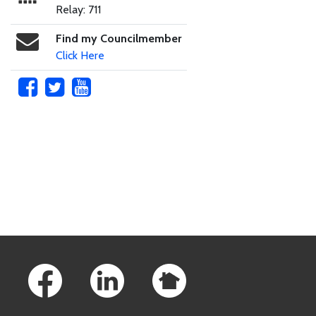
Relay: 711
Find my Councilmember
Click Here
Skip to main content
Footer Links