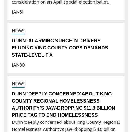
consideration on an April special election ballot.
JAN
31
DUNN: ALARMING SURGE IN DRIVERS
ELUDING KING COUNTY COPS DEMANDS
STATE-LEVEL FIX
JAN
30
DUNN ‘DEEPLY CONCERNED’ ABOUT KING
COUNTY REGIONAL HOMELESSNESS
AUTHORITY’S JAW-DROPPING $11.8 BILLION
PRICE TAG TO END HOMELESSNESS
Dunn ‘deeply concerned’ about King County Regional
Homelessness Authority’s jaw-dropping $11.8 billion