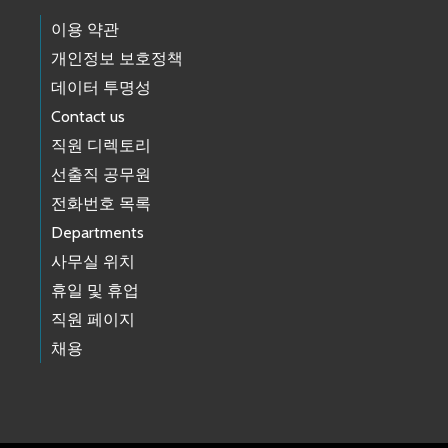
이용 약관
개인정보 보호정책
데이터 투명성
Contact us
직원 디렉토리
선출직 공무원
전화번호 목록
Departments
사무실 위치
휴일 및 휴업
직원 페이지
채용