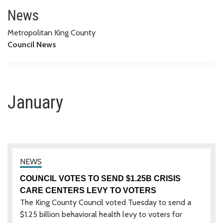
January
News
Metropolitan King County
Council News
January
COUNCIL VOTES TO SEND $1.25B CRISIS
CARE CENTERS LEVY TO VOTERS
The King County Council voted Tuesday to send a
$1.25 billion behavioral health levy to voters for