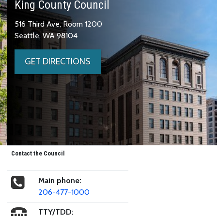
King County Council
516 Third Ave, Room 1200
Seattle, WA 98104
GET DIRECTIONS
Contact the Council
Main phone:
206-477-1000
TTY/TDD: