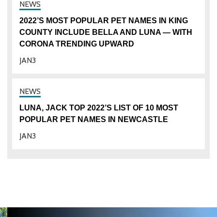
2022’S MOST POPULAR PET NAMES IN KING
COUNTY INCLUDE BELLA AND LUNA — WITH
CORONA TRENDING UPWARD
JAN
3
LUNA, JACK TOP 2022’S LIST OF 10 MOST
POPULAR PET NAMES IN NEWCASTLE
JAN
3