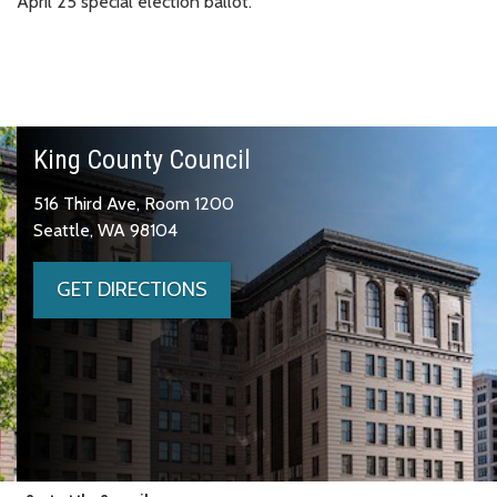
April 25 special election ballot.
King County Council
516 Third Ave, Room 1200
Seattle, WA 98104
GET DIRECTIONS