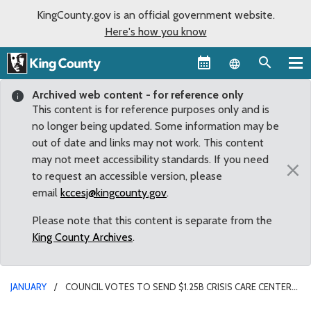
KingCounty.gov is an official government website.
Here's how you know
Language sel
Archived web content - for reference only
This content is for reference purposes only and is
no longer being updated. Some information may be
out of date and links may not work. This content
may not meet accessibility standards. If you need
×
to request an accessible version, please
email
kccesj@kingcounty.gov
.
Please note that this content is separate from the
King County Archives
.
JANUARY
COUNCIL VOTES TO SEND $1.25B CRISIS CARE CENTERS
LEVY TO VOTERS