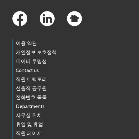
Footer Links
이용 약관
개인정보 보호정책
데이터 투명성
Contact us
직원 디렉토리
선출직 공무원
전화번호 목록
Departments
사무실 위치
휴일 및 휴업
직원 페이지