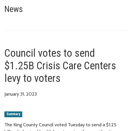
Council votes to send $1.25B Cr
News
Council votes to send
$1.25B Crisis Care Centers
levy to voters
January 31, 2023
Summary
The King County Council voted Tuesday to send a $1.25