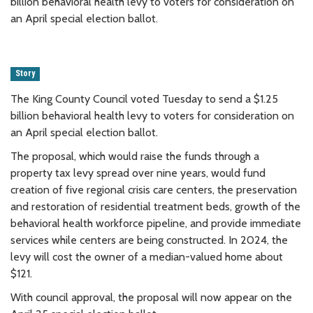
billion behavioral health levy to voters for consideration on
an April special election ballot.
Story
The King County Council voted Tuesday to send a $1.25
billion behavioral health levy to voters for consideration on
an April special election ballot.
The proposal, which would raise the funds through a
property tax levy spread over nine years, would fund
creation of five regional crisis care centers, the preservation
and restoration of residential treatment beds, growth of the
behavioral health workforce pipeline, and provide immediate
services while centers are being constructed. In 2024, the
levy will cost the owner of a median-valued home about
$121.
With council approval, the proposal will now appear on the