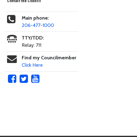
Contact the Council
Main phone:
206-477-1000
TTY/TDD:
Relay: 711
Find my Councilmember
Click Here
Skip to main content