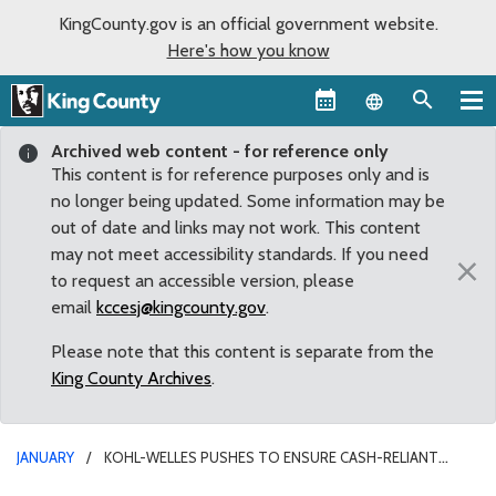
KingCounty.gov is an official government website.
Here's how you know
Language sel
Archived web content - for reference only
This content is for reference purposes only and is
no longer being updated. Some information may be
out of date and links may not work. This content
may not meet accessibility standards. If you need
×
to request an accessible version, please
email
kccesj@kingcounty.gov
.
Please note that this content is separate from the
King County Archives
.
JANUARY
KOHL-WELLES PUSHES TO ENSURE CASH-RELIANT
RESIDENTS CAN PARTICIPATE IN KING COUNTY ECONOMY