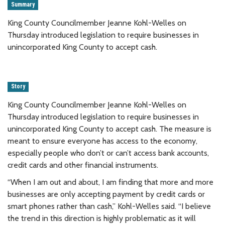
Summary
King County Councilmember Jeanne Kohl-Welles on
Thursday introduced legislation to require businesses in
unincorporated King County to accept cash.
Story
King County Councilmember Jeanne Kohl-Welles on
Thursday introduced legislation to require businesses in
unincorporated King County to accept cash. The measure is
meant to ensure everyone has access to the economy,
especially people who don’t or can’t access bank accounts,
credit cards and other financial instruments.
“When I am out and about, I am finding that more and more
businesses are only accepting payment by credit cards or
smart phones rather than cash,” Kohl-Welles said. “I believe
the trend in this direction is highly problematic as it will