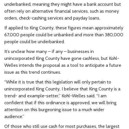
underbanked, meaning they might have a bank account but
often rely on alternative financial services, such as money
orders, check-cashing services and payday loans.
If applied to King County, these figures mean approximately
67,000 people could be unbanked and more than 380,000
people could be underbanked.
It’s unclear how many – if any – businesses in
unincorporated King County have gone cashless, but Kohl-
Welles intends the proposal as a tool to anticipate a future
issue as this trend continues.
“While it is true that this legislation will only pertain to
unincorporated King County, I believe that King County is a
trend- and example-setter,” Kohl-Welles said. “I am
confident that if this ordinance is approved, we will bring
attention on this burgeoning issue to a much wider
audience.”
Of those who still use cash for most purchases, the largest