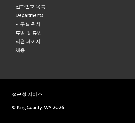
전화번호 목록
Departments
사무실 위치
휴일 및 휴업
직원 페이지
채용
접근성 서비스
© King County, WA 2026