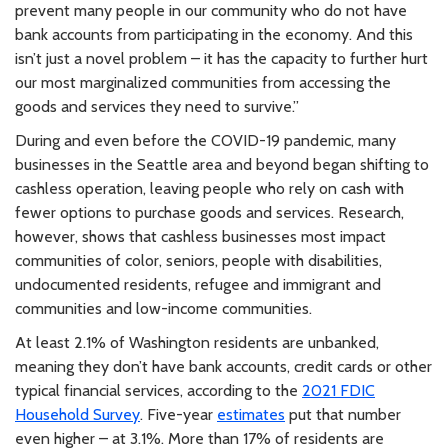
prevent many people in our community who do not have
bank accounts from participating in the economy. And this
isn’t just a novel problem – it has the capacity to further hurt
our most marginalized communities from accessing the
goods and services they need to survive.”
During and even before the COVID-19 pandemic, many
businesses in the Seattle area and beyond began shifting to
cashless operation, leaving people who rely on cash with
fewer options to purchase goods and services. Research,
however, shows that cashless businesses most impact
communities of color, seniors, people with disabilities,
undocumented residents, refugee and immigrant and
communities and low-income communities.
At least 2.1% of Washington residents are unbanked,
meaning they don’t have bank accounts, credit cards or other
typical financial services, according to the
2021 FDIC
Household Survey
. Five-year
estimates
put that number
even higher – at 3.1%. More than 17% of residents are