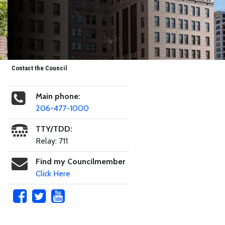
Contact the Council
Main phone:
206-477-1000
TTY/TDD:
Relay: 711
Find my Councilmember
Click Here