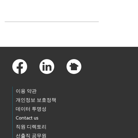
Skip to main content
Footer Links
이용 약관
개인정보 보호정책
데이터 투명성
Contact us
직원 디렉토리
선출직 공무원