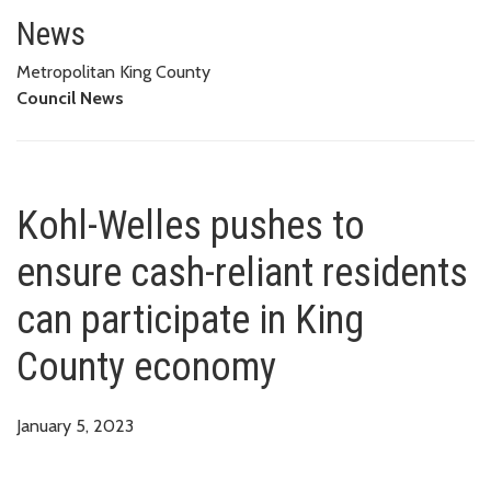
Kohl-Welles pushes to ensure c
News
Metropolitan King County
Council News
Kohl-Welles pushes to
ensure cash-reliant residents
can participate in King
County economy
January 5, 2023