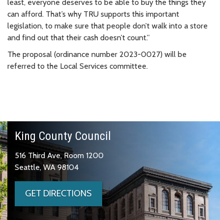
least, everyone deserves to be able to buy the things they
can afford. That’s why TRU supports this important
legislation, to make sure that people don’t walk into a store
and find out that their cash doesn’t count.”
The proposal (ordinance number 2023-0027) will be
referred to the Local Services committee.
King County Council
516 Third Ave, Room 1200
Seattle, WA 98104
GET DIRECTIONS