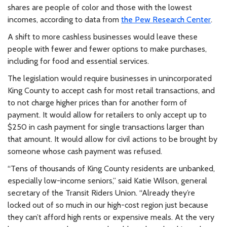
shares are people of color and those with the lowest
incomes, according to data from
the Pew Research Center
.
A shift to more cashless businesses would leave these
people with fewer and fewer options to make purchases,
including for food and essential services.
The legislation would require businesses in unincorporated
King County to accept cash for most retail transactions, and
to not charge higher prices than for another form of
payment. It would allow for retailers to only accept up to
$250 in cash payment for single transactions larger than
that amount. It would allow for civil actions to be brought by
someone whose cash payment was refused.
“Tens of thousands of King County residents are unbanked,
especially low-income seniors,” said Katie Wilson, general
secretary of the Transit Riders Union. “Already they’re
locked out of so much in our high-cost region just because
they can’t afford high rents or expensive meals. At the very