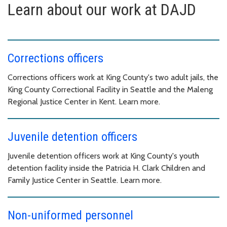
Learn about our work at DAJD
Corrections officers
Corrections officers work at King County's two adult jails, the
King County Correctional Facility in Seattle and the Maleng
Regional Justice Center in Kent. Learn more.
Juvenile detention officers
Juvenile detention officers work at King County's youth
detention facility inside the Patricia H. Clark Children and
Family Justice Center in Seattle. Learn more.
Non-uniformed personnel