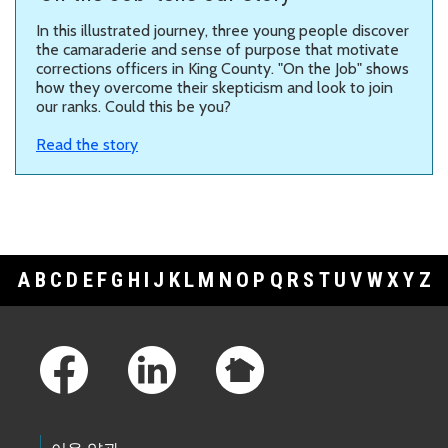
In this illustrated journey, three young people discover
the camaraderie and sense of purpose that motivate
corrections officers in King County. "On the Job" shows
how they overcome their skepticism and look to join
our ranks. Could this be you?
Read the story
A
B
C
D
E
F
G
H
I
J
K
L
M
N
O
P
Q
R
S
T
U
V
W
X
Y
Z
Footer Links