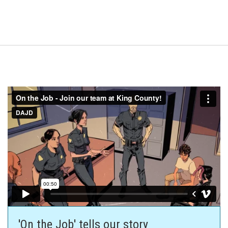
'On the Job' tells our story