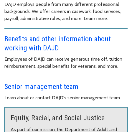
DAJD employs people from many different professional
backgrounds. We offer careers in casework, food services,
payroll, administrative roles, and more. Learn more.
Benefits and other information about
working with DAJD
Employees of DAJD can receive generous time off, tuition
reimbursement, special benefits for veterans, and more.
Senior management team
Learn about or contact DAJD's senior management team.
Equity, Racial, and Social Justice
As part of our mission, the Department of Adult and