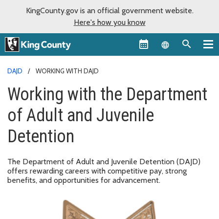
KingCounty.gov is an official government website.
Here's how you know
Language sel
DAJD
WORKING WITH DAJD
Working with the Department
of Adult and Juvenile
Detention
The Department of Adult and Juvenile Detention (DAJD)
offers rewarding careers with competitive pay, strong
benefits, and opportunities for advancement.