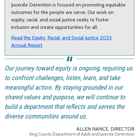
Juvenile Detention is focused on promoting equitable
outcomes for the people we serve. Our work on
equity, racial, and social justice seeks to foster
inclusion and create opportunities for all.
Read the Equity, Racial, and Social Justice 2025
Annual Report
Our journey toward equity is ongoing, requiring us
to confront challenges, listen, learn, and take
meaningful action. By staying grounded in our
shared values and purpose, we will continue to
build a department that reflects and serves the
diverse communities around us.
ALLEN NANCE, DIRECTOR
King County Department of Adult and Juvenile Detention