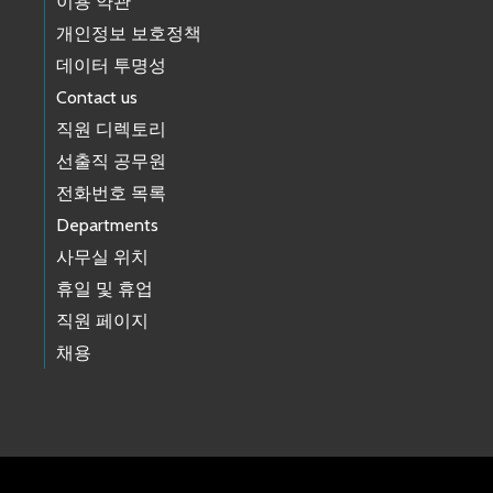
이용 약관
개인정보 보호정책
데이터 투명성
Contact us
직원 디렉토리
선출직 공무원
전화번호 목록
Departments
사무실 위치
휴일 및 휴업
직원 페이지
채용