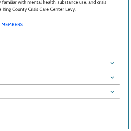
 familiar with mental health, substance use, and crisis
he King County Crisis Care Center Levy.
 MEMBERS
expand_more
expand_more
expand_more