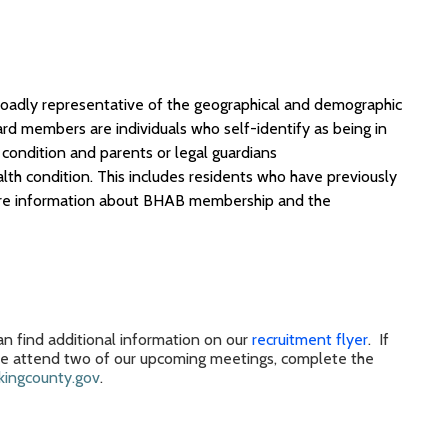
broadly representative of the geographical and demographic
ard members
are individuals who self-identify as being in
condition and parents or legal guardians
lth condition
.
This includes residents who have previously
e information
about BHAB
membership
and
the
n find additional information on our
recruitment flyer
.
If
se
attend
two of our
upcoming
meeting
s,
complete the
ingcounty.gov
.