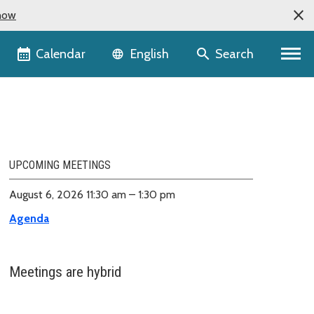
now
Language selector
Calendar
Search
English
UPCOMING MEETINGS
August 6, 2026 11:30 am – 1:30 pm
Agenda
Meetings are hybrid