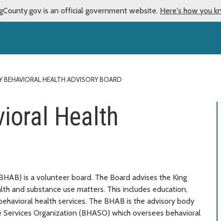
gCounty.gov is an official government website.
Here's how you k
Y BEHAVIORAL HEALTH ADVISORY BOARD
ioral Health
BHAB) is a volunteer board. The Board advises the King
th and substance use matters. This includes education,
 behavioral health services. The BHAB is the advisory body
ve Services Organization (BHASO) which oversees behavioral