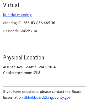
Virtual
Join the meeting
Meeting ID:
266 113 086 465 36
Passcode:
vk6dh2Ha
Physical Location
401 5th Ave, Seattle, WA 98104
Conference room #118
If you have questions, please contact the Board
liaison at
bhrdbhabboard@kingcounty.gov