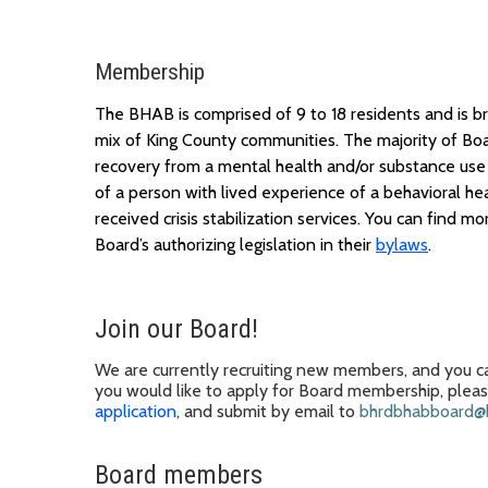
Membership
The BHAB is
comprised
of 9 to 18 residents and is 
mix of King County communities.
The majority of
B
o
recovery from a mental health and/or substance use 
of
a
person
with
lived experience
of a
behavioral hea
received crisis stabilization services. You can find
mor
Board’s
authorizing legislation in their
bylaws
.
Join our Board
!
We
are
currently recruiting new members, and you ca
you
would like to apply for
Board membership
, plea
application
, and submit
by email to
bhrdbhabboard@k
Board members