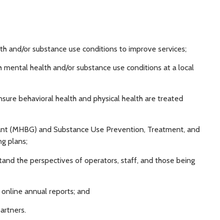
alth and/or substance use conditions to improve services;
th mental health and/or substance use conditions at a local
nsure behavioral health and physical health are treated
rant (MHBG) and Substance Use Prevention, Treatment, and
g plans;
stand the perspectives of operators, staff, and those being
 online annual reports; and
artners.