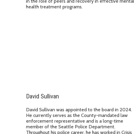
in the role of peers and recovery in effective menta
health treatment programs.
David Sullivan
David Sullivan was appointed to the board in 2024.
He currently serves as the County-mandated law
enforcement representative and is a long-time
member of the Seattle Police Department.
Throughout his police career, he has worked in Crisis