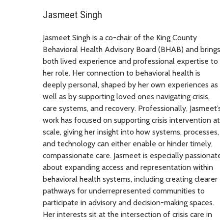
Jasmeet Singh
Jasmeet Singh is a co-chair of the King County
Behavioral Health Advisory Board (BHAB) and bring
both lived experience and professional expertise to
her role. Her connection to behavioral health is
deeply personal, shaped by her own experiences as
well as by supporting loved ones navigating crisis,
care systems, and recovery. Professionally, Jasmeet’
work has focused on supporting crisis intervention at
scale, giving her insight into how systems, processes,
and technology can either enable or hinder timely,
compassionate care. Jasmeet is especially passionat
about expanding access and representation within
behavioral health systems, including creating clearer
pathways for underrepresented communities to
participate in advisory and decision-making spaces.
Her interests sit at the intersection of crisis care in