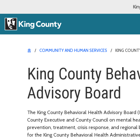
Kin
홈
COMMUNITY AND HUMAN SERVICES
KING COUNT
King County Behav
Advisory Board
The King County Behavioral Health Advisory Board (
County Executive and County Council on mental heal
prevention, treatment, crisis response, and regional
for the King County Behavioral Health Administrati