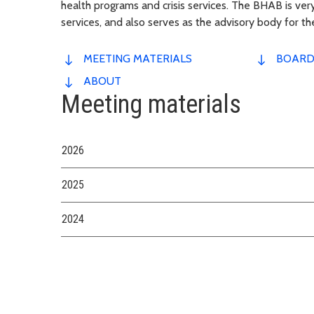
health programs and crisis services. The BHAB is very
services, and also serves as the advisory body for t
MEETING MATERIALS
BOARD
ABOUT
Meeting materials
2026
2025
2024