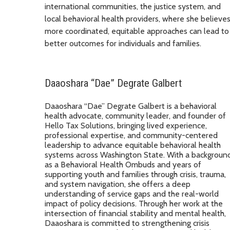
international communities, the justice system, and
local behavioral health providers, where she believe
more coordinated, equitable approaches can lead to
better outcomes for individuals and families.
Daaoshara “Dae” Degrate Galbert
Daaoshara “Dae” Degrate Galbert is a behavioral
health advocate, community leader, and founder of
Hello Tax Solutions, bringing lived experience,
professional expertise, and community-centered
leadership to advance equitable behavioral health
systems across Washington State. With a backgroun
as a Behavioral Health Ombuds and years of
supporting youth and families through crisis, trauma,
and system navigation, she offers a deep
understanding of service gaps and the real-world
impact of policy decisions. Through her work at the
intersection of financial stability and mental health,
Daaoshara is committed to strengthening crisis