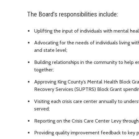
The Board’s responsibilities include:
Uplifting the input of individuals with mental he
Advocating for the needs of individuals living wi
and state level;
Building relationships in the community to help e
together;
Approving King County’s Mental Health Block G
Recovery Services (SUPTRS) Block Grant spendin
Visiting each crisis care center annually to under
served;
Reporting on the Crisis Care Center Levy through
Providing quality improvement feedback to key p