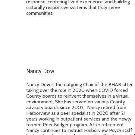
response, centering lived experience, and building
culturally responsive systems that truly serve
communities.
Nancy Dow
Nancy Dow is the outgoing Chair of the BHAB after
taking over the role in 2020 when COVID forced
County boards to reinvent themselves in a virtual
environment. She has served on various County
advisory boards since 2002. Nancy retired from
Harborview as a peer specialist in 2020 after 21
years working in outpatient services and the newly
formed Peer Bridger program. After retirement
Nancy continues to instruct Harborview Psych staff