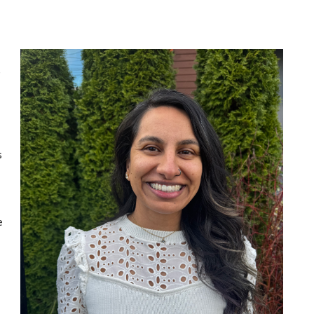
s
s
e