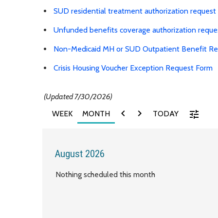
SUD residential treatment authorization request
Unfunded benefits coverage authorization reque
Non-Medicaid MH or SUD Outpatient Benefit R
Crisis Housing Voucher Exception Request Form
(Updated 7/30/2026)
chevron_left
chevron_right
tune
WEEK
MONTH
TODAY
August 2026
Nothing scheduled this month