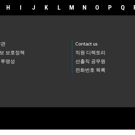
H
I
J
K
L
M
N
O
P
Q
약관
Contact us
보 보호정책
직원 디렉토리
 투명성
선출직 공무원
전화번호 목록