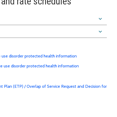
and rate schedules
expand_more
expand_more
e use disorder protected health information
ce use disorder protected health information
nt Plan (ETP) / Overlap of Service Request and Decision for