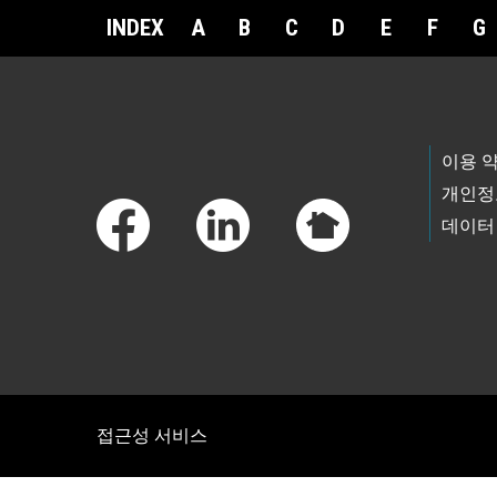
INDEX
A
B
C
D
E
F
G
Footer Links
이용 
개인정
데이터
접근성 서비스