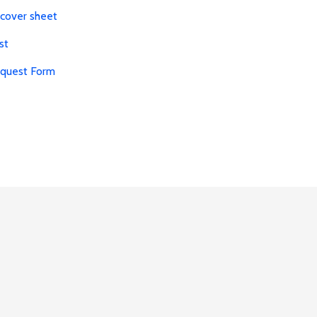
 cover sheet
st
equest Form