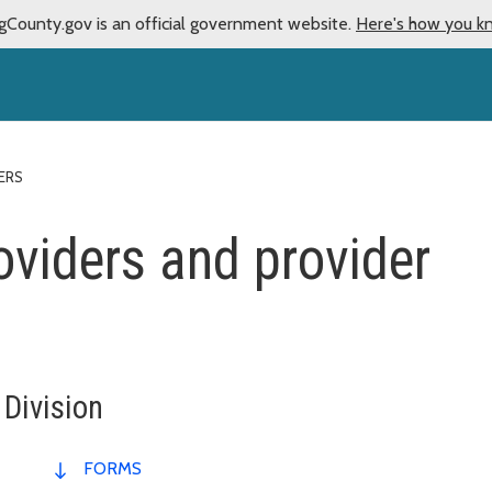
gCounty.gov is an official government website.
Here's how you k
ERS
oviders and provider
 Division
FORMS