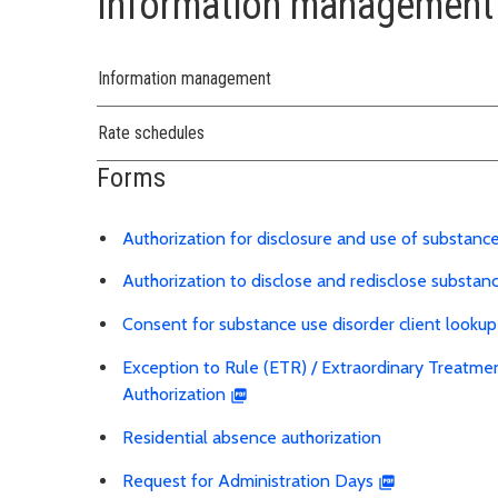
Information management 
Information management
Rate schedules
Forms
Authorization for disclosure and use of substanc
Authorization to disclose and redisclose substan
Consent for substance use disorder client lookup
Exception to Rule (ETR) / Extraordinary Treatme
Authorization
Residential absence authorization
Request for Administration Days