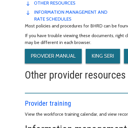
OTHER RESOURCES
INFORMATION MANAGEMENT AND
RATE SCHEDULES
Most policies and procedures for BHRD can be found
If you have trouble viewing these documents, right cli
may be different in each browser.
PROVIDER MANUAL
KING SERI
Other provider resources
Provider training
View the workforce training calendar, and view record