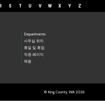
R
S
T
U
V
W
X
Y
Z
Departments
사무실 위치
휴일 및 휴업
직원 페이지
채용
© King County, WA 2026