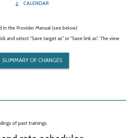
CALENDAR
 in the Provider Manual (see below)
ck and select "Save target as" or "Save link as". The view
SUMMARY OF CHANGES
ings of past trainings.