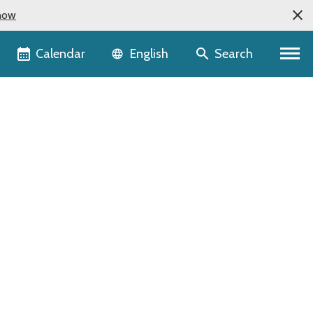
now
Language selector
Calendar
Search
English