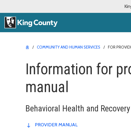
Kin
홈
COMMUNITY AND HUMAN SERVICES
FOR PROVID
Information for pr
manual
Behavioral Health and Recovery
PROVIDER MANUAL