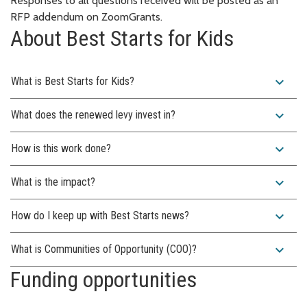
Responses to all questions received will be posted as an
RFP addendum on ZoomGrants.
About Best Starts for Kids
expand_more
What is Best Starts for Kids?
expand_more
What does the renewed levy invest in?
expand_more
How is this work done?
expand_more
What is the impact?
expand_more
How do I keep up with Best Starts news?
expand_more
What is Communities of Opportunity (COO)?
Funding opportunities