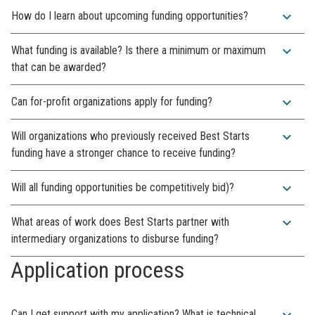
expand_more
How do I learn about upcoming funding opportunities?
expand_more
What funding is available? Is there a minimum or maximum
that can be awarded?
expand_more
Can for-profit organizations apply for funding?
expand_more
Will organizations who previously received Best Starts
funding have a stronger chance to receive funding?
expand_more
Will all funding opportunities be competitively bid)?
expand_more
What areas of work does Best Starts partner with
intermediary organizations to disburse funding?
Application process
expand_more
Can I get support with my application? What is technical