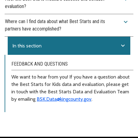
evaluation?
expand_more
Where can I find data about what Best Starts and its
partners have accomplished?
expand_more
In this section
FEEDBACK AND QUESTIONS
We want to hear from you! If you have a question about
the Best Starts for Kids data and evaluation, please get
in touch with the Best Starts Data and Evaluation Team
by emailing
BSK.Data@kingcounty.gov
.