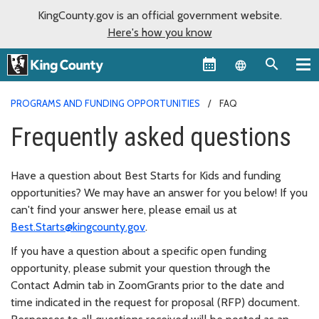
KingCounty.gov is an official government website.
Here's how you know
Language sel
PROGRAMS AND FUNDING OPPORTUNITIES
FAQ
Frequently asked questions
Have a question about Best Starts for Kids and funding
opportunities? We may have an answer for you below! If you
can't find your answer here, please email us at
Best.Starts@kingcounty.gov
.
If you have a question about a specific open funding
opportunity, please submit your question through the
Contact Admin tab in ZoomGrants prior to the date and
time indicated in the request for proposal (RFP) document.