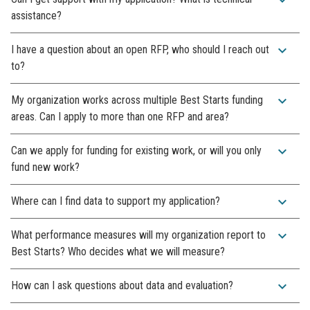
assistance?
expand_more
I have a question about an open RFP, who should I reach out
to?
expand_more
My organization works across multiple Best Starts funding
areas. Can I apply to more than one RFP and area?
expand_more
Can we apply for funding for existing work, or will you only
fund new work?
expand_more
Where can I find data to support my application?
expand_more
What performance measures will my organization report to
Best Starts? Who decides what we will measure?
expand_more
How can I ask questions about data and evaluation?