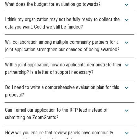
expand_more
What does the budget for evaluation go towards?
expand_more
I think my organization may not be fully ready to collect the
data you want. Could we still be funded?
expand_more
Will collaboration among multiple community partners for a
joint application strengthen our chances of being awarded?
expand_more
With a joint application, how do applicants demonstrate their
partnership? Is a letter of support necessary?
expand_more
Do I need to write a comprehensive evaluation plan for this
proposal?
expand_more
Can I email our application to the RFP lead instead of
submitting on ZoomGrants?
expand_more
How will you ensure that review panels have community