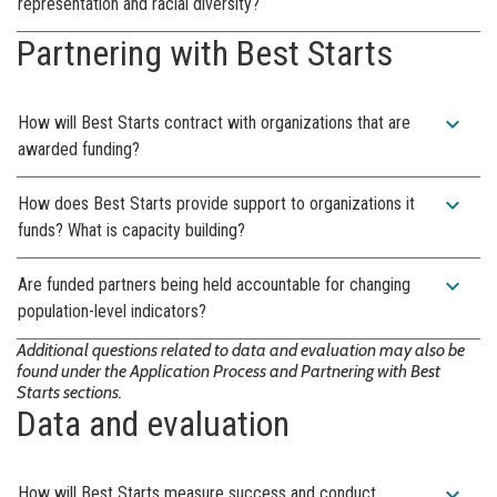
representation and racial diversity?
Partnering with Best Starts
expand_more
How will Best Starts contract with organizations that are
awarded funding?
expand_more
How does Best Starts provide support to organizations it
funds? What is capacity building?
expand_more
Are funded partners being held accountable for changing
population-level indicators?
Additional questions related to data and evaluation may also be
found under the Application Process and Partnering with Best
Starts sections.
Data and evaluation
expand_more
How will Best Starts measure success and conduct