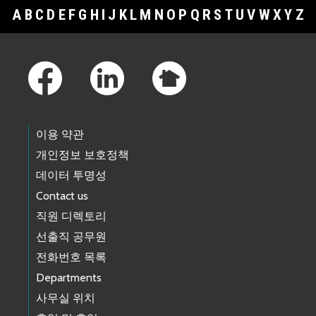
A
B
C
D
E
F
G
H
I
J
K
L
M
N
O
P
Q
R
S
T
U
V
W
X
Y
Z
Footer Links
이용 약관
개인정보 보호정책
데이터 투명성
Contact us
직원 디렉토리
선출직 공무원
전화번호 목록
Departments
사무실 위치