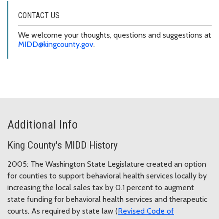
CONTACT US
We welcome your thoughts, questions and suggestions at
MIDD@kingcounty.gov
.
Additional Info
King County's MIDD History
2005: The Washington State Legislature created an option
for counties to support behavioral health services locally by
increasing the local sales tax by 0.1 percent to augment
state funding for behavioral health services and therapeutic
courts. As required by state law (
Revised Code of