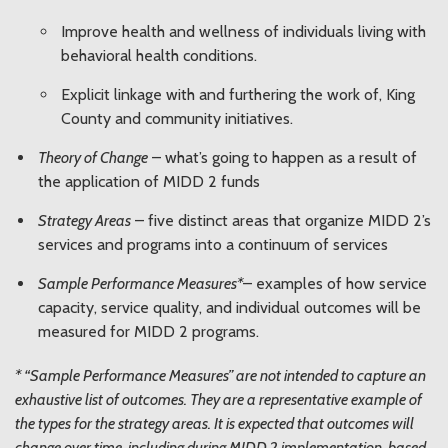
Improve health and wellness of individuals living with
behavioral health conditions.
Explicit linkage with and furthering the work of, King
County and community initiatives.
Theory of Change
– what’s going to happen as a result of
the application of MIDD 2 funds
Strategy Areas
– five distinct areas that organize MIDD 2’s
services and programs into a continuum of services
Sample Performance Measures*
– examples of how service
capacity, service quality, and individual outcomes will be
measured for MIDD 2 programs.
* “Sample Performance Measures” are not intended to capture an
exhaustive list of outcomes. They are a representative example of
the types for the strategy areas. It is expected that outcomes will
change over time, including during MIDD 2 implementation, based