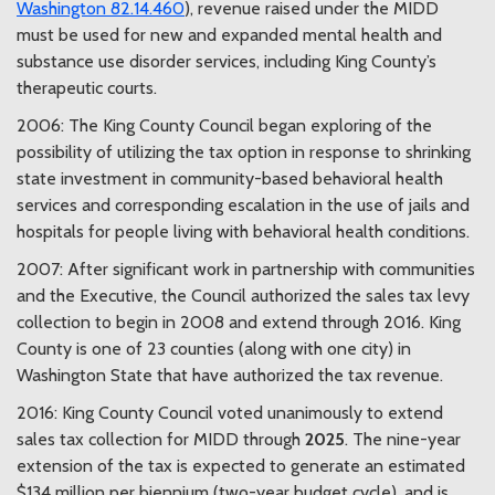
Washington 82.14.460
), revenue raised under the MIDD
must be used for new and expanded mental health and
substance use disorder services, including King County’s
therapeutic courts.
2006: The King County Council began exploring of the
possibility of utilizing the tax option in response to shrinking
state investment in community-based behavioral health
services and corresponding escalation in the use of jails and
hospitals for people living with behavioral health conditions.
2007: After significant work in partnership with communities
and the Executive, the Council authorized the sales tax levy
collection to begin in 2008 and extend through 2016. King
County is one of 23 counties (along with one city) in
Washington State that have authorized the tax revenue.
2016: King County Council voted unanimously to extend
sales tax collection for MIDD through
2025
. The nine-year
extension of the tax is expected to generate an estimated
$134 million per biennium (two-year budget cycle), and is