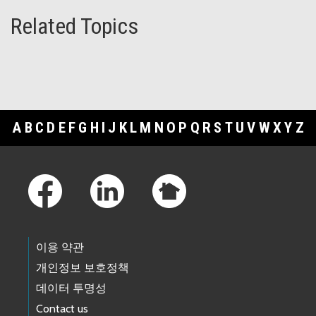
Related Topics
A
B
C
D
E
F
G
H
I
J
K
L
M
N
O
P
Q
R
S
T
U
V
W
X
Y
Z
Footer Links
이용 약관
개인정보 보호정책
데이터 투명성
Contact us