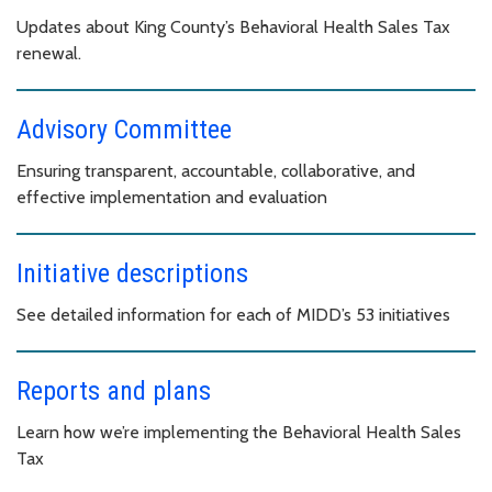
Updates about King County’s Behavioral Health Sales Tax
renewal.
Advisory Committee
Ensuring transparent, accountable, collaborative, and
effective implementation and evaluation
Initiative descriptions
See detailed information for each of MIDD’s 53 initiatives
Reports and plans
Learn how we’re implementing the Behavioral Health Sales
Tax