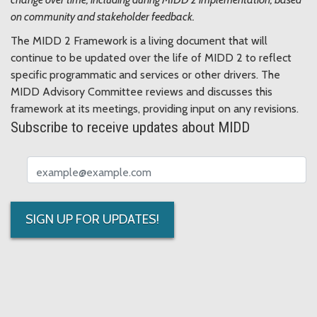
on community and stakeholder feedback.
The MIDD 2 Framework is a living document that will
continue to be updated over the life of MIDD 2 to reflect
specific programmatic and services or other drivers. The
MIDD Advisory Committee reviews and discusses this
framework at its meetings, providing input on any revisions.
Subscribe to receive updates about MIDD
Email address
SIGN UP FOR UPDATES!