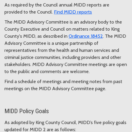
As required by the Council annual MIDD reports are
provided to the Council.
Find MIDD reports
The MIDD Advisory Committee is an advisory body to the
County Executive and Council on matters related to King
County's MIDD, as described in
Ordinance 18452
. The MIDD
Advisory Committee is a unique partnership of
representatives from the health and human services and
criminal justice communities, including providers and other
stakeholders. MIDD Advisory Committee meetings are open
to the public and comments are welcome.
Find a schedule of meetings and meeting notes from past
meetings on the MIDD Advisory Committee page.
MIDD Policy Goals
As adopted by King County Council, MIDD’s five policy goals
updated for MIDD 2 are as follows: