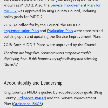
known as MIDD 2. Also, the
Service Improvement Plan for
MIDD 2
was approved by King County Council, updating
policy goals for MIDD 2.
2017: As called for by the Council, the MIDD 2
Implementation Plan
and
Evaluation Plan
were transmitted,
building upon and updating the Service Improvement Plan.
2018: Both MIDD 2 Plans were approved by the Council.
The plans are large files. Some browsers may have trouble
displaying them. If this happens, try right-clicking and selecting
“Save As”
Accountability and Leadership
King County's MIDD is guided by adopted policy goals (King
County
Ordinance 18407
) and the Service Improvement
Plan (
Ordinance 18406
).