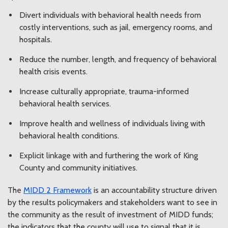
Divert individuals with behavioral health needs from
costly interventions, such as jail, emergency rooms, and
hospitals.
Reduce the number, length, and frequency of behavioral
health crisis events.
Increase culturally appropriate, trauma-informed
behavioral health services.
Improve health and wellness of individuals living with
behavioral health conditions.
Explicit linkage with and furthering the work of King
County and community initiatives.
The
MIDD 2 Framework
is an accountability structure driven
by the results policymakers and stakeholders want to see in
the community as the result of investment of MIDD funds;
the indicators that the county will use to signal that it is