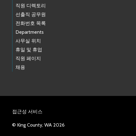
직원 디렉토리
선출직 공무원
전화번호 목록
Departments
사무실 위치
휴일 및 휴업
직원 페이지
채용
접근성 서비스
© King County, WA 2026