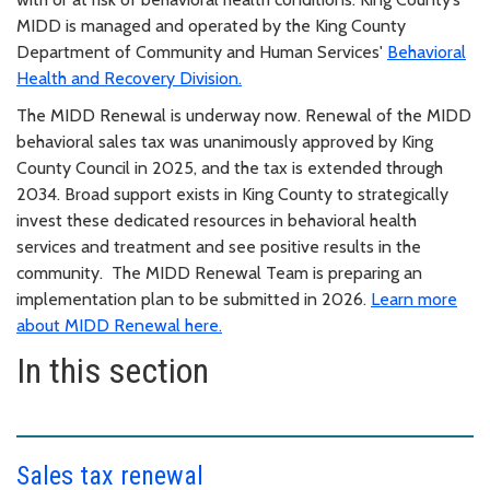
MIDD is managed and operated by the King County
Department of Community and Human Services'
Behavioral
Health and Recovery Division.
The MIDD Renewal is underway now. Renewal of the MIDD
behavioral sales tax was unanimously approved by King
County Council in 2025, and the tax is extended through
2034. Broad support exists in King County to strategically
invest these dedicated resources in behavioral health
services and treatment and see positive results in the
community. The MIDD Renewal Team is preparing an
implementation plan to be submitted in 2026
.
Learn more
about MIDD Renewal here.
In this section
Sales tax renewal