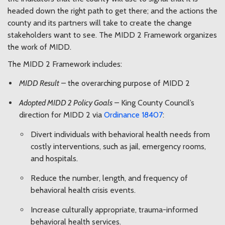
headed down the right path to get there; and the actions the
county and its partners will take to create the change
stakeholders want to see. The MIDD 2 Framework organizes
the work of MIDD.
The MIDD 2 Framework includes:
MIDD Result
– the overarching purpose of MIDD 2
Adopted MIDD 2 Policy Goals
– King County Council’s
direction for MIDD 2 via
Ordinance 18407
:
Divert individuals with behavioral health needs from
costly interventions, such as jail, emergency rooms,
and hospitals.
Reduce the number, length, and frequency of
behavioral health crisis events.
Increase culturally appropriate, trauma-informed
behavioral health services.