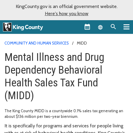
KingCounty.gov is an official government website.
Here's how you know
Language sel
COMMUNITY AND HUMAN SERVICES
MIDD
Mental Illness and Drug
Dependency Behavioral
Health Sales Tax Fund
(MIDD)
The King County MIDD is a countywide 0.1% sales tax generating an
about $136 million per two-year biennium.
It is specifically for programs and services for people living
with or at risk of behavioral health conditions. King County’s