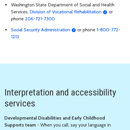
Washington State Department of Social and Health
Services,
Division of Vocational Rehabilitation
or
phone
206-721-7300
Social Security Administration
or phone
1-800-772-
1213
Interpretation and accessibility
services
Developmental Disabilities and Early Childhood
Supports team
- When you call, say your language in