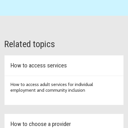
Related topics
How to access services
How to access adult services for individual
employment and community inclusion
How to choose a provider