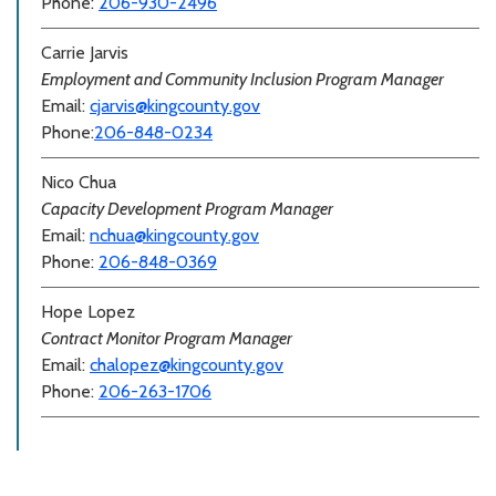
Phone:
206-930-2496
Carrie Jarvis
Employment and Community Inclusion Program Manager
Email:
cjarvis@kingcounty.gov
Phone:
206-848-0234
Nico Chua
Capacity Development Program Manager
Email:
nchua@kingcounty.gov
Phone:
206-848-0369
Hope Lopez
Contract Monitor Program Manager
Email:
chalopez@kingcounty.gov
Phone:
206-263-1706