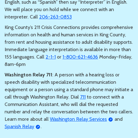
English, such as “Spanish” then say “Interpreter” in English.
We will place you on hold while we connect with an
interpreter. Call
206-263-0853
King County’s 211 Crisis Connections provides comprehensive
information on health and human services in King County,
from rent and housing assistance to adult disability supports.
Immediate language interpretation is available in more than
155 languages. Call
2-1-1
or
1-800-621-4636
Monday-Friday,
8am-6pm
Washington Relay 711
: A person with a hearing loss or
speech disability with specialized telecommunication
equipment or a person using a standard phone may initiate a
call through Washington Relay. Dial
711
to connect with a
Communication Assistant, who will dial the requested
number and relay the conversation between the two callers.
Learn more about all
Washington Relay Services
and
Spanish Relay
.