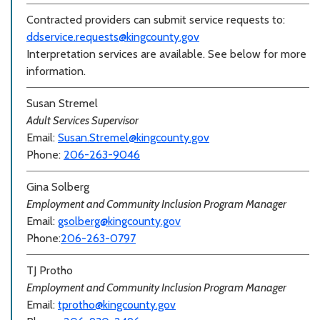
Contracted providers can submit service requests to:
ddservice.requests@kingcounty.gov
Interpretation services are available. See below for more
information.
Susan Stremel
Adult Services Supervisor
Email:
Susan.Stremel@kingcounty.gov
Phone:
206-263-9046
Gina Solberg
Employment and Community Inclusion Program Manager
Email:
gsolberg@kingcounty.gov
Phone:
206-263-0797
TJ Protho
Employment and Community Inclusion Program Manager
Email:
tprotho@kingcounty.gov