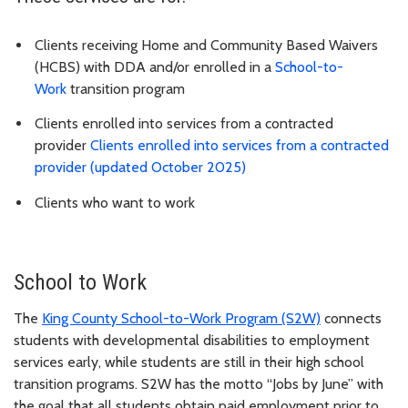
Clients receiving Home and Community Based Waivers
(HCBS) with DDA and/or enrolled in a
School-to-
Work
transition program
Clients enrolled into services from a contracted
provider
Clients enrolled into services from a contracted
provider (updated October 2025)
Clients who want to work
School to Work
The
King County School-to-Work Program (S2W)
connects
students with developmental disabilities to employment
services early, while students are still in their high school
transition programs. S2W has the motto “Jobs by June” with
the goal that all students obtain paid employment prior to