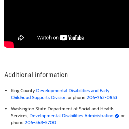
Additional information
King County
Developmental Disabilities and Early
Childhood Supports Division
or phone
206-263-0853
Washington State Department of Social and Health
Services,
Developmental Disabilities Administration
or
phone
206-568-5700