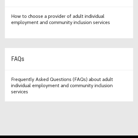
How to choose a provider of adult individual
employment and community inclusion services
FAQs
Frequently Asked Questions (FAQs) about adult
individual employment and community inclusion
services