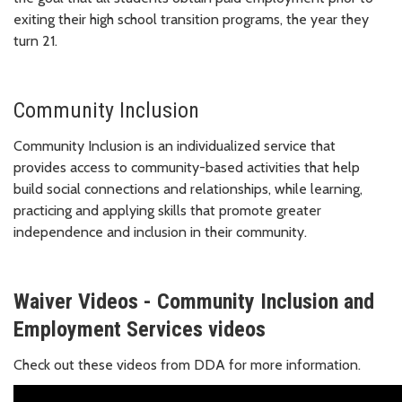
exiting their high school transition programs, the year they
turn 21.
Community Inclusion
Community Inclusion is an individualized service that
provides access to community-based activities that help
build social connections and relationships, while learning,
practicing and applying skills that promote greater
independence and inclusion in their community.
Waiver Videos - Community Inclusion and
Employment Services videos
Check out these videos from DDA for more information.