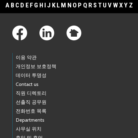
A
B
C
D
E
F
G
H
I
J
K
L
M
N
O
P
Q
R
S
T
U
V
W
X
Y
Z
Footer Links
이용 약관
개인정보 보호정책
데이터 투명성
Contact us
직원 디렉토리
선출직 공무원
전화번호 목록
Departments
사무실 위치
휴일 및 휴업