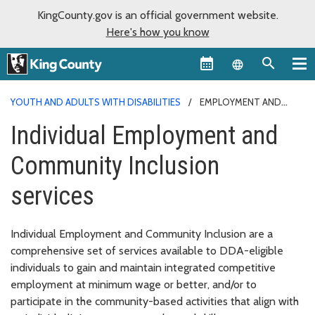
KingCounty.gov is an official government website.
Here's how you know
Language sel
YOUTH AND ADULTS WITH DISABILITIES
EMPLOYMENT AND
COMMUNITY INCLUSION
Individual Employment and
Community Inclusion
services
Individual Employment and Community Inclusion are a
comprehensive set of services available to DDA-eligible
individuals to gain and maintain integrated competitive
employment at minimum wage or better, and/or to
participate in the community-based activities that align with