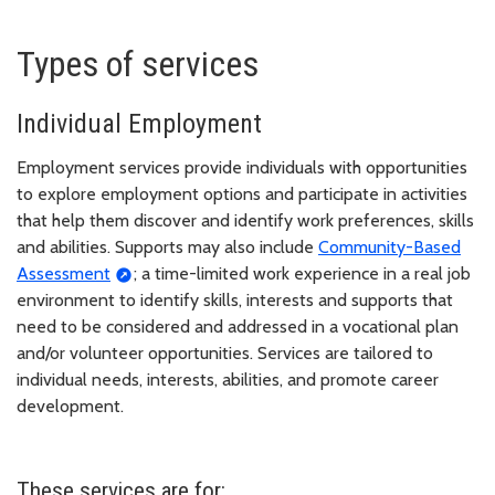
Types of services
Individual Employment
Employment services provide individuals with opportunities
to explore employment options and participate in activities
that help them discover and identify work preferences, skills
and abilities. Supports may also include
Community-Based
Assessment
; a time-limited work experience in a real job
environment to identify skills, interests and supports that
need to be considered and addressed in a vocational plan
and/or volunteer opportunities. Services are tailored to
individual needs, interests, abilities, and promote career
development.
These services are for: