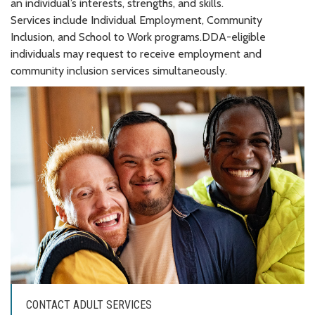
an individual’s interests, strengths, and skills.
Services include Individual Employment, Community
Inclusion, and School to Work programs.DDA-eligible
individuals may request to receive employment and
community inclusion services simultaneously.
CONTACT ADULT SERVICES