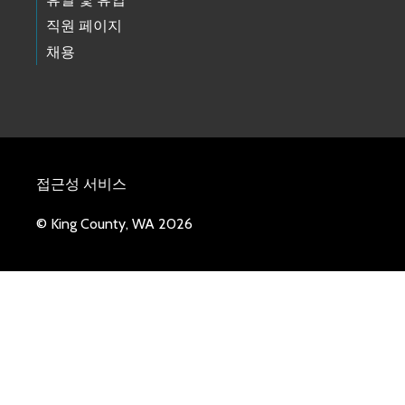
직원 페이지
채용
접근성 서비스
© King County, WA 2026