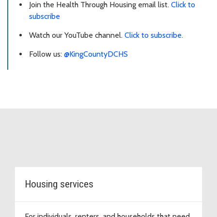
Join the Health Through Housing email list.
Click to
subscribe
Watch our YouTube channel.
Click to subscribe.
Follow us:
@KingCountyDCHS
Topic Cards
Housing services
For individuals, renters, and households that need