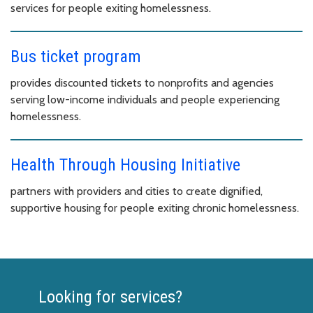
services for people exiting homelessness.
Bus ticket program
provides discounted tickets to nonprofits and agencies
serving low-income individuals and people experiencing
homelessness.
Health Through Housing Initiative
partners with providers and cities to create dignified,
supportive housing for people exiting chronic homelessness.
Looking for services?