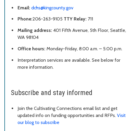
Email:
dchs@kingcounty.gov
Phone:
206-263-9105
TTY Relay:
711
Mailing
a
ddress:
401 Fifth Avenue, 5th Floor, Seattle,
WA 98104
Office hours:
Monday-Friday, 8:00 a.m. – 5:00 p.m.
Interpretation services are available. See below for
more information.
Subscribe and stay informed
Join the Cultivating Connections email list and get
updated info on funding opportunities and RFPs.
Visit
our blog to subscribe