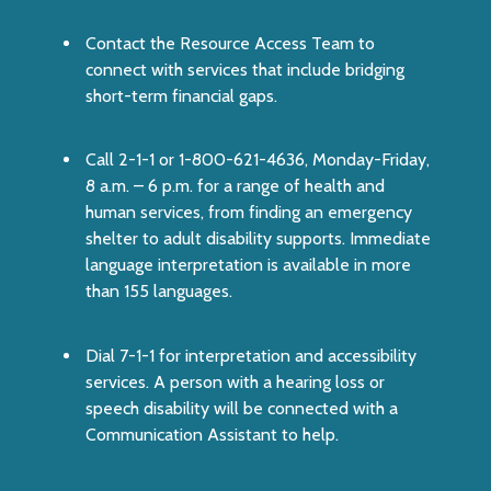
Contact the
Resource Access Team
to
connect with services that include bridging
short-term financial gaps.
Call
2-1-1
or 1-800-621-4636, Monday-Friday,
8 a.m. – 6 p.m. for a range of health and
human services, from finding an emergency
shelter to adult disability supports. Immediate
language interpretation is available in more
than 155 languages.
Dial
7-1-1
for interpretation and accessibility
services. A person with a hearing loss or
speech disability will be connected with a
Communication Assistant to help.