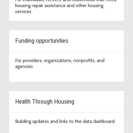
housing repair assistance and other housing
services
Funding opportunities
For providers, organizations, nonprofits, and
agencies
Health Through Housing
Building updates and links to the data dashboard