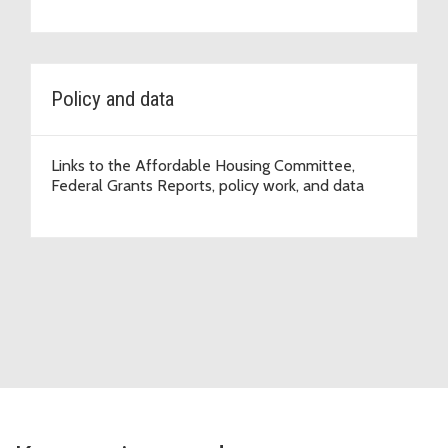
Policy and data
Links to the Affordable Housing Committee,
Federal Grants Reports, policy work, and data