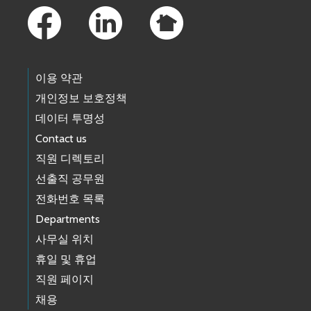
이용 약관
개인정보 보호정책
데이터 투명성
Contact us
직원 디렉토리
선출직 공무원
전화번호 목록
Departments
사무실 위치
휴일 및 휴업
직원 페이지
채용