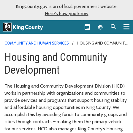
KingCounty.gov is an official government website.
Here's how you know
Language sel
COMMUNITY AND HUMAN SERVICES
HOUSING AND COMMUNITY
DEVELOPMENT
Housing and Community
Development
The Housing and Community Development Division (HCD)
works in partnership with organizations and communities to
provide services and programs that support housing stability
and affordable housing opportunities in King County. We
accomplish this by awarding funds to community groups and
cities through contracts – making them the primary vehicle
for our services. HCD also manages King County’s Housing