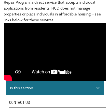
Repair Program, a direct service that accepts individual
applications from residents. HCD does not manage
properties or place individuals in affordable housing – see
links below for these services.
expand_more
In this section
CONTACT US