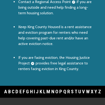
Contact a
Regional Access Point
if you are
living outside and need help finding a long-
term housing solution.
Keep King County Housed
is a rent assistance
and eviction program for renters who need
help covering past-due rent and/or have an
active eviction notice.
If you are facing eviction, the
Housing Justice
Project
provides free legal assistance to
renters facing eviction in King County.
A
B
C
D
E
F
G
H
I
J
K
L
M
N
O
P
Q
R
S
T
U
V
W
X
Y
Z
Footer Links