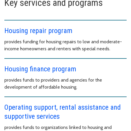
Key services and programs
Housing repair program
provides funding for housing repairs to low and moderate-
income homeowners and renters with special needs.
Housing finance program
provides funds to providers and agencies for the
development of affordable housing.
Operating support, rental assistance and
supportive services
provides funds to organizations linked to housing and