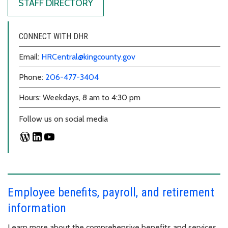
STAFF DIRECTORY
CONNECT WITH DHR
Email:
HRCentral@kingcounty.gov
Phone:
206-477-3404
Hours: Weekdays, 8 am to 4:30 pm
Follow us on social media
Employee benefits, payroll, and retirement
information
Learn more about the comprehensive benefits and services