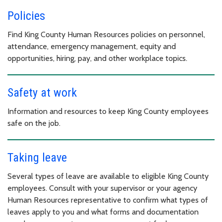
Policies
Find King County Human Resources policies on personnel,
attendance, emergency management, equity and
opportunities, hiring, pay, and other workplace topics.
Safety at work
Information and resources to keep King County employees
safe on the job.
Taking leave
Several types of leave are available to eligible King County
employees. Consult with your supervisor or your agency
Human Resources representative to confirm what types of
leaves apply to you and what forms and documentation