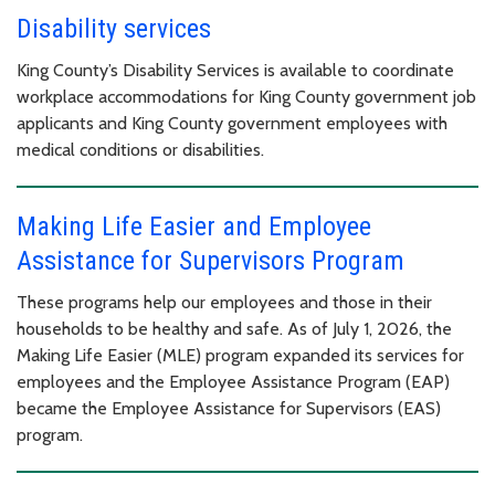
Disability services
King County’s Disability Services is available to coordinate
workplace accommodations for King County government job
applicants and King County government employees with
medical conditions or disabilities.
Making Life Easier and Employee
Assistance for Supervisors Program
These programs help our employees and those in their
households to be healthy and safe. As of July 1, 2026, the
Making Life Easier (MLE) program expanded its services for
employees and the Employee Assistance Program (EAP)
became the Employee Assistance for Supervisors (EAS)
program.