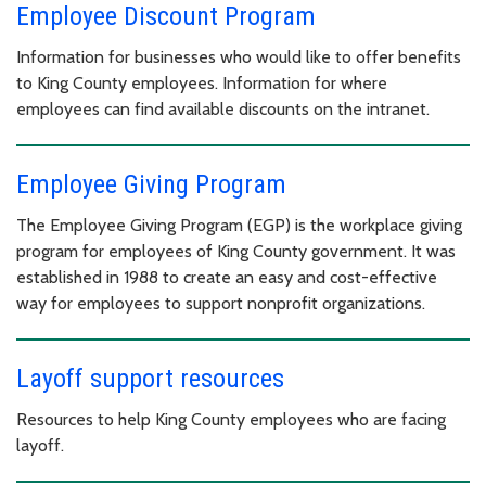
Employee Discount Program
Information for businesses who would like to offer benefits
to King County employees. Information for where
employees can find available discounts on the intranet.
Employee Giving Program
The Employee Giving Program (EGP) is the workplace giving
program for employees of King County government. It was
established in 1988 to create an easy and cost-effective
way for employees to support nonprofit organizations.
Layoff support resources
Resources to help King County employees who are facing
layoff.