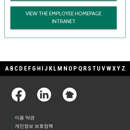
VIEW THE EMPLOYEE HOMEPAGE
INTRANET
A
B
C
D
E
F
G
H
I
J
K
L
M
N
O
P
Q
R
S
T
U
V
W
X
Y
Z
Footer Links
이용 약관
개인정보 보호정책