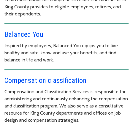
King County provides to eligible employees, retirees, and
their dependents.
Balanced You
Inspired by employees, Balanced You equips you to live
healthy and safe, know and use your benefits, and find
balance in life and work.
Compensation classification
Compensation and Classification Services is responsible for
administering and continuously enhancing the compensation
and classification program. We also serve as a consultative
resource for King County departments and offices on job
design and compensation strategies.