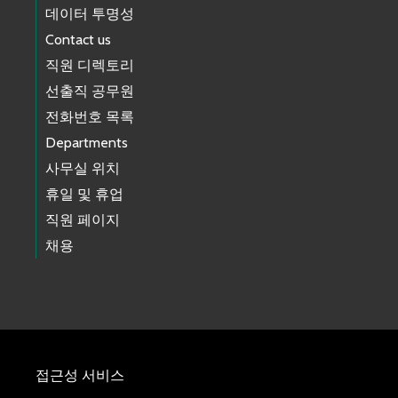
데이터 투명성
Contact us
직원 디렉토리
선출직 공무원
전화번호 목록
Departments
사무실 위치
휴일 및 휴업
직원 페이지
채용
접근성 서비스