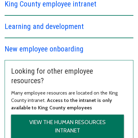
King County employee intranet
Learning and development
New employee onboarding
Looking for other employee
resources?
Many employee resources are located on the King
County intranet.
Access to the intranet is only
available to King County employees
VIEW THE HUMAN RESOURCES
INTRANET