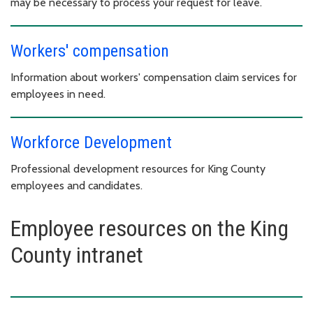
may be necessary to process your request for leave.
Workers' compensation
Information about workers' compensation claim services for
employees in need.
Workforce Development
Professional development resources for King County
employees and candidates.
Employee resources on the King
County intranet