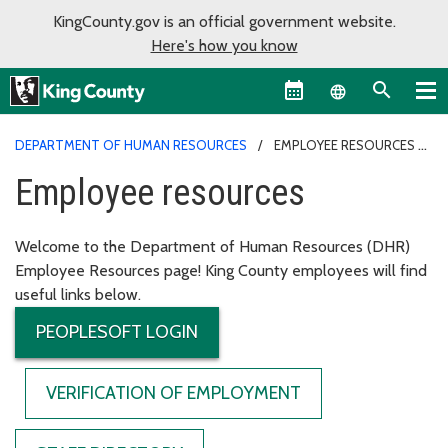
KingCounty.gov is an official government website.
Here's how you know
Language sel
DEPARTMENT OF HUMAN RESOURCES
EMPLOYEE RESOURCES
Employee resources
Welcome to the Department of Human Resources (DHR)
Employee Resources page! King County employees will find
useful links below.
PEOPLESOFT LOGIN
VERIFICATION OF EMPLOYMENT