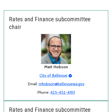
Rates and Finance subcommittee
chair
Matt Hobson
City of Bellevue
Email:
mhobson@bellevuewa.gov
Phone:
425-452-4193
Rates and Finance subcommittee