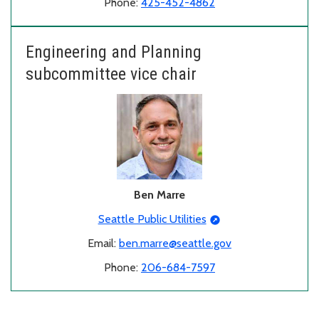
Phone:
425-452-4862
Engineering and Planning
subcommittee vice chair
Ben Marre
Seattle Public Utilities
Email:
ben.marre@seattle.gov
Phone:
206-684-7597