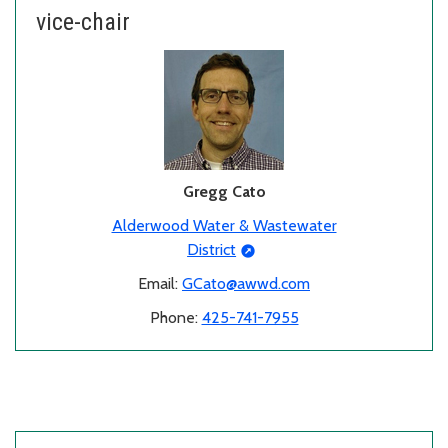
vice-chair
Gregg Cato
Alderwood Water & Wastewater
District
Email:
GCato@awwd.com
Phone:
425-741-7955