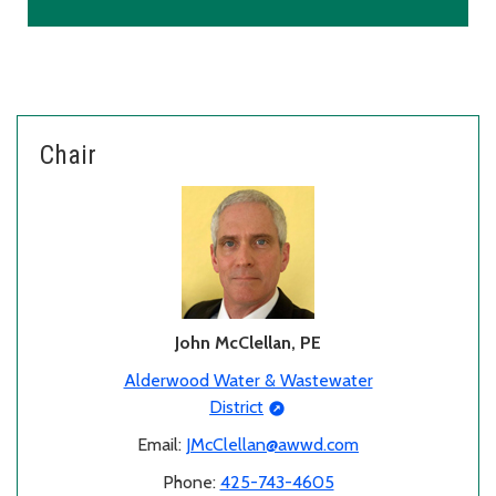
Chair
John McClellan, PE
Alderwood Water & Wastewater
District
Email:
JMcClellan@awwd.com
Phone:
425-743-4605