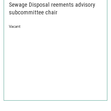
Sewage Disposal reements advisory
subcommittee chair
Vacant