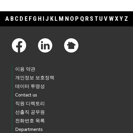
A
B
C
D
E
F
G
H
I
J
K
L
M
N
O
P
Q
R
S
T
U
V
W
X
Y
Z
Footer Links
이용 약관
개인정보 보호정책
데이터 투명성
Contact us
직원 디렉토리
선출직 공무원
전화번호 목록
Departments