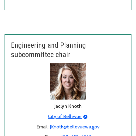
Engineering and Planning
subcommittee chair
Jaclyn Knoth
City of Bellevue
Email:
JKnoth@bellevuewa.gov