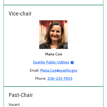
Vice-chair
Maria Coe
Seattle Public Utilities
Email:
Maria.Coe@seattle.gov
Phone:
206-233-7905
Past-Chair
Vacant