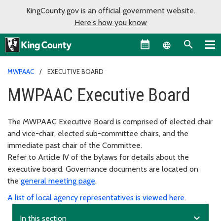
KingCounty.gov is an official government website.
Here's how you know
Language sel
MWPAAC
EXECUTIVE BOARD
MWPAAC Executive Board
The MWPAAC Executive Board is comprised of elected chair
and vice-chair, elected sub-committee chairs, and the
immediate past chair of the Committee.
Refer to Article IV of the bylaws for details about the
executive board. Governance documents are located on
the
general meeting page
.
A list of local agency representatives is viewed here
.
expand_more
In this section