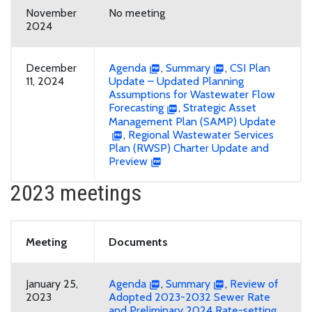
November
No meeting
2024
December
Agenda
,
Summary
,
CSI Plan
11, 2024
Update – Updated Planning
Assumptions for Wastewater Flow
Forecasting
,
Strategic Asset
Management Plan (SAMP) Update
,
Regional Wastewater Services
Plan (RWSP) Charter Update and
Preview
2023 meetings
Meeting
Documents
January 25,
Agenda
,
Summary
,
Review of
2023
Adopted 2023-2032 Sewer Rate
and Preliminary 2024 Rate-setting