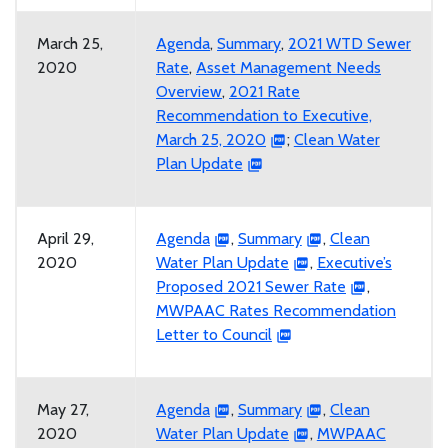
March 25,
Agenda
,
Summary
,
2021 WTD Sewer
2020
Rate
,
Asset Management Needs
Overview
,
2021 Rate
Recommendation to Executive,
March 25, 2020
;
Clean Water
Plan Update
April 29,
Agenda
,
Summary
,
Clean
2020
Water Plan Update
,
Executive’s
Proposed 2021 Sewer Rate
,
MWPAAC Rates Recommendation
Letter to Council
May 27,
Agenda
,
Summary
,
Clean
2020
Water Plan Update
,
MWPAAC