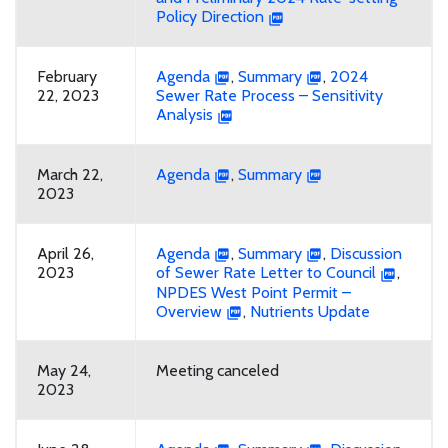
Policy Direction
February
Agenda
,
Summary
,
2024
22, 2023
Sewer Rate Process – Sensitivity
Analysis
March 22,
Agenda
,
Summary
2023
April 26,
Agenda
,
Summary
,
Discussion
2023
of Sewer Rate Letter to Council
,
NPDES West Point Permit –
Overview
,
Nutrients Update
May 24,
Meeting canceled
2023