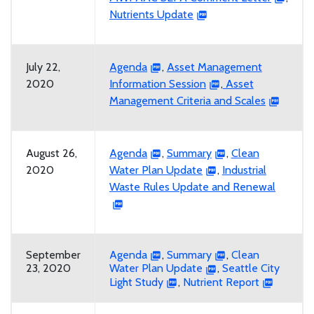
Nutrients Update
July 22,
Agenda
,
Asset Management
2020
Information Session
,
Asset
Management Criteria and Scales
August 26,
Agenda
,
Summary
,
Clean
2020
Water Plan Update
,
Industrial
Waste Rules Update and Renewal
September
Agenda
,
Summary
,
Clean
23, 2020
Water Plan Update
,
Seattle City
Light Study
,
Nutrient Report