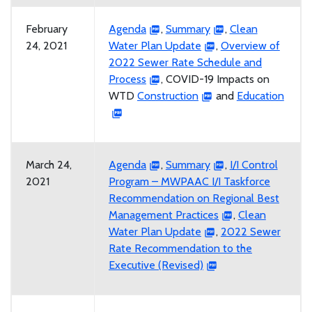
February
Agenda
,
Summary
,
Clean
24, 2021
Water Plan Update
,
Overview of
2022 Sewer Rate Schedule and
Process
, COVID-19 Impacts on
WTD
Construction
and
Education
March 24,
Agenda
,
Summary
,
I/I Control
2021
Program – MWPAAC I/I Taskforce
Recommendation on Regional Best
Management Practices
,
Clean
Water Plan Update
,
2022 Sewer
Rate Recommendation to the
Executive (Revised)