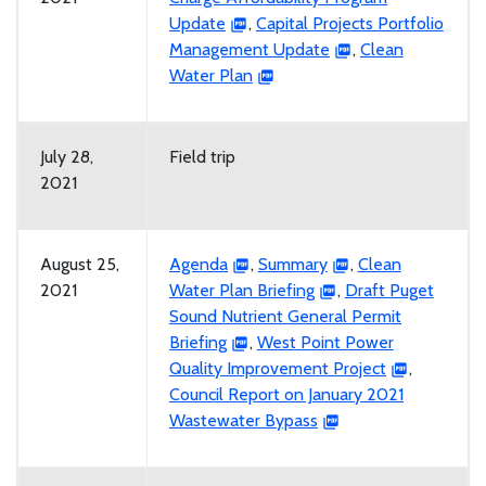
Update
,
Capital Projects Portfolio
Management Update
,
Clean
Water Plan
July 28,
Field trip
2021
August 25,
Agenda
,
Summary
,
Clean
2021
Water Plan Briefing
,
Draft Puget
Sound Nutrient General Permit
Briefing
,
West Point Power
Quality Improvement Project
,
Council Report on January 2021
Wastewater Bypass