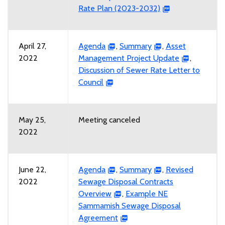
Rate Plan (2023-2032)
April 27,
Agenda
,
Summary
,
Asset
2022
Management Project Update
,
Discussion of Sewer Rate Letter to
Council
May 25,
Meeting canceled
2022
June 22,
Agenda
,
Summary
,
Revised
2022
Sewage Disposal Contracts
Overview
,
Example NE
Sammamish Sewage Disposal
Agreement