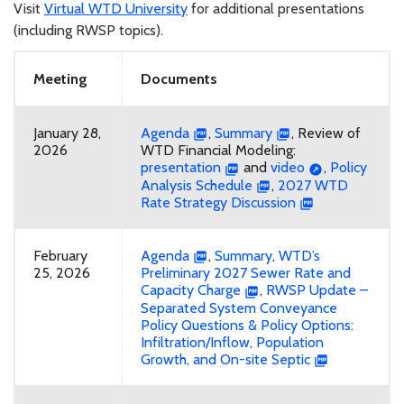
Visit
Virtual WTD University
for additional presentations
(including RWSP topics).
Meeting
Documents
January 28,
Agenda
,
Summary
, Review of
2026
WTD Financial Modeling:
presentation
and
video
,
Policy
Analysis Schedule
,
2027 WTD
Rate Strategy Discussion
February
Agenda
,
Summary
,
WTD’s
25, 2026
Preliminary 2027 Sewer Rate and
Capacity Charge
,
RWSP Update –
Separated System Conveyance
Policy Questions & Policy Options:
Infiltration/Inflow, Population
Growth, and On-site Septic