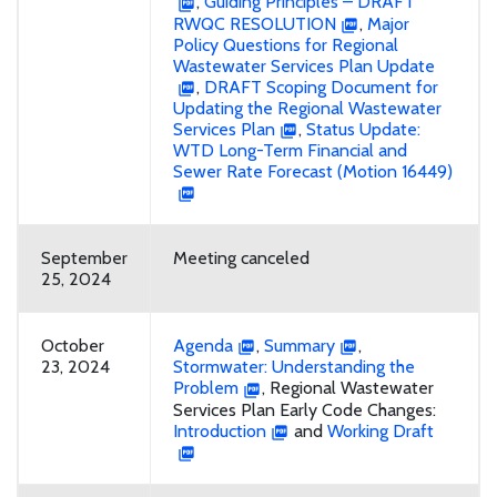
,
Guiding Principles – DRAFT
RWQC RESOLUTION
,
Major
Policy Questions for Regional
Wastewater Services Plan Update
,
DRAFT Scoping Document for
Updating the Regional Wastewater
Services Plan
,
Status Update:
WTD Long-Term Financial and
Sewer Rate Forecast (Motion 16449)
September
Meeting canceled
25, 2024
October
Agenda
,
Summary
,
23, 2024
Stormwater: Understanding the
Problem
, Regional Wastewater
Services Plan Early Code Changes:
Introduction
and
Working Draft