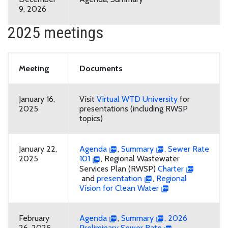
9, 2026
2025 meetings
Meeting
Documents
January 16,
Visit
Virtual WTD University
for
2025
presentations (including RWSP
topics)
January 22,
Agenda
,
Summary
,
Sewer Rate
2025
101
, Regional Wastewater
Services Plan (RWSP)
Charter
and
presentation
,
Regional
Vision for Clean Water
February
Agenda
,
Summary
,
2026
26, 2025
Preliminary Sewer Rate