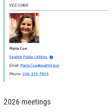
VICE-CHAIR
Maria Coe
Seattle Public Utilities
Email:
Maria.Coe@seattle.gov
Phone:
206-233-7905
2026 meetings