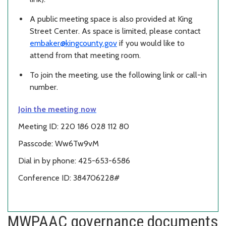
A public meeting space is also provided at King
Street Center. As space is limited, please contact
embaker@kingcounty.gov
if you would like to
attend from that meeting room.
To join the meeting, use the following link or call-in
number.
Join the meeting now
Meeting ID: 220 186 028 112 80
Passcode: Ww6Tw9vM
Dial in by phone: 425-653-6586
Conference ID: 384706228#
MWPAAC governance documents