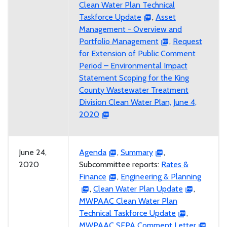
Clean Water Plan Technical
Taskforce Update
,
Asset
Management - Overview and
Portfolio Management
,
Request
for Extension of Public Comment
Period – Environmental Impact
Statement Scoping for the King
County Wastewater Treatment
Division Clean Water Plan, June 4,
2020
June 24,
Agenda
,
Summary
,
2020
Subcommittee reports:
Rates &
Finance
,
Engineering & Planning
,
Clean Water Plan Update
,
MWPAAC Clean Water Plan
Technical Taskforce Update
,
MWPAAC SEPA Comment Letter
,