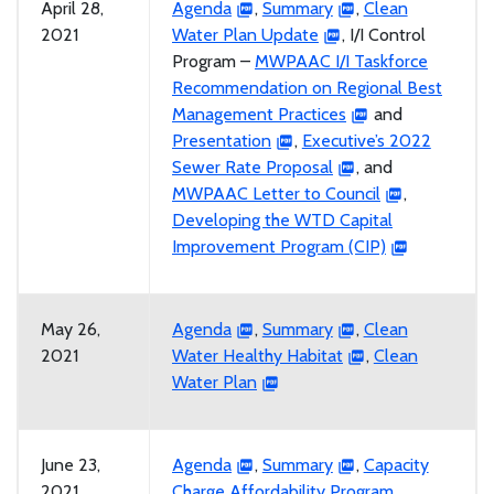
April 28,
Agenda
,
Summary
,
Clean
2021
Water Plan Update
, I/I Control
Program –
MWPAAC I/I Taskforce
Recommendation on Regional Best
Management Practices
and
Presentation
,
Executive’s 2022
Sewer Rate Proposal
, and
MWPAAC Letter to Council
,
Developing the WTD Capital
Improvement Program (CIP)
May 26,
Agenda
,
Summary
,
Clean
2021
Water Healthy Habitat
,
Clean
Water Plan
June 23,
Agenda
,
Summary
,
Capacity
2021
Charge Affordability Program