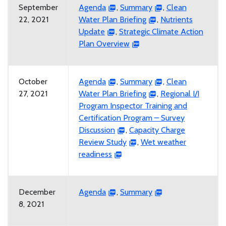
September
Agenda
,
Summary
,
Clean
22, 2021
Water Plan Briefing
,
Nutrients
Update
,
Strategic Climate Action
Plan Overview
October
Agenda
,
Summary
,
Clean
27, 2021
Water Plan Briefing
,
Regional I/I
Program Inspector Training and
Certification Program – Survey
Discussion
,
Capacity Charge
Review Study
,
Wet weather
readiness
December
Agenda
,
Summary
8, 2021