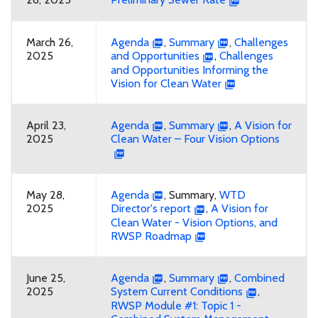
March 26,
Agenda
,
Summary
,
Challenges
2025
and Opportunities
,
Challenges
and Opportunities Informing the
Vision for Clean Water
April 23,
Agenda
,
Summary
,
A Vision for
2025
Clean Water – Four Vision Options
May 28,
Agenda
, Summary,
WTD
2025
Director's report
,
A Vision for
Clean Water - Vision Options, and
RWSP Roadmap
June 25,
Agenda
,
Summary
,
Combined
2025
System Current Conditions
,
RWSP Module #1: Topic 1 -