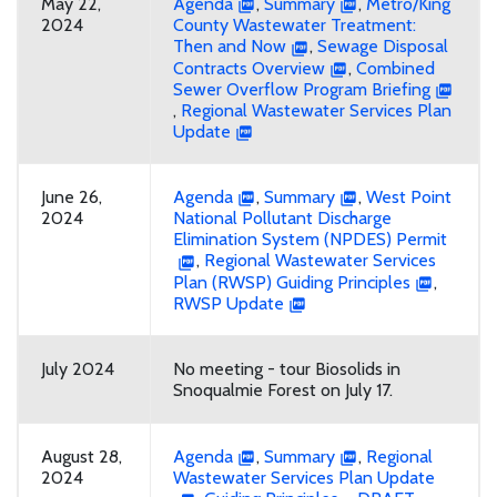
May 22,
Agenda
,
Summary
,
Metro/King
2024
County Wastewater Treatment:
Then and Now
,
Sewage Disposal
Contracts Overview
,
Combined
Sewer Overflow Program Briefing
,
Regional Wastewater Services Plan
Update
June 26,
Agenda
,
Summary
,
West Point
2024
National Pollutant Discharge
Elimination System (NPDES) Permit
,
Regional Wastewater Services
Plan (RWSP) Guiding Principles
,
RWSP Update
July 2024
No meeting - tour Biosolids in
Snoqualmie Forest on July 17.
August 28,
Agenda
,
Summary
,
Regional
2024
Wastewater Services Plan Update