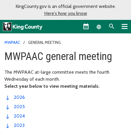
KingCounty.gov is an official government website.
Here's how you know
Language sel
MWPAAC
GENERAL MEETING
MWPAAC general meeting
The MWPAAC at-large committee meets the fourth
Wednesday of each month.
Select year below to view meeting materials.
2026
2025
2024
2023