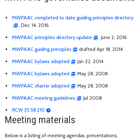
MWPAAC completed to date guiding principles directory
, Dec. 14, 2016
MWPAAC principles directory update
, June 2, 2016
MWPAAC guiding principles
drafted Apr 18, 2014
MWPAAC bylaws adopted
Jan 22, 2014
MWPAAC bylaws adopted
May 28, 2008
MWPAAC charter adopted
May 28, 2008
MWPAAC meeting guidelines
Jul 2008
RCW 35.58.210
Meeting materials
Below is a listing of meeting agendas, presentations,