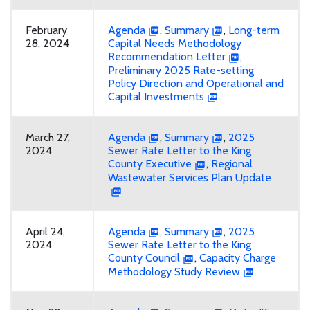
February
Agenda
,
Summary
,
Long-term
28, 2024
Capital Needs Methodology
Recommendation Letter
,
Preliminary 2025 Rate-setting
Policy Direction and Operational and
Capital Investments
March 27,
Agenda
,
Summary
,
2025
2024
Sewer Rate Letter to the King
County Executive
,
Regional
Wastewater Services Plan Update
April 24,
Agenda
,
Summary
,
2025
2024
Sewer Rate Letter to the King
County Council
,
Capacity Charge
Methodology Study Review