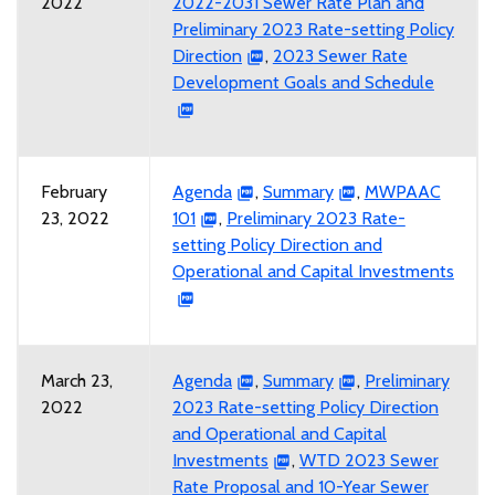
2022
2022-2031 Sewer Rate Plan and
Preliminary 2023 Rate-setting Policy
Direction
,
2023 Sewer Rate
Development Goals and Schedule
February
Agenda
,
Summary
,
MWPAAC
23, 2022
101
,
Preliminary 2023 Rate-
setting Policy Direction and
Operational and Capital Investments
March 23,
Agenda
,
Summary
,
Preliminary
2022
2023 Rate-setting Policy Direction
and Operational and Capital
Investments
,
WTD 2023 Sewer
Rate Proposal and 10-Year Sewer