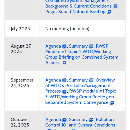
Combined System Management
Background & Current Conditions
,
Puget Sound Nutrient Briefing
July 2025
No meeting (field trip)
August 27,
Agenda
,
Summary
,
RWSP
2025
Module #1 Topic 1: WTD/Working
Group Briefing on Combined System
Actions
September
Agenda
,
Summary
,
Overview
24, 2025
of WTD’s Portfolio Management
Process
,
RWSP Module #1 Topic
3: WTD/Working Group Briefing on
Separated System Conveyance
October
Agenda
,
Summary
,
Pollution
22, 2025
Control 101 and Current Conditions