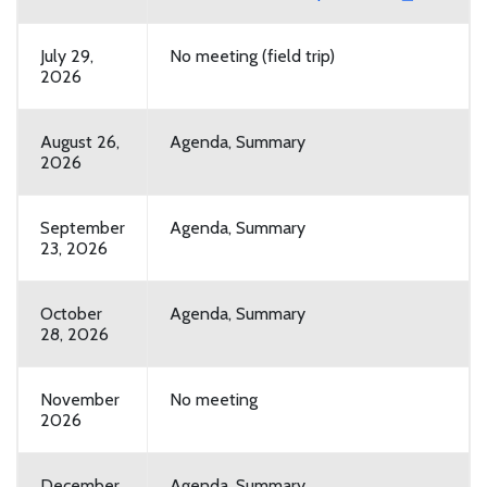
July 29,
No meeting (field trip)
2026
August 26,
Agenda, Summary
2026
September
Agenda, Summary
23, 2026
October
Agenda, Summary
28, 2026
November
No meeting
2026
December
Agenda, Summary