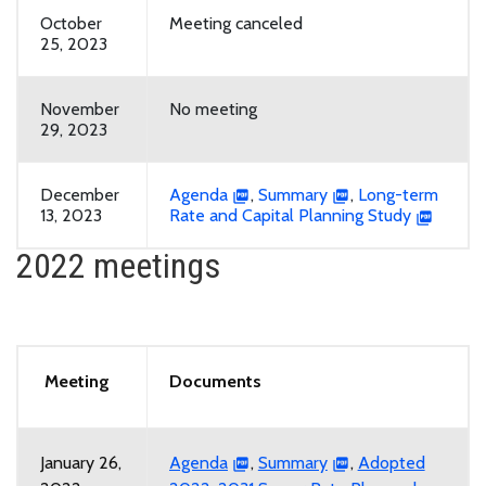
October
Meeting canceled
25, 2023
November
No meeting
29, 2023
December
Agenda
,
Summary
,
Long-term
13, 2023
Rate and Capital Planning Study
2022 meetings
Meeting
Documents
January 26,
Agenda
,
Summary
,
Adopted