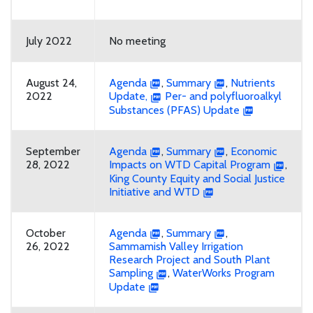
July 2022
No meeting
August 24,
Agenda
,
Summary
,
Nutrients
2022
Update,
Per- and polyfluoroalkyl
Substances (PFAS) Update
September
Agenda
,
Summary
,
Economic
28, 2022
Impacts on WTD Capital Program
,
King County Equity and Social Justice
Initiative and WTD
October
Agenda
,
Summary
,
26, 2022
Sammamish Valley Irrigation
Research Project and South Plant
Sampling
,
WaterWorks Program
Update