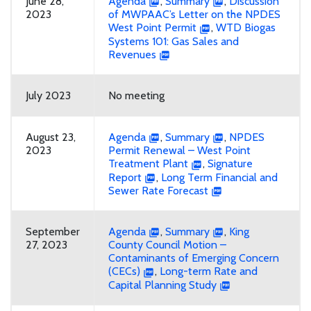
June 28,
Agenda
,
Summary
,
Discussion
2023
of MWPAAC’s Letter on the NPDES
West Point Permit
,
WTD Biogas
Systems 101: Gas Sales and
Revenues
July 2023
No meeting
August 23,
Agenda
,
Summary
,
NPDES
2023
Permit Renewal – West Point
Treatment Plant
,
Signature
Report
,
Long Term Financial and
Sewer Rate Forecast
September
Agenda
,
Summary
,
King
27, 2023
County Council Motion –
Contaminants of Emerging Concern
(CECs)
,
Long-term Rate and
Capital Planning Study