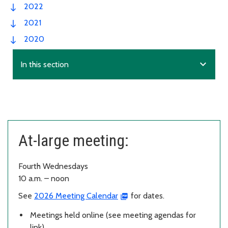
2022
2021
2020
expand_more
In this section
At-large meeting:
Fourth Wednesdays
10 a.m. – noon
See
2026 Meeting Calendar
for dates.
Meetings held online (see meeting agendas for
link).