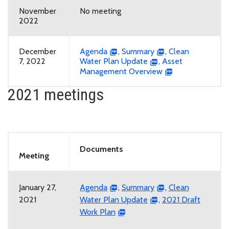
November
No meeting
2022
December
Agenda
,
Summary
,
Clean
7, 2022
Water Plan Update
,
Asset
Management Overview
2021 meetings
Documents
Meeting
January 27,
Agenda
,
Summary
,
Clean
2021
Water Plan Update
,
2021 Draft
Work Plan