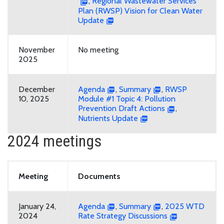
,
Regional Wastewater Services
Plan (RWSP) Vision for Clean Water
Update
November
No meeting
2025
December
Agenda
,
Summary
,
RWSP
10, 2025
Module #1 Topic 4: Pollution
Prevention Draft Actions
,
Nutrients Update
2024 meetings
Meeting
Documents
January 24,
Agenda
,
Summary
,
2025 WTD
2024
Rate Strategy Discussions