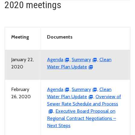
2020 meetings
Meeting
Documents
January 22,
Agenda
,
Summary
,
Clean
2020
Water Plan Update
February
Agenda
,
Summary
,
Clean
26, 2020
Water Plan Update
,
Overview of
Sewer Rate Schedule and Process
,
Executive Board Proposal on
Regional Contract Negotiations –
Next Steps