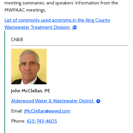
meeting summaries, and speakers' information from the
MWPAAC meetings.
List of commonly used acronyms in the King County
Wastewater Treatment Division
CHAIR
John McClellan, PE
Alderwood Water & Wastewater District
Email:
JMcClellan@awwd.com
Phone:
425-743-4605