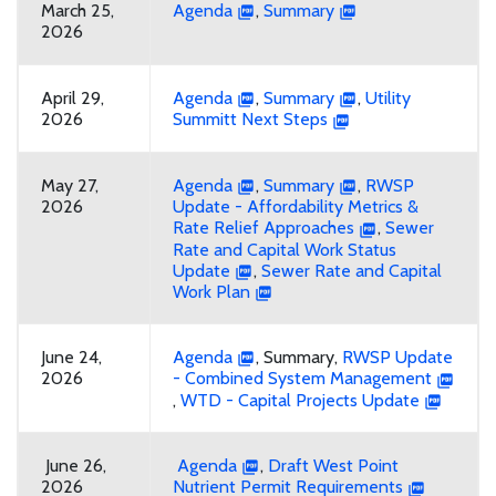
March 25,
Agenda
,
Summary
2026
April 29,
Agenda
,
Summary
,
Utility
2026
Summitt Next Steps
May 27,
Agenda
,
Summary
,
RWSP
2026
Update - Affordability Metrics &
Rate Relief Approaches
,
Sewer
Rate and Capital Work Status
Update
,
Sewer Rate and Capital
Work Plan
June 24,
Agenda
, Summary,
RWSP Update
2026
- Combined System Management
,
WTD - Capital Projects Update
June 26,
Agenda
,
Draft West Point
2026
Nutrient Permit Requirements