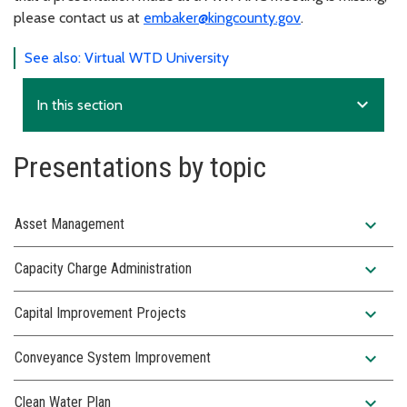
please contact us at
embaker@kingcounty.gov
.
See also: Virtual WTD University
expand_more
In this section
Presentations by topic
expand_more
Asset Management
expand_more
Capacity Charge Administration
expand_more
Capital Improvement Projects
expand_more
Conveyance System Improvement
expand_more
Clean Water Plan