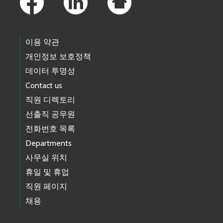
이용 약관
개인정보 보호정책
데이터 투명성
Contact us
직원 디렉토리
선출직 공무원
전화번호 목록
Departments
사무실 위치
휴일 및 휴업
직원 페이지
채용