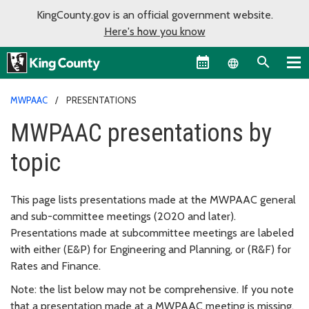
KingCounty.gov is an official government website.
Here's how you know
Language sel
MWPAAC
PRESENTATIONS
MWPAAC presentations by
topic
This page lists presentations made at the MWPAAC general
and sub-committee meetings (2020 and later).
Presentations made at subcommittee meetings are labeled
with either (E&P) for Engineering and Planning, or (R&F) for
Rates and Finance.
Note: the list below may not be comprehensive. If you note
that a presentation made at a MWPAAC meeting is missing,