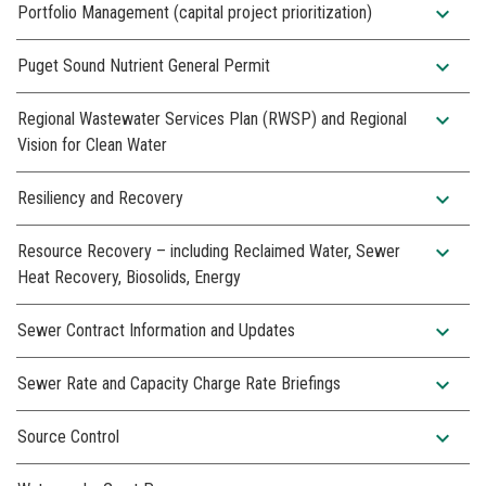
expand_more
Portfolio Management (capital project prioritization)
expand_more
Puget Sound Nutrient General Permit
expand_more
Regional Wastewater Services Plan (RWSP) and Regional
Vision for Clean Water
expand_more
Resiliency and Recovery
expand_more
Resource Recovery – including Reclaimed Water, Sewer
Heat Recovery, Biosolids, Energy
expand_more
Sewer Contract Information and Updates
expand_more
Sewer Rate and Capacity Charge Rate Briefings
expand_more
Source Control