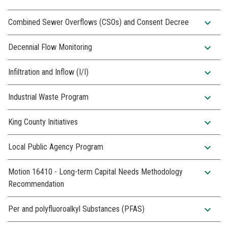
expand_more
Combined Sewer Overflows (CSOs) and Consent Decree
expand_more
Decennial Flow Monitoring
expand_more
Infiltration and Inflow (I/I)
expand_more
Industrial Waste Program
expand_more
King County Initiatives
expand_more
Local Public Agency Program
expand_more
Motion 16410 - Long-term Capital Needs Methodology
Recommendation
expand_more
Per and polyfluoroalkyl Substances (PFAS)