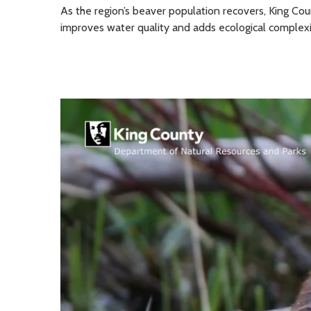
As the region’s beaver population recovers, King Co
improves water quality and adds ecological complexi