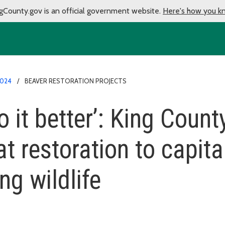
gCounty.gov is an official government website.
Here's how you k
024
BEAVER RESTORATION PROJECTS
 it better’: King County
t restoration to capita
ng wildlife