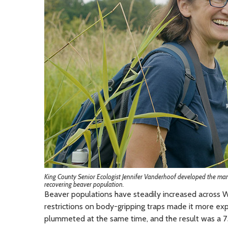
King County Senior Ecologist Jennifer Vanderhoof developed the manua
recovering beaver population.
Beaver populations have steadily increased acros
restrictions on body-gripping traps made it more exp
plummeted at the same time, and the result was a 7