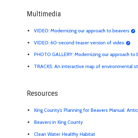
Multimedia
VIDEO: Modernizing our approach to beavers
VIDEO: 60-second teaser version of video
PHOTO GALLERY: Modernizing our approach to 
TRACKS: An interactive map of environmental st
Resources
King County’s Planning for Beavers Manual: Anti
Beavers in King County
Clean Water Healthy Habitat