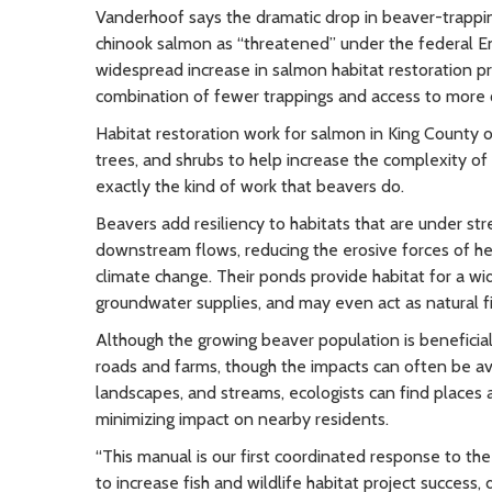
Vanderhoof says the dramatic drop in beaver-trapping
chinook salmon as “threatened” under the federal E
widespread increase in salmon habitat restoration pr
combination of fewer trappings and access to more q
Habitat restoration work for salmon in King County 
trees, and shrubs to help increase the complexity of
exactly the kind of work that beavers do.
Beavers add resiliency to habitats that are under st
downstream flows, reducing the erosive forces of he
climate change. Their ponds provide habitat for a wid
groundwater supplies, and may even act as natural f
Although the growing beaver population is beneficia
roads and farms, though the impacts can often be av
landscapes, and streams, ecologists can find places a
minimizing impact on nearby residents.
“This manual is our first coordinated response to t
to increase fish and wildlife habitat project succes