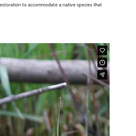
 restoration to accommodate a native species that