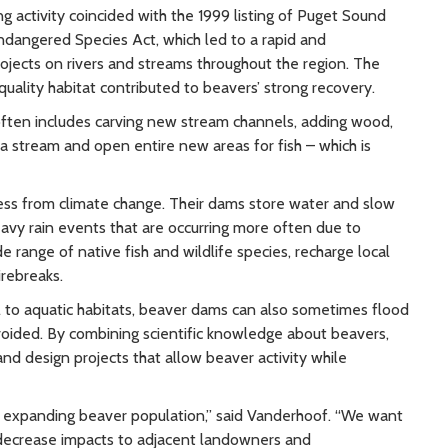
 activity coincided with the 1999 listing of Puget Sound
ndangered Species Act, which led to a rapid and
ojects on rivers and streams throughout the region. The
uality habitat contributed to beavers’ strong recovery.
often includes carving new stream channels, adding wood,
 a stream and open entire new areas for fish – which is
ress from climate change. Their dams store water and slow
avy rain events that are occurring more often due to
e range of native fish and wildlife species, recharge local
irebreaks.
l to aquatic habitats, beaver dams can also sometimes flood
oided. By combining scientific knowledge about beavers,
nd design projects that allow beaver activity while
he expanding beaver population,” said Vanderhoof. “We want
s, decrease impacts to adjacent landowners and