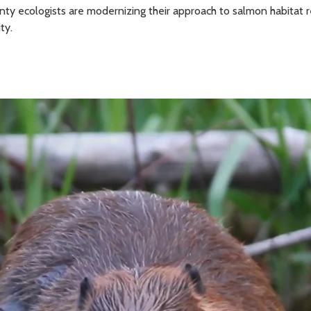
unty ecologists are modernizing their approach to salmon habitat
ty.