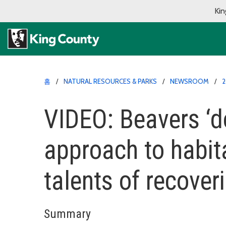
Kin
홈
NATURAL RESOURCES & PARKS
NEWSROOM
2
VIDEO: Beavers ‘do
approach to habita
talents of recoveri
Summary