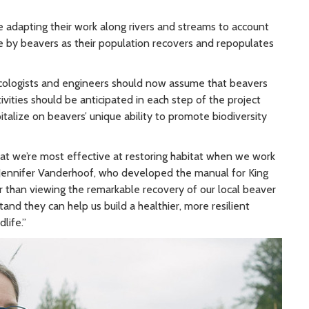
 adapting their work along rivers and streams to account
e by beavers as their population recovers and repopulates
cologists and engineers should now assume that beavers
tivities should be anticipated in each step of the project
talize on beavers’ unique ability to promote biodiversity
at we’re most effective at restoring habitat when we work
st Jennifer Vanderhoof, who developed the manual for King
 than viewing the remarkable recovery of our local beaver
nd they can help us build a healthier, more resilient
life.”