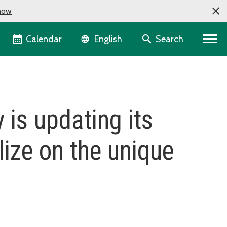
now
Language selector
Calendar
Search
English
 is updating its
lize on the unique