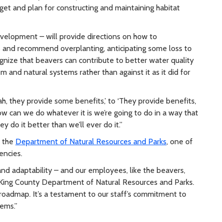
get and plan for constructing and maintaining habitat
velopment – will provide directions on how to
 and recommend overplanting, anticipating some loss to
ognize that beavers can contribute to better water quality
m and natural systems rather than against it as it did for
h, they provide some benefits,’ to ‘They provide benefits,
w can we do whatever it is we’re going to do in a way that
y do it better than we’ll ever do it.”
t the
Department of Natural Resources and Parks
, one of
gencies.
 and adaptability – and our employees, like the beavers,
e King County Department of Natural Resources and Parks.
 roadmap. It’s a testament to our staff’s commitment to
tems.”