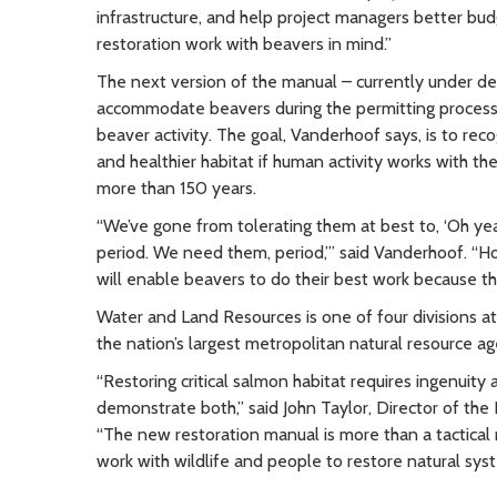
infrastructure, and help project managers better bud
restoration work with beavers in mind.”
The next version of the manual – currently under de
accommodate beavers during the permitting process
beaver activity. The goal, Vanderhoof says, is to rec
and healthier habitat if human activity works with the
more than 150 years.
“We’ve gone from tolerating them at best to, ‘Oh yea
period. We need them, period,’” said Vanderhoof. “Ho
will enable beavers to do their best work because the
Water and Land Resources is one of four divisions a
the nation’s largest metropolitan natural resource a
“Restoring critical salmon habitat requires ingenuity
demonstrate both,” said John Taylor, Director of th
“The new restoration manual is more than a tactical
work with wildlife and people to restore natural sys