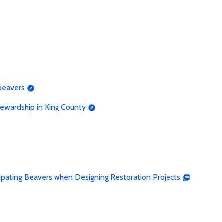
beavers
ewardship in King County
cipating Beavers when Designing Restoration Projects