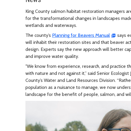
King County salmon habitat restoration managers are
for the transformational changes in landscapes mad
wetlands and waterways.
The county’s
Planning for Beavers Manual
says e
will inhabit their restoration sites and that beaver ac
design. Experts say the new approach will better capi
and improve water quality.
"We know from experience, research, and practice th
with nature and not against it,” said Senior Ecologi
County’s Water and Land Resources Division. “Rather
population as a nuisance to manage, we now understa
landscape for the benefit of people, salmon, and wild