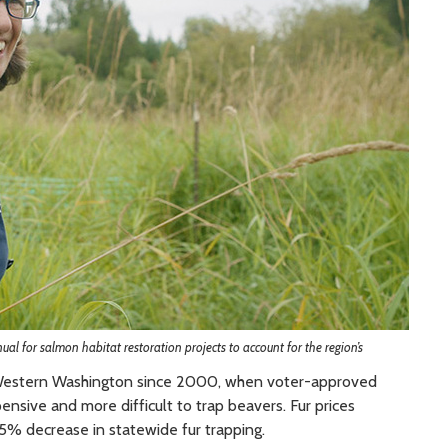
l for salmon habitat restoration projects to account for the region’s
s Western Washington since 2000, when voter-approved
ensive and more difficult to trap beavers. Fur prices
5% decrease in statewide fur trapping.