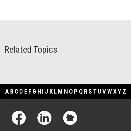
Related Topics
A
B
C
D
E
F
G
H
I
J
K
L
M
N
O
P
Q
R
S
T
U
V
W
X
Y
Z
Footer Links