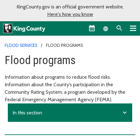
KingCounty.gov is an official government website.
Here's how you know
Language sel
FLOOD SERVICES
FLOOD PROGRAMS
Flood programs
Information about programs to reduce flood risks.
Information about the County’s participation in the
Community Rating System, a program developed by the
Federal Emergency Management Agency (FEMA).
expand_more
In this section