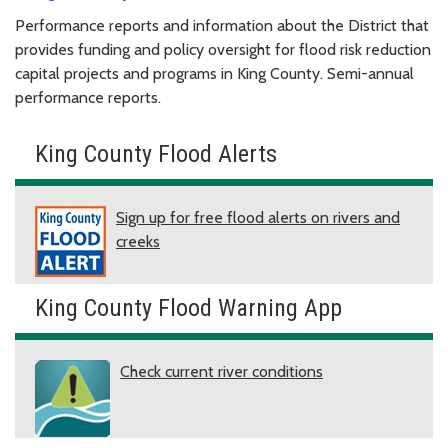
Performance reports and information about the District that
provides funding and policy oversight for flood risk reduction
capital projects and programs in King County. Semi-annual
performance reports.
King County Flood Alerts
Sign up for free flood alerts on rivers and
creeks
King County Flood Warning App
Check current river conditions