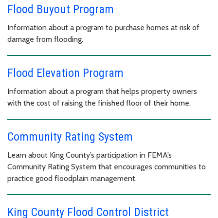
Flood Buyout Program
Information about a program to purchase homes at risk of
damage from flooding.
Flood Elevation Program
Information about a program that helps property owners
with the cost of raising the finished floor of their home.
Community Rating System
Learn about King County’s participation in FEMA’s
Community Rating System that encourages communities to
practice good floodplain management.
King County Flood Control District