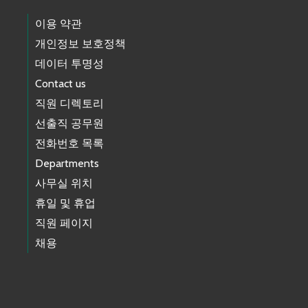
이용 약관
개인정보 보호정책
데이터 투명성
Contact us
직원 디렉토리
선출직 공무원
전화번호 목록
Departments
사무실 위치
휴일 및 휴업
직원 페이지
채용