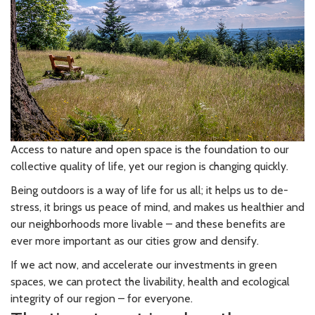
Access to nature and open space is the foundation to our
collective quality of life, yet our region is changing quickly.
Being outdoors is a way of life for us all; it helps us to de-
stress, it brings us peace of mind, and makes us healthier and
our neighborhoods more livable – and these benefits are
ever more important as our cities grow and densify.
If we act now, and accelerate our investments in green
spaces, we can protect the livability, health and ecological
integrity of our region – for everyone.