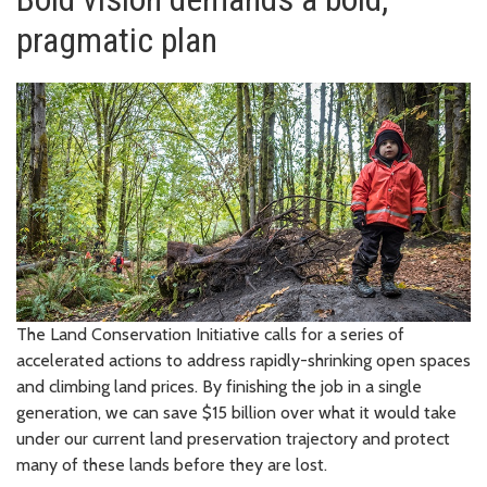
pragmatic plan
The Land Conservation Initiative calls for a series of
accelerated actions to address rapidly-shrinking open spaces
and climbing land prices. By finishing the job in a single
generation, we can save $15 billion over what it would take
under our current land preservation trajectory and protect
many of these lands before they are lost.