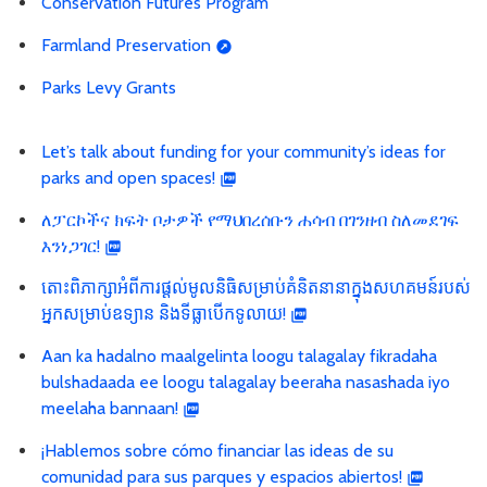
Conservation Futures Program
Farmland Preservation
Parks Levy Grants
Let’s talk about funding for your community’s ideas for
parks and open spaces!
ለፓርኮችና ክፍት ቦታዎች የማህበረሰቡን ሐሳብ በገንዘብ ስለመደገፍ
እንነጋገር!
តោះពិភាក្សាអំពីការផ្ដល់មូលនិធិសម្រាប់គំនិតនានាក្នុងសហគមន៍របស់
អ្នកសម្រាប់ឧទ្យាន និងទីធ្លាបើកទូលាយ!
Aan ka hadalno maalgelinta loogu talagalay fikradaha
bulshadaada ee loogu talagalay beeraha nasashada iyo
meelaha bannaan!
¡Hablemos sobre cómo financiar las ideas de su
comunidad para sus parques y espacios abiertos!