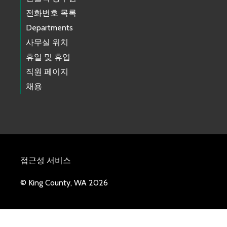
전화번호 목록
Departments
사무실 위치
휴일 및 휴업
직원 페이지
채용
접근성 서비스
© King County, WA 2026