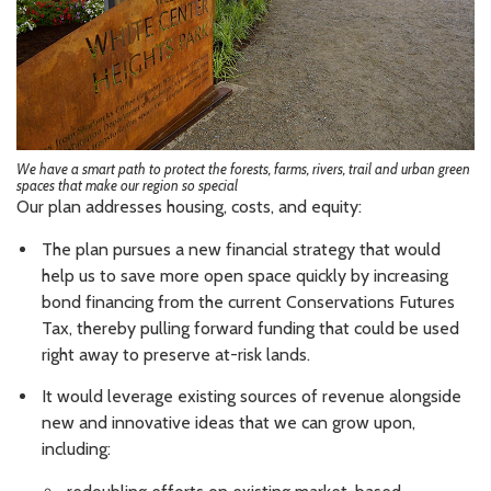
We have a smart path to protect the forests, farms, rivers, trail and urban green
spaces that make our region so special
Our plan addresses housing, costs, and equity:
The plan pursues a new financial strategy that would
help us to save more open space quickly by increasing
bond financing from the current Conservations Futures
Tax, thereby pulling forward funding that could be used
right away to preserve at-risk lands.
It would leverage existing sources of revenue alongside
new and innovative ideas that we can grow upon,
including: