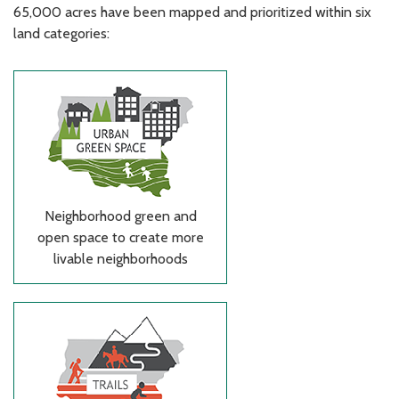
65,000 acres have been mapped and prioritized within six
land categories:
Neighborhood green and
open space to create more
livable neighborhoods