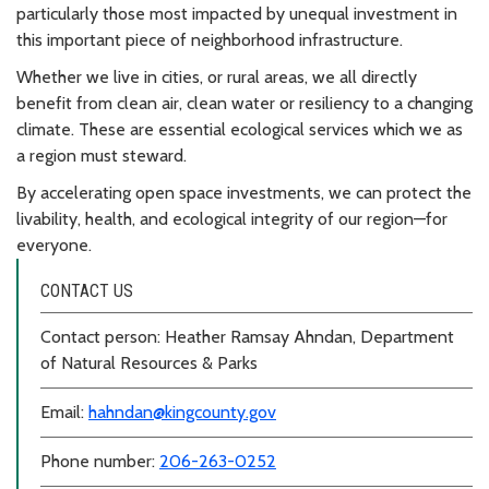
particularly those most impacted by unequal investment in
this important piece of neighborhood infrastructure.
Whether we live in cities, or rural areas, we all directly
benefit from clean air, clean water or resiliency to a changing
climate. These are essential ecological services which we as
a region must steward.
By accelerating open space investments, we can protect the
livability, health, and ecological integrity of our region—for
everyone.
CONTACT US
Contact person: Heather Ramsay Ahndan, Department
of Natural Resources & Parks
Email:
hahndan@kingcounty.gov
Phone number:
206-263-0252