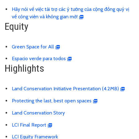
Hãy nói về việc tài trợ các ý tưởng của cộng đồng quý vị
về công viên và không gian mở!
Equity
Green Space for All
Espacio verde para todos
Highlights
Land Conservation Initiative Presentation (4.2MB)
Protecting the last, best open spaces
Land Conservation Story
LCI Final Report
LCI Equity Framework