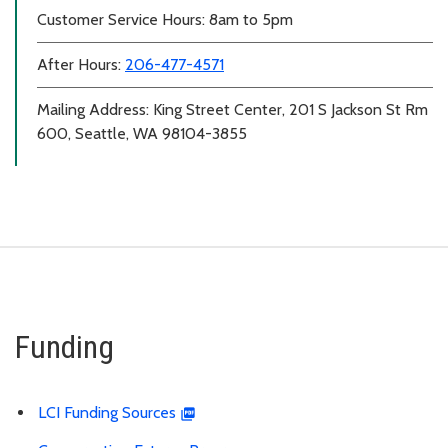
Customer Service Hours: 8am to 5pm
After Hours:
206-477-4571
Mailing Address: King Street Center, 201 S Jackson St Rm
600, Seattle, WA 98104-3855
Funding
LCI Funding Sources