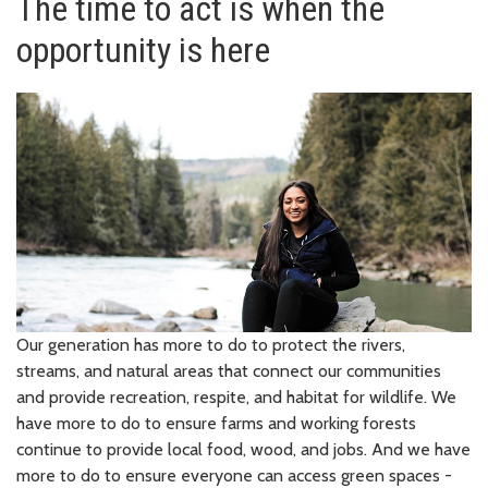
The time to act is when the
opportunity is here
Our generation has more to do to protect the rivers,
streams, and natural areas that connect our communities
and provide recreation, respite, and habitat for wildlife. We
have more to do to ensure farms and working forests
continue to provide local food, wood, and jobs. And we have
more to do to ensure everyone can access green spaces -