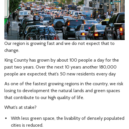
Our region is growing fast and we do not expect that to
change.
King County has grown by about 100 people a day for the
past two years. Over the next 10 years another 180,000
people are expected; that’s 50 new residents every day
As one of the fastest growing regions in the country, we risk
losing to development the natural lands and green spaces
that contribute to our high quality of life.
What’s at stake?
With less green space, the livability of densely populated
cities is reduced.