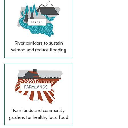
River corridors to sustain
salmon and reduce flooding
Farmlands and community
gardens for healthy local food