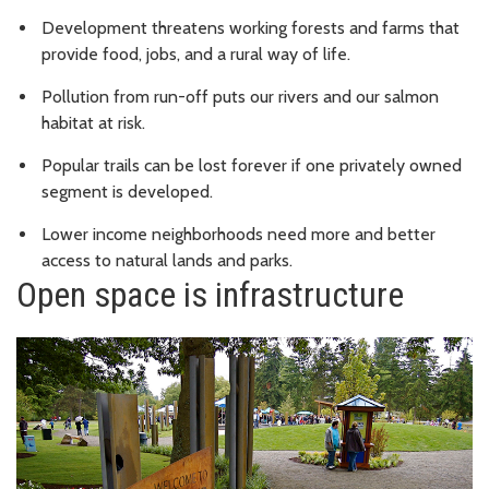
Development threatens working forests and farms that
provide food, jobs, and a rural way of life.
Pollution from run-off puts our rivers and our salmon
habitat at risk.
Popular trails can be lost forever if one privately owned
segment is developed.
Lower income neighborhoods need more and better
access to natural lands and parks.
Open space is infrastructure