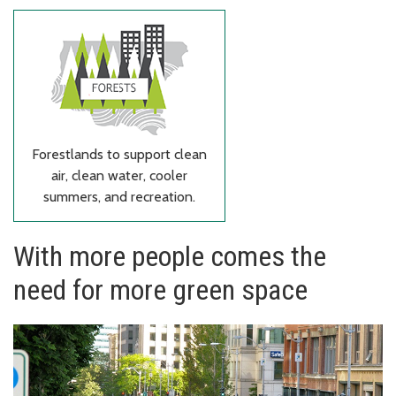
Forestlands to support clean
air, clean water, cooler
summers, and recreation.
With more people comes the
need for more green space