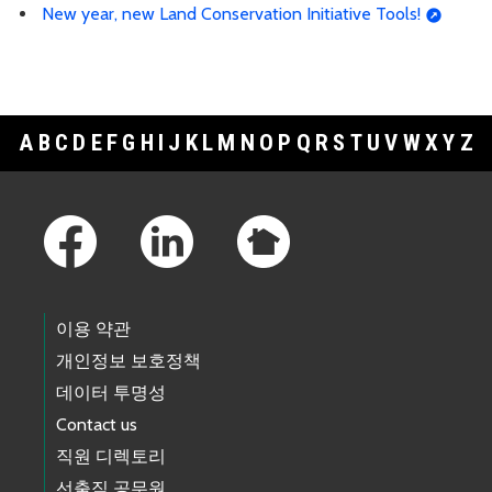
New year, new Land Conservation Initiative Tools!
A
B
C
D
E
F
G
H
I
J
K
L
M
N
O
P
Q
R
S
T
U
V
W
X
Y
Z
Footer Links
이용 약관
개인정보 보호정책
데이터 투명성
Contact us
직원 디렉토리
선출직 공무원