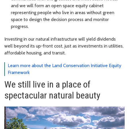
and we will form an open space equity cabinet
representing people who live in areas without green
space to design the decision process and monitor
progress.
Investing in our natural infrastructure will yield dividends
well beyond its up-front cost, just as investments in utilities,
affordable housing, and transit.
Learn more about the Land Conservation Initiative Equity
Framework
We still live in a place of
spectacular natural beauty