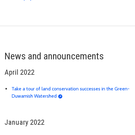
News and announcements
April 2022
Take a tour of land conservation successes in the Green-
Duwamish Watershed
January 2022