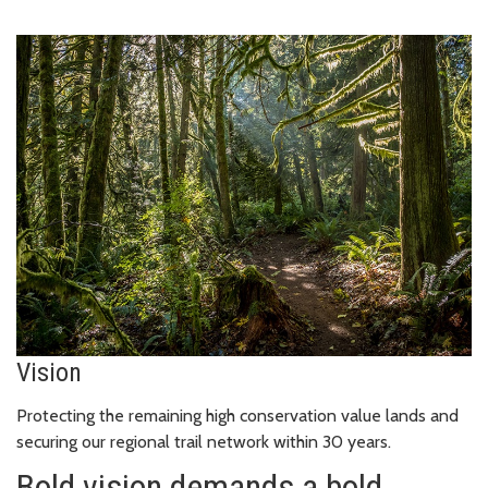
Vision
Protecting the remaining high conservation value lands and
securing our regional trail network within 30 years.
Bold vision demands a bold,