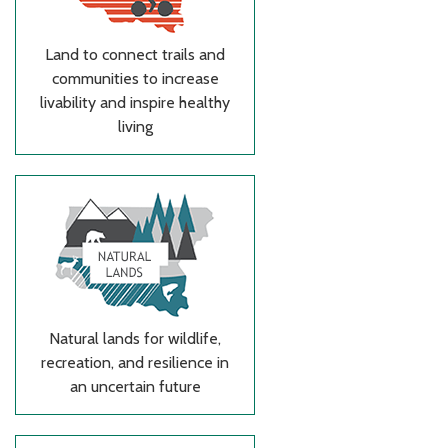
Land to connect trails and
communities to increase
livability and inspire healthy
living
Natural lands for wildlife,
recreation, and resilience in
an uncertain future