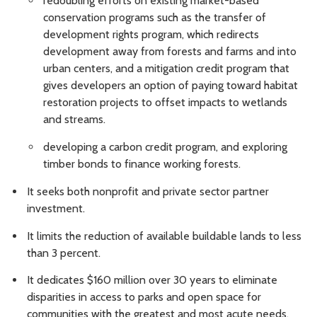
redoubling efforts on existing market-based
conservation programs such as the transfer of
development rights program, which redirects
development away from forests and farms and into
urban centers, and a mitigation credit program that
gives developers an option of paying toward habitat
restoration projects to offset impacts to wetlands
and streams.
developing a carbon credit program, and exploring
timber bonds to finance working forests.
It seeks both nonprofit and private sector partner
investment.
It limits the reduction of available buildable lands to less
than 3 percent.
It dedicates $160 million over 30 years to eliminate
disparities in access to parks and open space for
communities with the greatest and most acute needs,