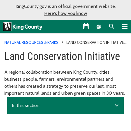
KingCounty.gov is an official government website.
Here's how you know
Language sel
NATURAL RESOURCES & PARKS
LAND CONSERVATION INITIATIVE
Land Conservation Initiative
A regional collaboration between King County, cities,
business people, farmers, environmental partners and
others has created a strategy to preserve our last, most
important natural lands and urban green spaces in 30 years.
expand_more
In this section