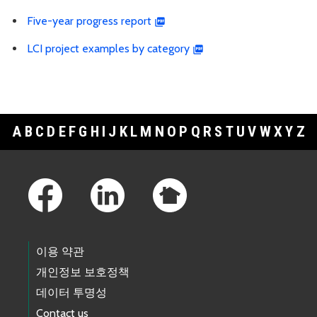
Five-year progress report
LCI project examples by category
A
B
C
D
E
F
G
H
I
J
K
L
M
N
O
P
Q
R
S
T
U
V
W
X
Y
Z
Footer Links
이용 약관
개인정보 보호정책
데이터 투명성
Contact us