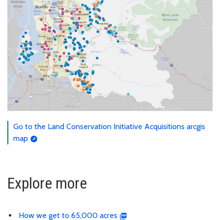
Go to the Land Conservation Initiative Acquisitions arcgis
map
Explore more
How we get to 65,000 acres