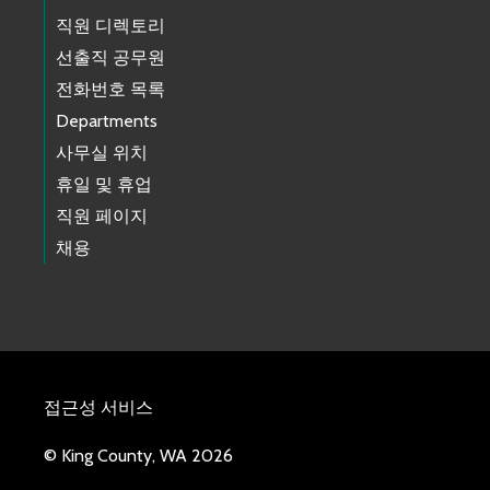
직원 디렉토리
선출직 공무원
전화번호 목록
Departments
사무실 위치
휴일 및 휴업
직원 페이지
채용
접근성 서비스
© King County, WA 2026