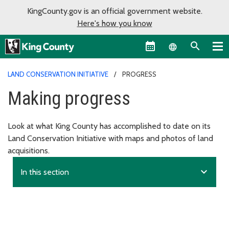
KingCounty.gov is an official government website.
Here's how you know
Language sel
LAND CONSERVATION INITIATIVE
PROGRESS
Making progress
Look at what King County has accomplished to date on its
Land Conservation Initiative with maps and photos of land
acquisitions.
expand_more
In this section