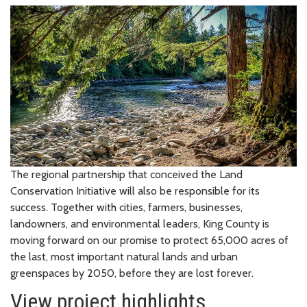
The regional partnership that conceived the Land
Conservation Initiative will also be responsible for its
success. Together with cities, farmers, businesses,
landowners, and environmental leaders, King County is
moving forward on our promise to protect 65,000 acres of
the last, most important natural lands and urban
greenspaces by 2050, before they are lost forever.
View project highlights