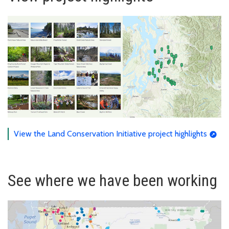
View the Land Conservation Initiative project highlights
See where we have been working