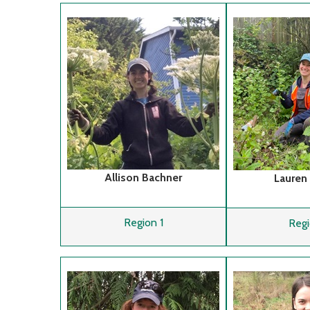
Allison Bachner
Lauren
Region 1
Regi