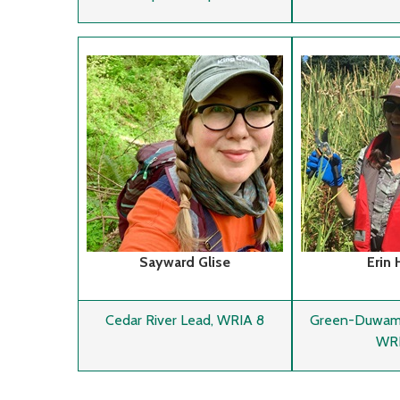
Sayward Glise
Erin 
Cedar River Lead, WRIA 8
Green-Duwamis
WRI