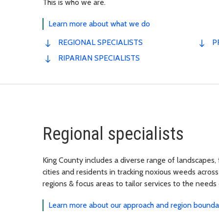
This is who we are.
Learn more about what we do
REGIONAL SPECIALISTS
P
RIPARIAN SPECIALISTS
Regional specialists
King County includes a diverse range of landscapes,
cities and residents in tracking noxious weeds across
regions & focus areas to tailor services to the needs
Learn more about our approach and region bounda