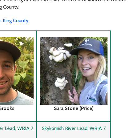
ng County.
in King County
 Brooks
Sara Stone (Price)
er Lead, WRIA 7
Skykomish River Lead, WRIA 7