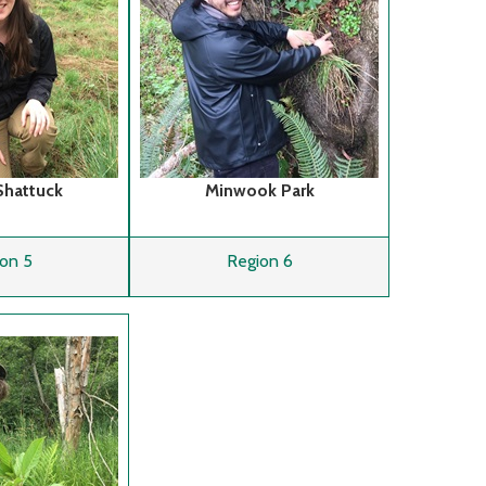
Shattuck
Minwook Park
on 5
Region 6