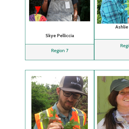
Ashlie
Skye Pelliccia
Regi
Region 7