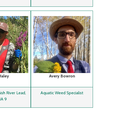
Haley
Avery Bowron
h River Lead,
Aquatic Weed Specialist
A 9