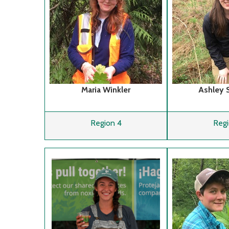
Maria Winkler
Ashley 
Region 4
Regi