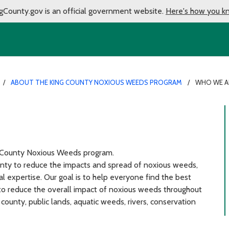
gCounty.gov is an official government website.
Here's how you k
ABOUT THE KING COUNTY NOXIOUS WEEDS PROGRAM
WHO WE A
g County Noxious Weeds program.
unty to reduce the impacts and spread of noxious weeds,
cal expertise. Our goal is to help everyone find the best
to reduce the overall impact of noxious weeds throughout
 county, public lands, aquatic weeds, rivers, conservation