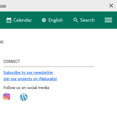
now
Language selector
Calendar
Search
English
RE
CONNECT
Subscribe to our newsletter
Join our projects on iNaturalist
Follow us on social media