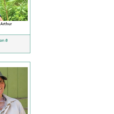
 Arthur
on 8