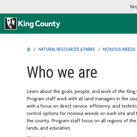
Kin
홈
NATURAL RESOURCES & PARKS
NOXIOUS WEEDS
Who we are
Learn about the goals, people, and work of the Kin
Program staff work with all land managers in the co
with a focus on direct service, efficiency, and techni
control options for noxious weeds on each site and 
the county. Program staff focus on all regions of the
lands, and education.