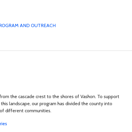
ROGRAM AND OUTREACH
 from the cascade crest to the shores of Vashon. To support
 this landscape, our program has divided the county into
 of different communities.
ries