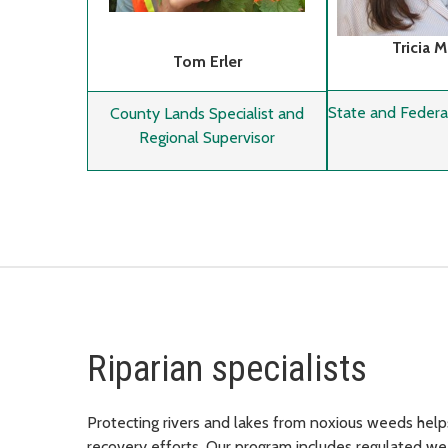
Tricia 
Tom Erler
State and Federal
County Lands Specialist and
Regional Supervisor
Riparian specialists
Protecting rivers and lakes from noxious weeds help
recovery efforts. Our program includes regulated we