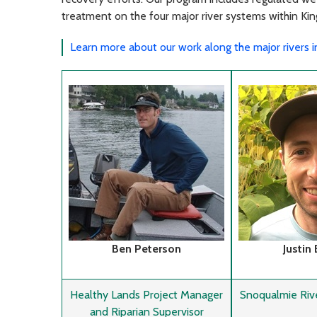
treatment on the four major river systems within Ki
Learn more about our work along the major rivers 
Ben Peterson
Justin
Healthy Lands Project Manager
Snoqualmie Riv
and Riparian Supervisor