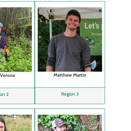
Matthew Martin
 Vorona
Region 3
on 2