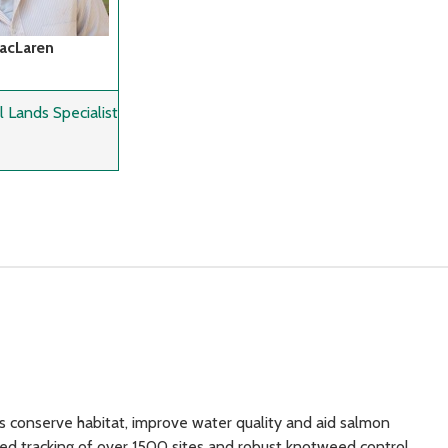
MacLaren
 Lands Specialist
s conserve habitat, improve water quality and aid salmon
ed tracking of over 1500 sites and robust knotweed control