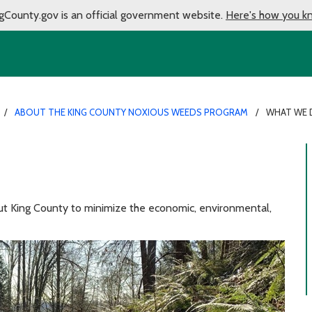
gCounty.gov is an official government website.
Here's how you k
ABOUT THE KING COUNTY NOXIOUS WEEDS PROGRAM
WHAT WE
 King County to minimize the economic, environmental,