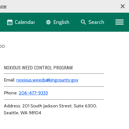
now
Language selector
Calendar
Search
English
 DO
NOXIOUS WEED CONTROL PROGRAM
Email:
noxious.weeds@kingcounty.gov
Phone:
206-477-9333
Address: 201 South Jackson Street, Suite 6300,
Seattle, WA 98104