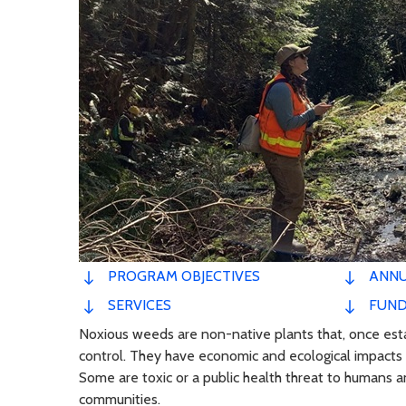
PROGRAM OBJECTIVES
ANNU
SERVICES
FUND
Noxious weeds are non-native plants that, once establ
control. They have economic and ecological impacts 
Some are toxic or a public health threat to humans a
communities.