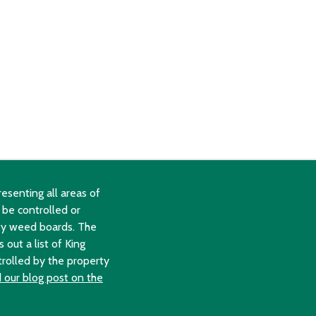
esenting all areas of
 be controlled or
ty weed boards. The
out a list of King
trolled by the property
 our blog post on the