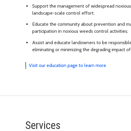
Support the management of widespread noxious w
landscape-scale control effort;
Educate the community about prevention and ma
participation in noxious weeds control activities;
Assist and educate landowners to be responsible
eliminating or minimizing the degrading impact o
Visit our education page to learn more
Services