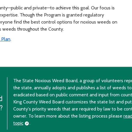
nty—public and private—to achieve this goal. Our focus is
l expertise. Though the Program is granted regulatory
everyone find the best control options for noxious weeds on
us weeds throughout the County.
 Plan
.
The State Noxious Weed Board, a group of volunteers repr
the state, annually adopts and publishes a list of weeds to
eradicated based on public comment and input from coun
d
King County Weed Board customizes the state list and puts 
?
County's priority weeds that are required by law to be con
owner. To learn more about the listing process please
read
topic
.