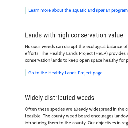
Learn more about the aquatic and riparian program
Lands with high conservation value
Noxious weeds can disrupt the ecological balance of
efforts. The Healthy Lands Project (HeLP) provides 
conservation lands to keep open space healthy for
Go to the Healthy Lands Project page
Widely distributed weeds
Often these species are already widespread in the 
feasible. The county weed board encourages landown
introducing them to the county. Our objectives in reg