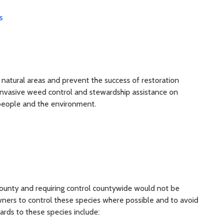
s
 natural areas and prevent the success of restoration
invasive weed control and stewardship assistance on
 people and the environment.
county and requiring control countywide would not be
ers to control these species where possible and to avoid
ards to these species include: