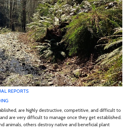
AL REPORTS
ING
ished, are highly destructive, competitive, and difficult to
and are very difficult to manage once they get established.
nd animals, others destroy native and beneficial plant