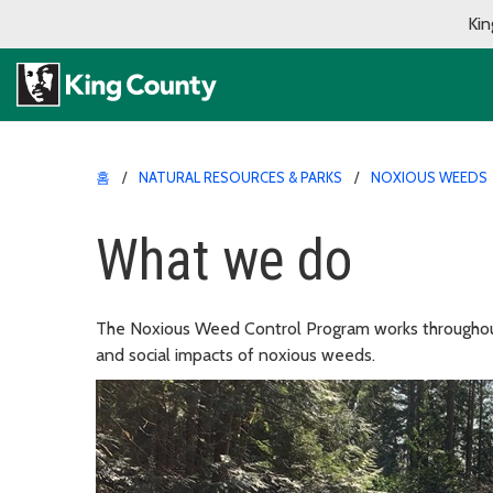
Kin
홈
NATURAL RESOURCES & PARKS
NOXIOUS WEEDS
What we do
The Noxious Weed Control Program works throughout
and social impacts of noxious weeds.