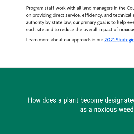
Program staff work with all land managers in the Cou
on providing direct service, efficiency, and technica
authority by state law, our primary goal is to help 
each site and to reduce the overall impact of noxio
Learn more about our approach in our
2021 Strategic
How does a plant become designate
as a noxious weed