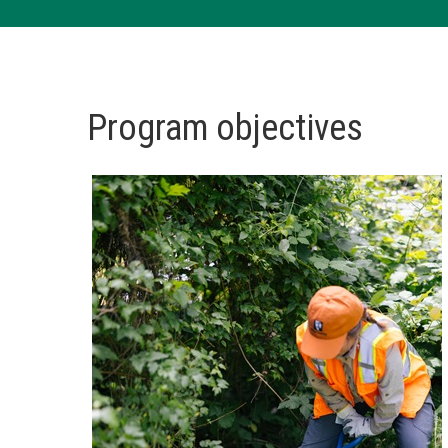
Program objectives