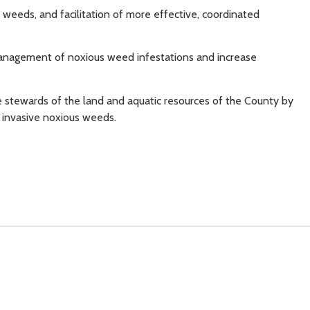
eeds, and facilitation of more effective, coordinated
nagement of noxious weed infestations and increase
 stewards of the land and aquatic resources of the County by
f invasive noxious weeds.