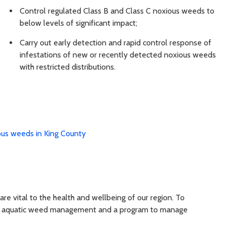
Control regulated Class B and Class C noxious weeds to
below levels of significant impact;
Carry out early detection and rapid control response of
infestations of new or recently detected noxious weeds
with restricted distributions.
us weeds in King County
are vital to the health and wellbeing of our region. To
 for aquatic weed management and a program to manage