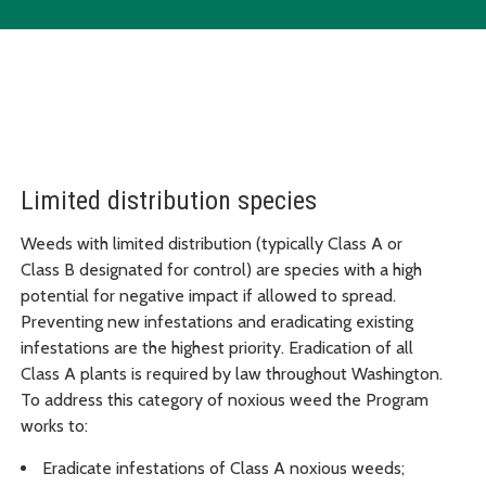
Limited distribution species
Weeds with limited distribution (typically Class A or
Class B designated for control) are species with a high
potential for negative impact if allowed to spread.
Preventing new infestations and eradicating existing
infestations are the highest priority. Eradication of all
Class A plants is required by law throughout Washington.
To address this category of noxious weed the Program
works to:
Eradicate infestations of Class A noxious weeds;