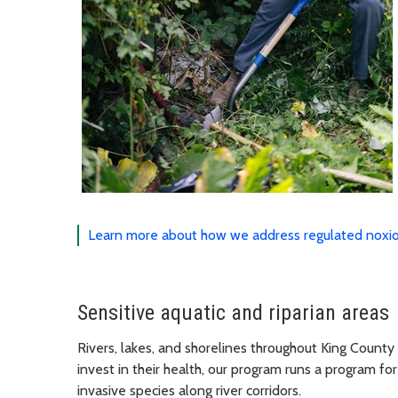
Learn more about how we address regulated noxio
Sensitive aquatic and riparian areas
Rivers, lakes, and shorelines throughout King County 
invest in their health, our program runs a program
invasive species along river corridors.