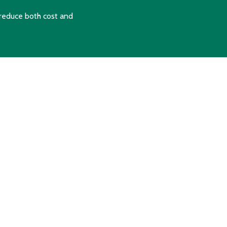
reduce both cost and