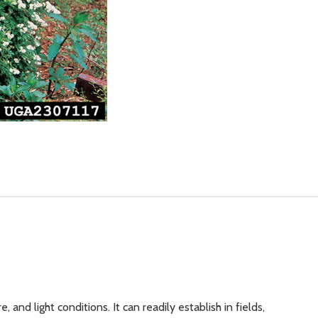
, and light conditions. It can readily establish in fields,