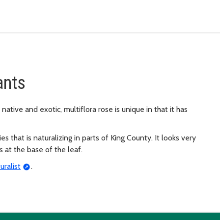
ants
native and exotic, multiflora rose is unique in that it has
s that is naturalizing in parts of King County. It looks very
es at the base of the leaf.
uralist
.