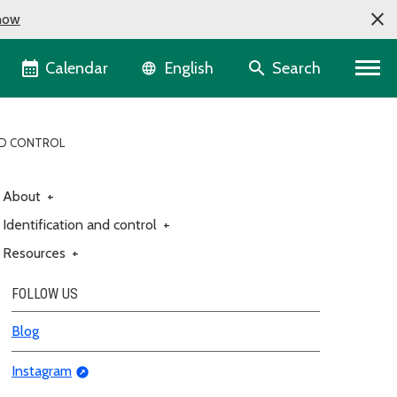
now
Language selector
Calendar
Search
English
ND CONTROL
About
+
Identification and control
+
Resources
+
FOLLOW US
Blog
Instagram