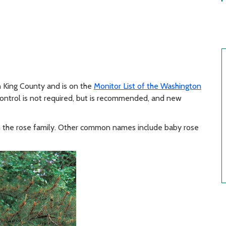
n King County and is on the
Monitor List of the Washington
control is not required, but is recommended, and new
s in the rose family. Other common names include baby rose