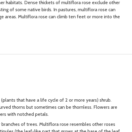
r habitats. Dense thickets of multiflora rose exclude other
ing of some native birds. In pastures, multiflora rose can
e areas. Multiflora rose can climb ten feet or more into the
(plants that have a life cycle of 2 or more years) shrub.
curved thorns but sometimes can be thornless. Flowers are
sters with notched petals.
r branches of trees. Multiflora rose resembles other roses
ipules (the leaf-like part that grows at the base of the leaf