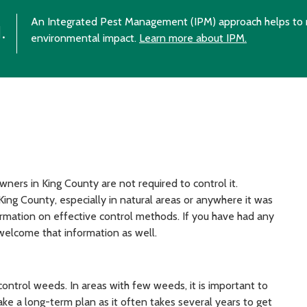
An Integrated Pest Management (IPM) approach helps to 
.
environmental impact.
Learn more about IPM.
ners in King County are not required to control it.
ing County, especially in natural areas or anywhere it was
ormation on effective control methods. If you have had any
d welcome that information as well.
trol weeds. In areas with few weeds, it is important to
ke a long-term plan as it often takes several years to get