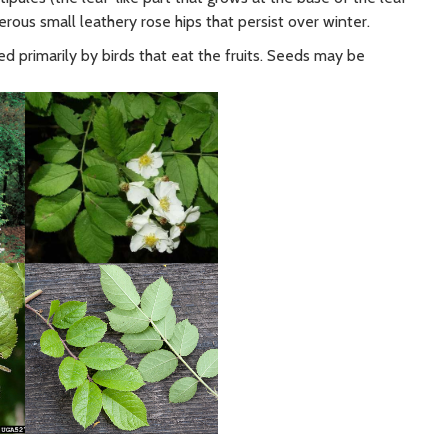
erous small leathery rose hips that persist over winter.
d primarily by birds that eat the fruits. Seeds may be