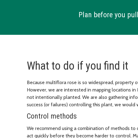
Plan before you pull
What to do if you find it
Because multiflora rose is so widespread, property ow
However, we are interested in mapping locations in K
not intentionally planted. We are also gathering inf
success (or failures) controlling this plant, we woul
Control methods
We recommend using a combination of methods to con
act quickly before they become harder to control. Ma