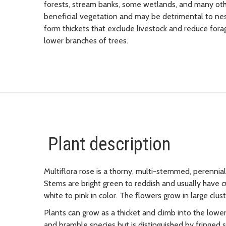
forests, stream banks, some wetlands, and many othe
beneficial vegetation and may be detrimental to nest
form thickets that exclude livestock and reduce forag
lower branches of trees.
Plant description
Multiflora rose is a thorny, multi-stemmed, perennial 
Stems are bright green to reddish and usually have 
white to pink in color. The flowers grow in large clu
Plants can grow as a thicket and climb into the lowe
and bramble species but is distinguished by fringed st