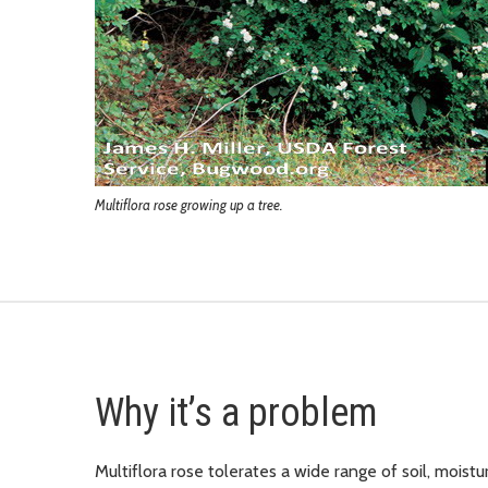
Multiflora rose growing up a tree.
Why it’s a problem
Multiflora rose tolerates a wide range of soil, moisture