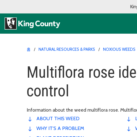
Kin
홈
NATURAL RESOURCES & PARKS
NOXIOUS WEEDS
Multiflora rose ide
control
Information about the weed multiflora rose. Multiflo
ABOUT THIS WEED
WHY IT'S A PROBLEM