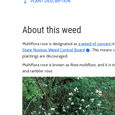
PLANT DESCRIPTION
About this weed
Multiflora rose is designated as
a weed of concern
i
State Noxious Weed Control Board
. This means 
plantings are discouraged.
Multiflora rose is known as
Rosa multiflora
, and it i
and rambler rose.