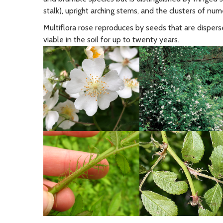
stalk), upright arching stems, and the clusters of num
Multiflora rose reproduces by seeds that are disperse
viable in the soil for up to twenty years.