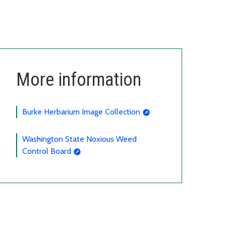
More information
Burke Herbarium Image Collection
Washington State Noxious Weed
Control Board