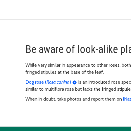
Be aware of look-alike pl
While very similar in appearance to other roses, both 
fringed stipules at the base of the leaf.
Dog rose (
Rosa canina
)
is an introduced rose specie
similar to multiflora rose but lacks the fringed stipul
When in doubt, take photos and report them on
iNat