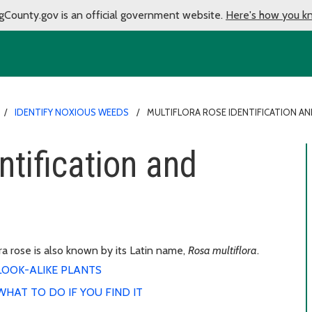
gCounty.gov is an official government website.
Here's how you k
IDENTIFY NOXIOUS WEEDS
MULTIFLORA ROSE IDENTIFICATION A
ntification and
ra rose is also known by its Latin name,
Rosa multiflora
.
LOOK-ALIKE PLANTS
WHAT TO DO IF YOU FIND IT