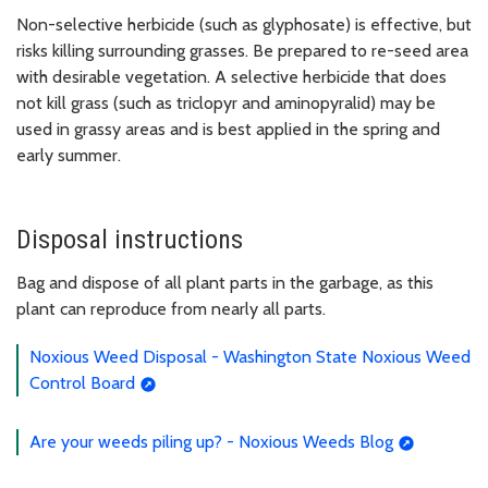
Non-selective herbicide (such as glyphosate) is effective, but
risks killing surrounding grasses. Be prepared to re-seed area
with desirable vegetation. A selective herbicide that does
not kill grass (such as triclopyr and aminopyralid) may be
used in grassy areas and is best applied in the spring and
early summer.
Disposal instructions
Bag and dispose of all plant parts in the garbage, as this
plant can reproduce from nearly all parts.
Noxious Weed Disposal - Washington State Noxious Weed
Control Board
Are your weeds piling up? - Noxious Weeds Blog