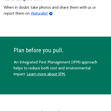
When in doubt, take photos and share them with us or
report them on
iNaturalist
.
Plan before you pull.
An Integrated Pest Management (IPM) approach
helps to reduce both cost and environmental
impact.
Learn more about IPM.