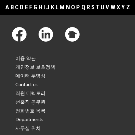
A
B
C
D
E
F
G
H
I
J
K
L
M
N
O
P
Q
R
S
T
U
V
W
X
Y
Z
Footer Links
이용 약관
개인정보 보호정책
데이터 투명성
Contact us
직원 디렉토리
선출직 공무원
전화번호 목록
Departments
사무실 위치