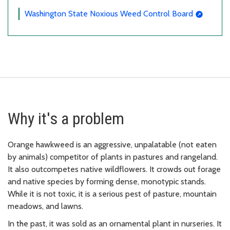
Washington State Noxious Weed Control Board
Why it's a problem
Orange hawkweed is an aggressive, unpalatable (not eaten
by animals) competitor of plants in pastures and rangeland.
It also outcompetes native wildflowers. It crowds out forage
and native species by forming dense, monotypic stands.
While it is not toxic, it is a serious pest of pasture, mountain
meadows, and lawns.
In the past, it was sold as an ornamental plant in nurseries. It