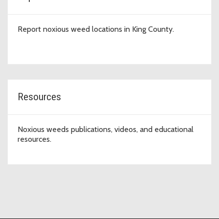
Report noxious weed locations in King County.
Resources
Noxious weeds publications, videos, and educational
resources.