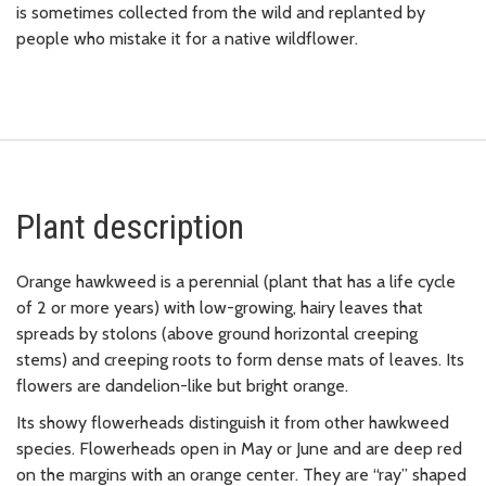
is sometimes collected from the wild and replanted by
people who mistake it for a native wildflower.
Plant description
Orange hawkweed is a perennial (plant that has a life cycle
of 2 or more years) with low-growing, hairy leaves that
spreads by stolons (above ground horizontal creeping
stems) and creeping roots to form dense mats of leaves. Its
flowers are dandelion-like but bright orange.
Its showy flowerheads distinguish it from other hawkweed
species. Flowerheads open in May or June and are deep red
on the margins with an orange center. They are “ray” shaped