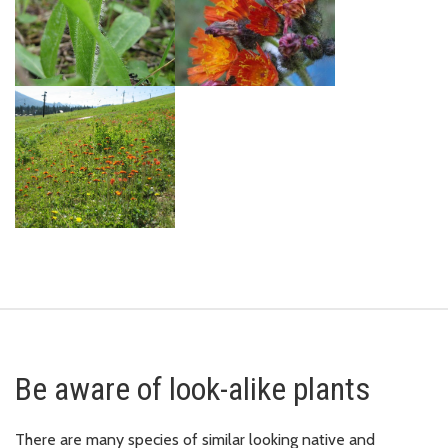
Be aware of look-alike plants
There are many species of similar looking native and