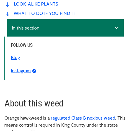
LOOK-ALIKE PLANTS
WHAT TO DO IF YOU FIND IT
expand_more
In this section
FOLLOW US
Blog
Instagram
About this weed
Orange hawkweed is a
regulated Class B noxious weed
. This
means control is required in King County under the state