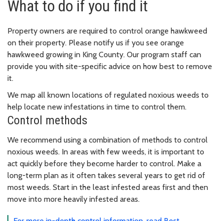
What to do if you find it
Property owners are required to control orange hawkweed
on their property. Please notify us if you see orange
hawkweed growing in King County. Our program staff can
provide you with site-specific advice on how best to remove
it.
We map all known locations of regulated noxious weeds to
help locate new infestations in time to control them.
Control methods
We recommend using a combination of methods to control
noxious weeds. In areas with few weeds, it is important to
act quickly before they become harder to control. Make a
long-term plan as it often takes several years to get rid of
most weeds. Start in the least infested areas first and then
move into more heavily infested areas.
For more in-depth control information, read Best