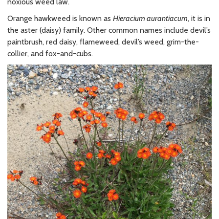
noxious weed law.
Orange hawkweed is known as
Hieracium aurantiacum
, it is in
the aster (daisy) family. Other common names include devil’s
paintbrush, red daisy, flameweed, devil’s weed, grim-the-
collier, and fox-and-cubs.