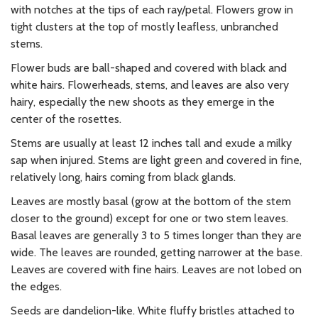
with notches at the tips of each ray/petal. Flowers grow in
tight clusters at the top of mostly leafless, unbranched
stems.
Flower buds are ball-shaped and covered with black and
white hairs. Flowerheads, stems, and leaves are also very
hairy, especially the new shoots as they emerge in the
center of the rosettes.
Stems are usually at least 12 inches tall and exude a milky
sap when injured. Stems are light green and covered in fine,
relatively long, hairs coming from black glands.
Leaves are mostly basal (grow at the bottom of the stem
closer to the ground) except for one or two stem leaves.
Basal leaves are generally 3 to 5 times longer than they are
wide. The leaves are rounded, getting narrower at the base.
Leaves are covered with fine hairs. Leaves are not lobed on
the edges.
Seeds are dandelion-like. White fluffy bristles attached to