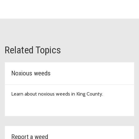
Related Topics
Noxious weeds
Learn about noxious weeds in King County.
Report a weed