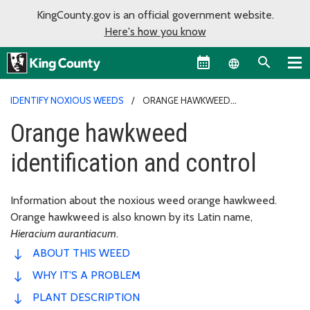
KingCounty.gov is an official government website.
Here's how you know
Language sel
IDENTIFY NOXIOUS WEEDS
ORANGE HAWKWEED
IDENTIFICATION AND CONTROL
Orange hawkweed
identification and control
Information about the noxious weed orange hawkweed.
Orange hawkweed is also known by its Latin name,
Hieracium aurantiacum
.
ABOUT THIS WEED
WHY IT'S A PROBLEM
PLANT DESCRIPTION