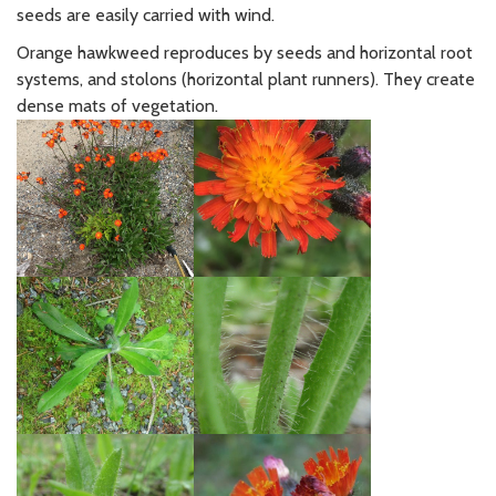
seeds are easily carried with wind.
Orange hawkweed reproduces by seeds and horizontal root
systems, and stolons (horizontal plant runners). They create
dense mats of vegetation.