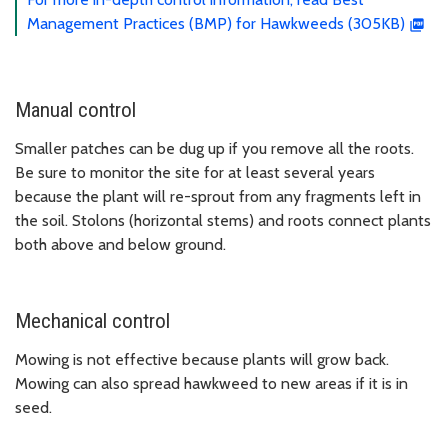
Management Practices (BMP) for Hawkweeds (305KB)
Manual control
Smaller patches can be dug up if you remove all the roots.
Be sure to monitor the site for at least several years
because the plant will re-sprout from any fragments left in
the soil. Stolons (horizontal stems) and roots connect plants
both above and below ground.
Mechanical control
Mowing is not effective because plants will grow back.
Mowing can also spread hawkweed to new areas if it is in
seed.