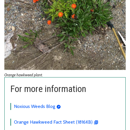
Orange hawkweed plant.
For more information
Noxious Weeds Blog
Orange Hawkweed Fact Sheet (1816KB)