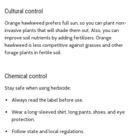
Cultural control
Orange hawkweed prefers full sun, so you can plant non-
invasive plants that will shade them out. Also, you can
improve soil nutrients by adding fertilizers. Orange
hawkweed is less competitive against grasses and other
forage plants in fertile soil.
Chemical control
Stay safe when using herbicide:
Always read the label before use.
Wear a long-sleeved shirt, long pants, shoes, and eye
protection.
Follow state and local regulations.