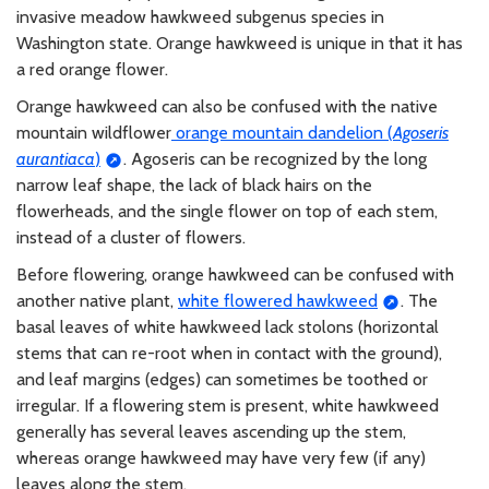
invasive meadow hawkweed subgenus species in
Washington state. Orange hawkweed is unique in that it has
a red orange flower.
Orange hawkweed can also be confused with the native
mountain wildflower
orange mountain dandelion (
Agoseris
aurantiaca
)
. Agoseris can be recognized by the long
narrow leaf shape, the lack of black hairs on the
flowerheads, and the single flower on top of each stem,
instead of a cluster of flowers.
Before flowering, orange hawkweed can be confused with
another native plant,
white flowered hawkweed
. The
basal leaves of white hawkweed lack stolons (horizontal
stems that can re-root when in contact with the ground),
and leaf margins (edges) can sometimes be toothed or
irregular. If a flowering stem is present, white hawkweed
generally has several leaves ascending up the stem,
whereas orange hawkweed may have very few (if any)
leaves along the stem.