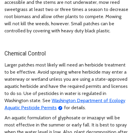
accessible and the stems are not underwater, mow reed
sweetgrass at least two or three times a season to decrease
root biomass and allow other plants to compete. Mowing
will not kill the weeds, however. Small patches can be
controlled by covering with heavy duty black plastic.
Chemical Control
Larger patches most likely will need an herbicide treatment
to be effective. Avoid spraying where herbicide may enter a
waterway or wetland unless you are using a state-approved
aquatic herbicide and have the required permits and licenses
to do so. Use of pesticides in water is regulated in
Washington state. See
Washington Department of Ecology
Aquatic Pesticide Permits
for details.
An aquatic formulation of glyphosate or imazapyr will be
most effective in the summer or early fall. It is best to spray
when the water level is low. Also, plant decomposition after