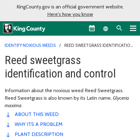
KingCounty.gov is an official government website.
Here's how you know
Language sel
IDENTIFY NOXIOUS WEEDS
REED SWEETGRASS IDENTIFICATION
AND CONTROL
Reed sweetgrass
identification and control
Information about the noxious weed Reed Sweetgrass.
Reed Sweetgrass is also known by its Latin name,
Glyceria
maxima
.
ABOUT THIS WEED
WHY ITS A PROBLEM
PLANT DESCRIPTION