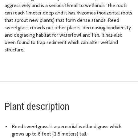
aggressively and is a serious threat to wetlands. The roots
can reach 1 meter deep and it has rhizomes (horizontal roots
that sprout new plants) that form dense stands. Reed
sweetgrass crowds out other plants, decreasing biodiversity
and degrading habitat for waterfowl and fish. It has also
been found to trap sediment which can alter wetland
structure.
Plant description
Reed sweetgrass is a perennial wetland grass which
grows up to 8 feet (2.5 meters) tall.