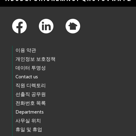
Footer Links
이용 약관
개인정보 보호정책
데이터 투명성
Contact us
직원 디렉토리
선출직 공무원
전화번호 목록
Departments
사무실 위치
휴일 및 휴업