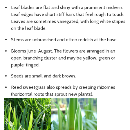
Leaf blades are flat and shiny with a prominent midvein.
Leaf edges have short stiff hairs that feel rough to touch.
Leaves are sometimes variegated, with long white stripes
on the leaf blade.
Stems are unbranched and often reddish at the base.
Blooms June-August. The flowers are arranged in an
open, branching cluster and may be yellow, green or
purple-tinged.
Seeds are small and dark brown.
Reed sweetgrass also spreads by creeping rhizomes
(horizontal roots that sprout new plants).