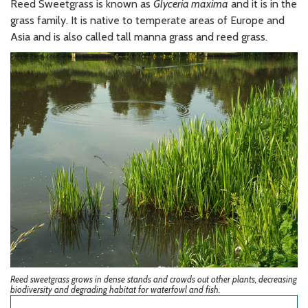
Reed Sweetgrass is known as
Glyceria maxima
and it is in the
grass family. It is native to temperate areas of Europe and
Asia and is also called tall manna grass and reed grass.
Reed sweetgrass grows in dense stands and crowds out other plants, decreasing
biodiversity and degrading habitat for waterfowl and fish.