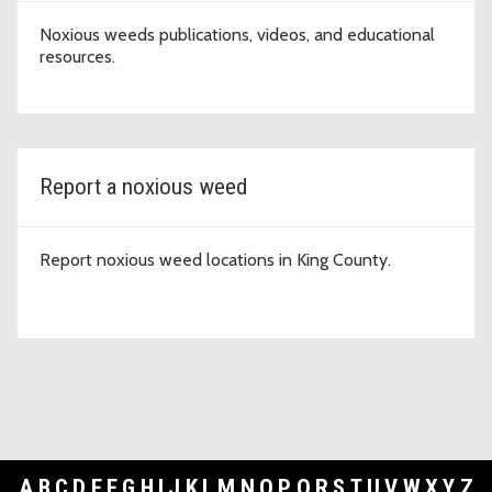
Noxious weeds publications, videos, and educational
resources.
Report a noxious weed
Report noxious weed locations in King County.
A
B
C
D
E
F
G
H
I
J
K
L
M
N
O
P
Q
R
S
T
U
V
W
X
Y
Z