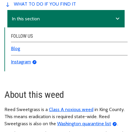
WHAT TO DO IF YOU FIND IT
expand_more
In this section
FOLLOW US
Blog
Instagram
About this weed
Reed Sweetgrass is a
Class A noxious weed
in King County.
This means eradication is required state-wide. Reed
Sweetgrass is also on the
Washington quarantine list
.