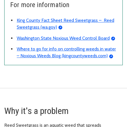
For more information
King County Fact Sheet Reed Sweetgrass – Reed
Sweetgrass (wa.gov)
Washington State Noxious Weed Control Board
Where to go for info on controlling weeds in water
– Noxious Weeds Blog (kingcountyweeds.com)
Why it's a problem
Reed Sweetgrass is an aquatic weed that spreads