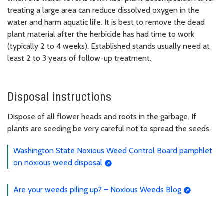
treating a large area can reduce dissolved oxygen in the
water and harm aquatic life. It is best to remove the dead
plant material after the herbicide has had time to work
(typically 2 to 4 weeks). Established stands usually need at
least 2 to 3 years of follow-up treatment.
Disposal instructions
Dispose of all flower heads and roots in the garbage. If
plants are seeding be very careful not to spread the seeds.
Washington State Noxious Weed Control Board pamphlet
on noxious weed disposal
Are your weeds piling up? – Noxious Weeds Blog