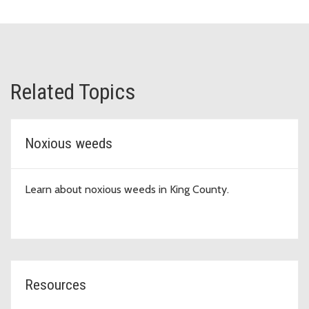
Related Topics
Noxious weeds
Learn about noxious weeds in King County.
Resources