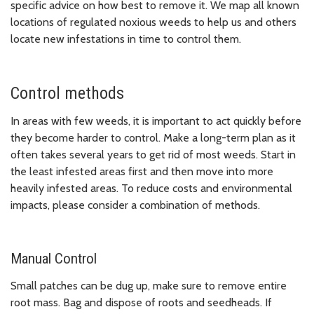
specific advice on how best to remove it. We map all known
locations of regulated noxious weeds to help us and others
locate new infestations in time to control them.
Control methods
In areas with few weeds, it is important to act quickly before
they become harder to control. Make a long-term plan as it
often takes several years to get rid of most weeds. Start in
the least infested areas first and then move into more
heavily infested areas. To reduce costs and environmental
impacts, please consider a combination of methods.
Manual Control
Small patches can be dug up, make sure to remove entire
root mass. Bag and dispose of roots and seedheads. If