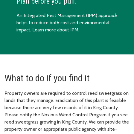
Plan before you pull.
An Integrated Pest Management (IPM) approach
helps to reduce both cost and environmental
impact.
Learn more about IPM.
What to do if you find it
Property owners are required to control reed sweetgrass on
lands that they manage. Eradication of this plant is feasible
because there are very few records of it in King County.
Please notify the Noxious Weed Control Program if you see
reed sweetgrass growing in King County. We can provide the
property owner or appropriate public agency with site-