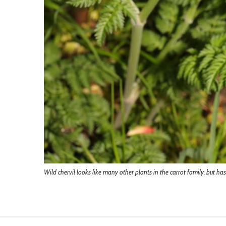
Wild chervil looks like many other plants in the carrot family, but ha