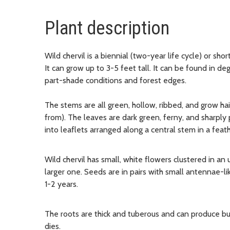
Plant description
Wild chervil is a biennial (two-year life cycle) or shor
It can grow up to 3-5 feet tall. It can be found in d
part-shade conditions and forest edges.
The stems are all green, hollow, ribbed, and grow ha
from).
The leaves are dark green, ferny, and sharpl
into leaflets arranged along a central stem in a feath
Wild chervil has small, white flowers clustered in an
larger one. Seeds are in pairs with small antennae-lik
1-2 years.
The roots are thick and tuberous and can produce bud
dies.