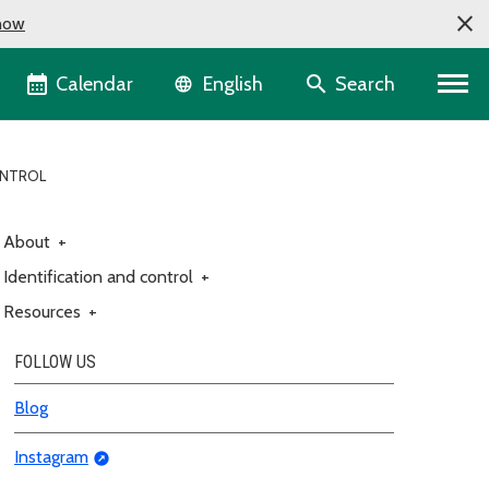
now
Language selector
Calendar
Search
English
ONTROL
About
+
Identification and control
+
Resources
+
FOLLOW US
Blog
Instagram