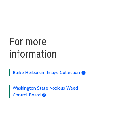
For more
information
Burke Herbarium Image Collection
Washington State Noxious Weed
Control Board