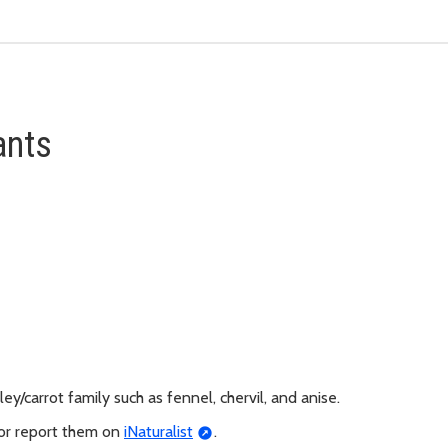
ants
y/carrot family such as fennel, chervil, and anise.
 or report them on
iNaturalist
.