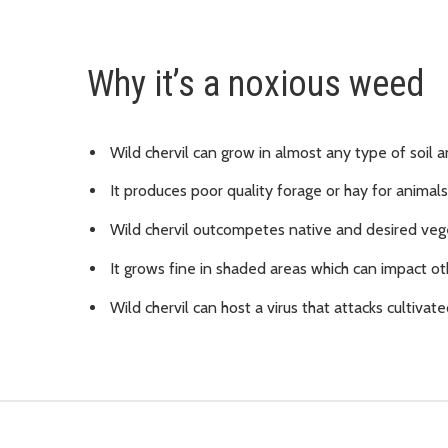
Why it’s a noxious weed
Wild chervil can grow in almost any type of soil a
It produces poor quality forage or hay for animals
Wild chervil outcompetes native and desired veg
It grows fine in shaded areas which can impact ot
Wild chervil can host a virus that attacks cultivate