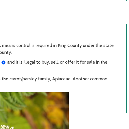
is means control is required in King County under the state
ounty.
and it is illegal to buy, sell, or offer it for sale in the
in the carrot/parsley family, Apiaceae. Another common