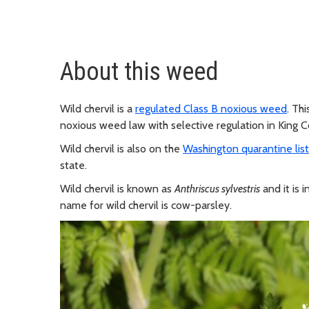
About this weed
Wild chervil is a
regulated Class B noxious weed
. Th
noxious weed law with selective regulation in King C
Wild chervil is also on the
Washington quarantine list
state.
Wild chervil is known as
Anthriscus sylvestris
and it is 
name for wild chervil is cow-parsley.