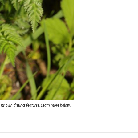
s its own distinct features. Learn more below.