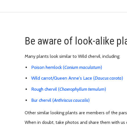
Be aware of look-alike pl
M
any plants look similar to Wild chervil, including:
Poison hemlock (
Conium maculatum
)
Wild carrot/Queen Anne's Lace (
Daucus carota
)
Rough chervil (
Chaerophyllum temulum
)
Bur chervil (
Anthriscus caucalis
)
Other similar looking plants are members of the parsle
When in doubt, take photos and share them with us