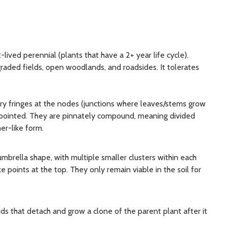
t-lived perennial (plants that have a 2+ year life cycle).
egraded fields, open woodlands, and roadsides. It tolerates
iry fringes at the nodes (junctions where leaves/stems grow
y pointed. They are pinnately compound, meaning divided
er-like form.
 umbrella shape, with multiple smaller clusters within each
e points at the top. They only remain viable in the soil for
s that detach and grow a clone of the parent plant after it