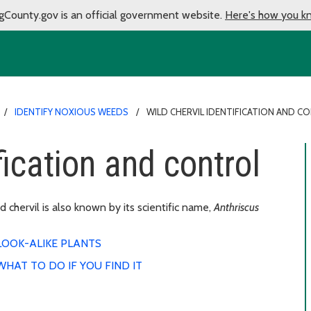
gCounty.gov is an official government website.
Here's how you k
IDENTIFY NOXIOUS WEEDS
WILD CHERVIL IDENTIFICATION AND C
fication and control
 chervil is also known by its scientific name,
Anthriscus
LOOK-ALIKE PLANTS
WHAT TO DO IF YOU FIND IT