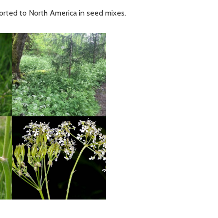
sported to North America in seed mixes.