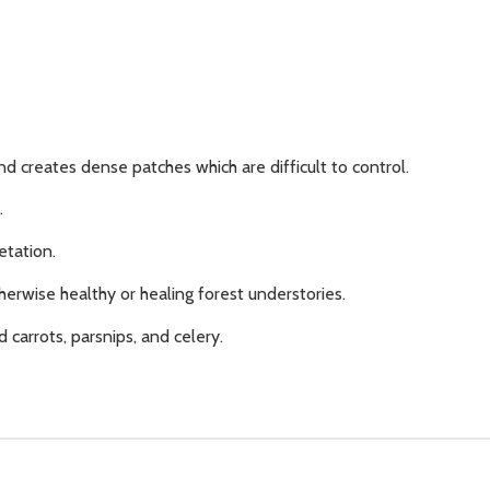
nd creates dense patches which are difficult to control.
.
etation.
herwise healthy or healing forest understories.
d carrots, parsnips, and celery.