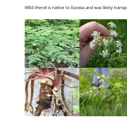
Wild chervil is native to Eurasia and was likely tran