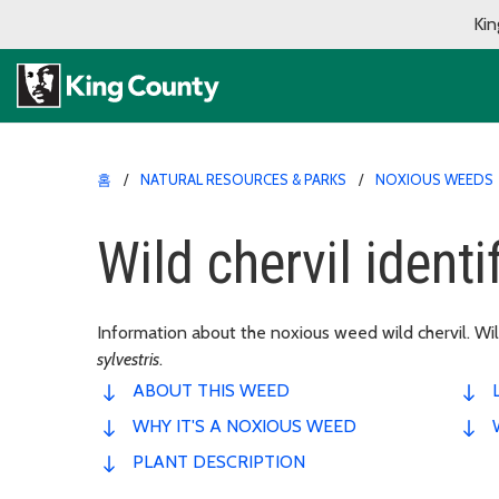
Kin
홈
NATURAL RESOURCES & PARKS
NOXIOUS WEEDS
Wild chervil identi
Information about the noxious weed wild chervil. Wild
sylvestris
.
ABOUT THIS WEED
WHY IT'S A NOXIOUS WEED
PLANT DESCRIPTION