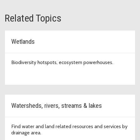
Related Topics
Wetlands
Biodiversity hotspots, ecosystem powerhouses.
Watersheds, rivers, streams & lakes
Find water and land related resources and services by
drainage area.