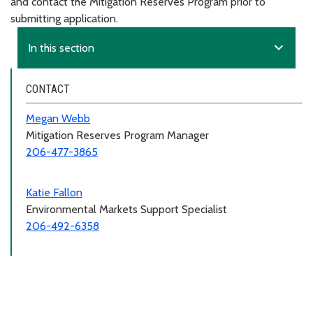
and contact the Mitigation Reserves Program prior to
submitting application.
expand_more
In this section
CONTACT
Megan Webb
Mitigation Reserves Program Manager
206-477-3865
Katie Fallon
Environmental Markets Support Specialist
206-492-6358