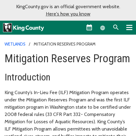
KingCounty.gov is an official government website.
Here's how you know
Language sel
WETLANDS
MITIGATION RESERVES PROGRAM
Mitigation Reserves Program
Introduction
King County’s In-Lieu Fee (ILF) Mitigation Program operates
under the Mitigation Reserves Program and was the first ILF
mitigation program in Washington state to be certified under
2008 federal rules (33 CFR Part 332- Compensatory
Mitigation for Losses of Aquatic Resources). King County’s
ILF Mitigation Program allows permittees with unavoidable