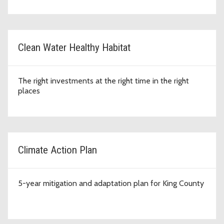
Clean Water Healthy Habitat
The right investments at the right time in the right
places
Climate Action Plan
5-year mitigation and adaptation plan for King County