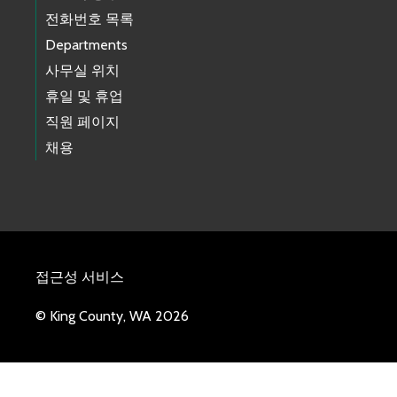
전화번호 목록
Departments
사무실 위치
휴일 및 휴업
직원 페이지
채용
접근성 서비스
© King County, WA 2026