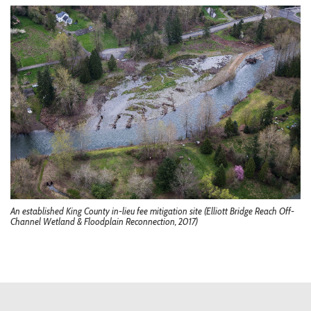
An established King County in-lieu fee mitigation site (Elliott Bridge Reach Off-
Channel Wetland & Floodplain Reconnection, 2017)