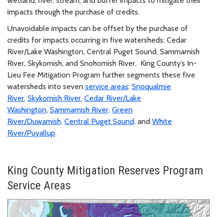
wetland, river, stream, and buffer impacts to mitigate their
impacts through the purchase of credits.
Unavoidable impacts can be offset by the purchase of
credits for impacts occurring in five watersheds: Cedar
River/Lake Washington, Central Puget Sound, Sammamish
River, Skykomish, and Snohomish River. King County’s In-
Lieu Fee Mitigation Program further segments these five
watersheds into seven
service areas
:
Snoqualmie
River
,
Skykomish River
,
Cedar River/Lake
Washington
,
Sammamish River,
Green
River/Duwamish,
Central Puget Sound,
and
White
River/Puyallup
.
King County Mitigation Reserves Program
Service Areas