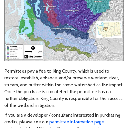
Permittees pay a fee to King County, which is used to
restore, establish, enhance, and/or preserve wetland, river,
stream, and buffer within the same watershed as the impact.
Once the purchase is completed, the permittee has no
further obligation. King County is responsible for the success
of the wetland mitigation.
If you are a developer / consultant interested in purchasing
credits, please see our
permittee information page