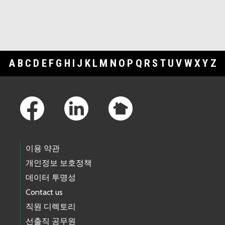
A
B
C
D
E
F
G
H
I
J
K
L
M
N
O
P
Q
R
S
T
U
V
W
X
Y
Z
Footer Links
이용 약관
개인정보 보호정책
데이터 투명성
Contact us
직원 디렉토리
선출직 공무원