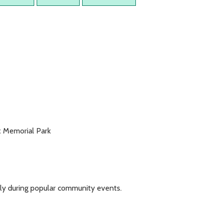
x Memorial Park
ickly during popular community events.