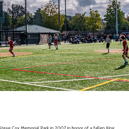
Steve Cox Memorial Park in 2007 in honor of a fallen King