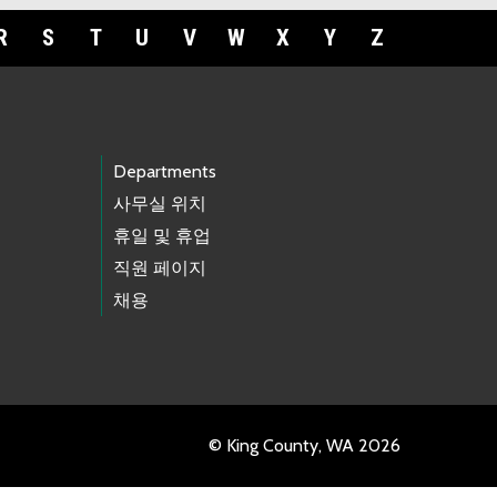
R
S
T
U
V
W
X
Y
Z
Departments
사무실 위치
휴일 및 휴업
직원 페이지
채용
© King County, WA 2026