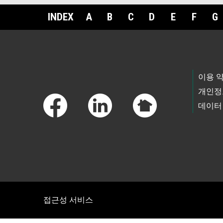
INDEX
A
B
C
D
E
F
G
Footer Links
이용 
개인정
데이터
접근성 서비스