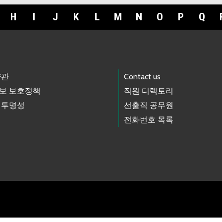
H
I
J
K
L
M
N
O
P
Q
약관
Contact us
보 보호정책
직원 디렉토리
 투명성
선출직 공무원
전화번호 목록