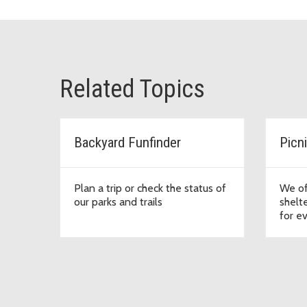
Related Topics
Backyard Funfinder
Picn
Plan a trip or check the status of
We of
our parks and trails
shelte
for e