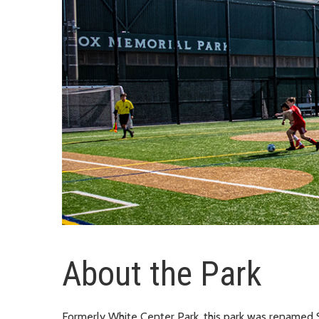
About the Park
Formerly White Center Park, this park was renamed 