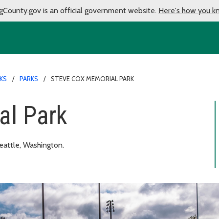
gCounty.gov is an official government website.
Here's how you k
KS
PARKS
STEVE COX MEMORIAL PARK
al Park
eattle, Washington.