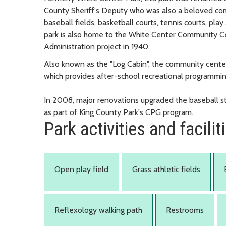
County Sheriff's Deputy who was also a beloved com
baseball fields, basketball courts, tennis courts, pla
park is also home to the White Center Community Cen
Administration project in 1940.
Also known as the "Log Cabin", the community cent
which provides after-school recreational programmin
In 2008, major renovations upgraded the baseball st
as part of King County Park's CPG program.
Park activities and facilit
Open play field
Grass athletic fields
Reflexology walking path
Restrooms