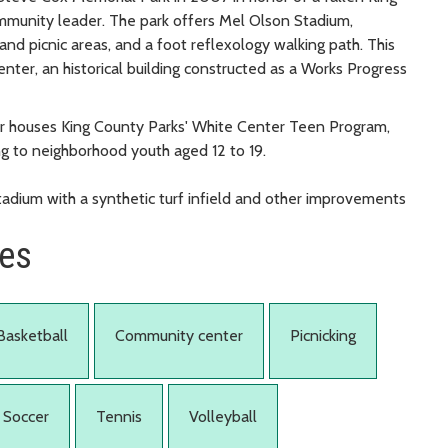
munity leader. The park offers Mel Olson Stadium,
y and picnic areas, and a foot reflexology walking path. This
ter, an historical building constructed as a Works Progress
er houses King County Parks' White Center Teen Program,
g to neighborhood youth aged 12 to 19.
adium with a synthetic turf infield and other improvements
ies
Basketball
Community center
Picnicking
Soccer
Tennis
Volleyball