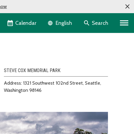
now
Language selector
Calendar
Search
English
STEVE COX MEMORIAL PARK
Address: 1321 Southwest 102nd Street, Seattle,
Washington 98146