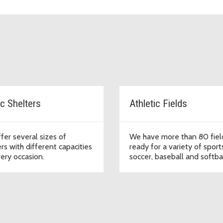
ic Shelters
Athletic Fields
fer several sizes of
We have more than 80 fiel
rs with different capacities
ready for a variety of sports
very occasion.
soccer, baseball and softbal
football, lacrosse, and crick