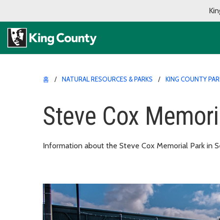
Kin
홈
NATURAL RESOURCES & PARKS
KING COUNTY PAR
Steve Cox Memori
Information about the Steve Cox Memorial Park in S