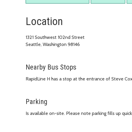
Location
1321 Southwest 102nd Street
Seattle, Washington 98146
Nearby Bus Stops
RapidLine H has a stop at the entrance of Steve Co
Parking
Is available on-site. Please note parking fills up qu